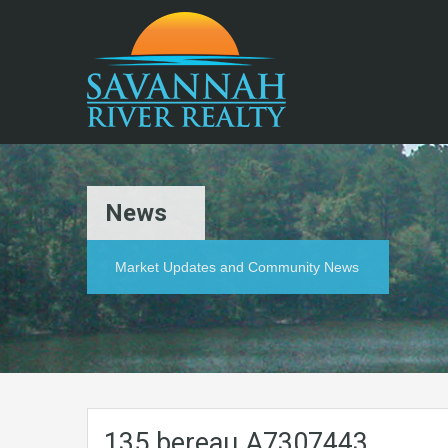
News
Market Updates and Community News
135.bereau.A7307443