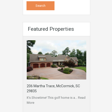
Featured Properties
206 Martha Trace, McCormick, SC
29835
It’s Showtime! This golf home is a…
Read
More