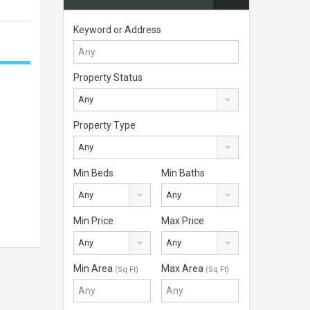
Keyword or Address
Property Status
Any
Property Type
Any
Min Beds
Min Baths
Any
Any
Min Price
Max Price
Any
Any
Min Area
Max Area
(Sq Ft)
(Sq Ft)