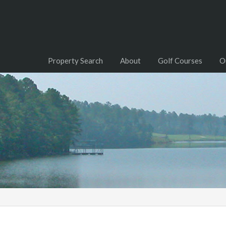
Property Search
About
Golf Courses
O