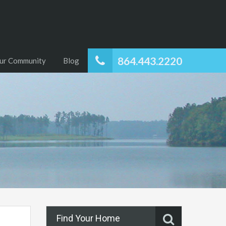
864.443.2220
ur Community
Blog
Find Your Home