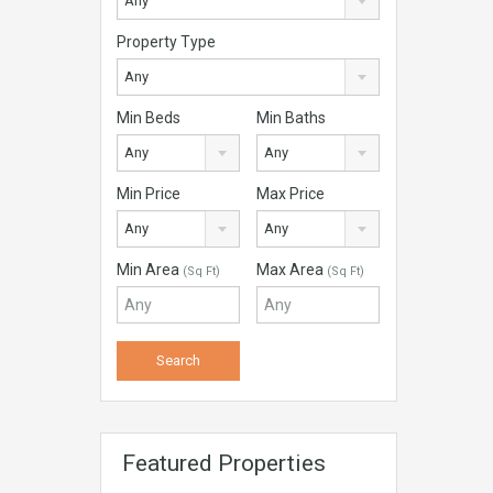
Any
Property Type
Any
Min Beds
Min Baths
Any
Any
Min Price
Max Price
Any
Any
Min Area
Max Area
(Sq Ft)
(Sq Ft)
Featured Properties