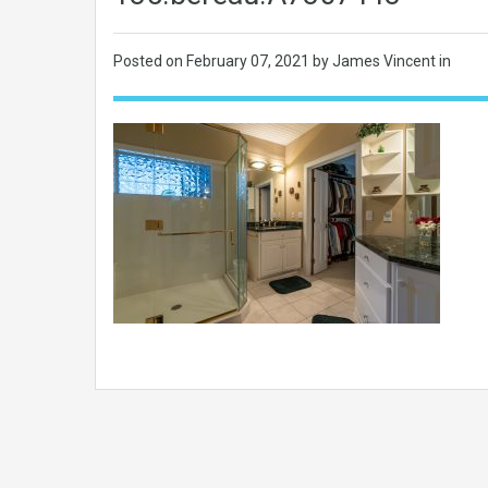
Posted on
February 07, 2021
by James Vincent in