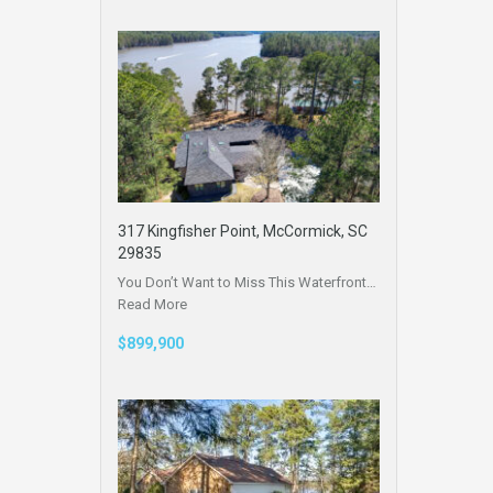
317 Kingfisher Point, McCormick, SC
29835
You Don’t Want to Miss This Waterfront…
Read More
$899,900