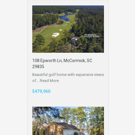
108 Epworth Ln, McCormick, SC
29835
Beautiful golf home with expansive views
of…
Read More
$479,960