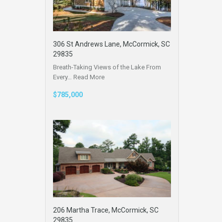
306 St Andrews Lane, McCormick, SC
29835
Breath-Taking Views of the Lake From
Every…
Read More
$785,000
206 Martha Trace, McCormick, SC
29835