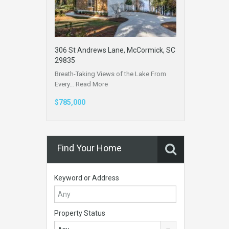
306 St Andrews Lane, McCormick, SC
29835
Breath-Taking Views of the Lake From
Every…
Read More
$785,000
Find Your Home
Keyword or Address
Property Status