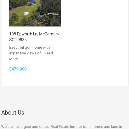
108 Epworth Ln, McCormick,
SC 29835
Beautiful golf home with
expansive views of…
Read
More
$479,960
About Us
We are the largest and oldest Real Estate firm for both homes and land in