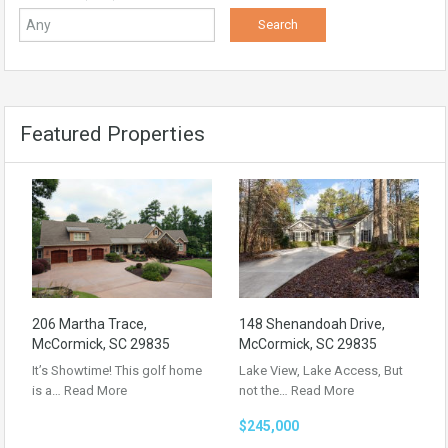
Featured Properties
206 Martha Trace,
148 Shenandoah Drive,
McCormick, SC 29835
McCormick, SC 29835
It’s Showtime! This golf home
Lake View, Lake Access, But
is a…
Read More
not the…
Read More
$245,000