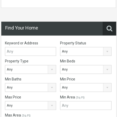
Find Your Home
Keyword or Address
Property Status
Any
Property Type
Min Beds
Any
Any
Min Baths
Min Price
Any
Any
Max Price
Min Area
(Sq Ft)
Any
Max Area
(Sq Ft)