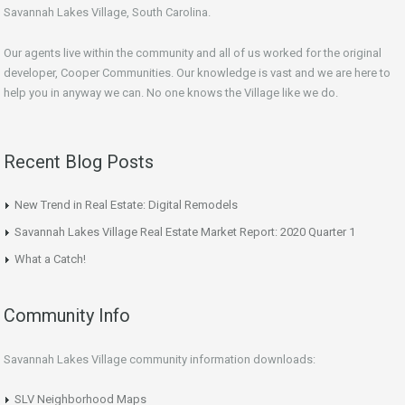
Savannah Lakes Village, South Carolina.
Our agents live within the community and all of us worked for the original
developer, Cooper Communities. Our knowledge is vast and we are here to
help you in anyway we can. No one knows the Village like we do.
Recent Blog Posts
New Trend in Real Estate: Digital Remodels
Savannah Lakes Village Real Estate Market Report: 2020 Quarter 1
What a Catch!
Community Info
Savannah Lakes Village community information downloads:
SLV Neighborhood Maps