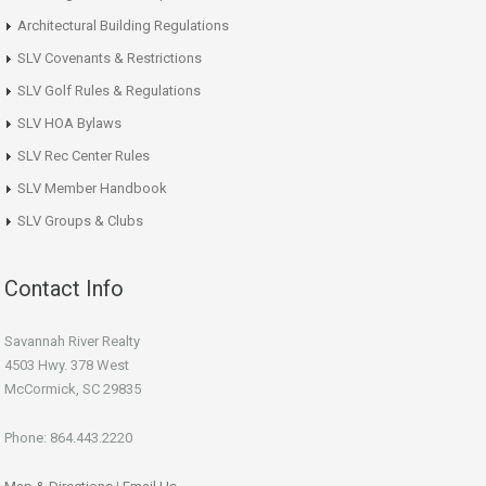
Architectural Building Regulations
SLV Covenants & Restrictions
SLV Golf Rules & Regulations
SLV HOA Bylaws
SLV Rec Center Rules
SLV Member Handbook
SLV Groups & Clubs
Contact Info
Savannah River Realty
4503 Hwy. 378 West
McCormick, SC 29835
Phone: 864.443.2220