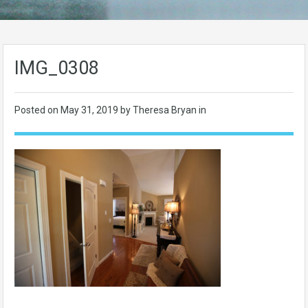
IMG_0308
Posted on
May 31, 2019
by Theresa Bryan in