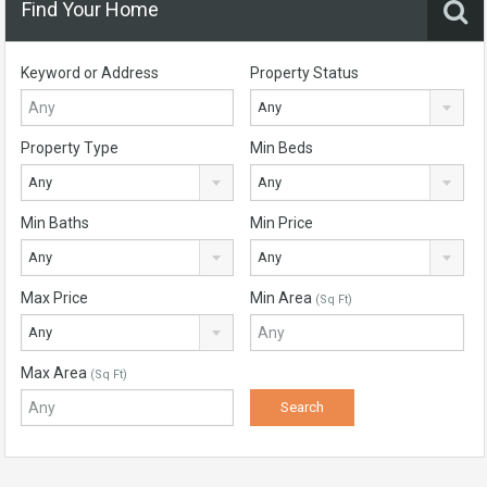
Find Your Home
Keyword or Address
Property Status
Any
Property Type
Min Beds
Any
Any
Min Baths
Min Price
Any
Any
Max Price
Min Area
(Sq Ft)
Any
Max Area
(Sq Ft)