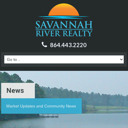
864.443.2220
News
Market Updates and Community News