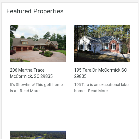
Featured Properties
206 Martha Trace,
195 Tara Dr. McCormick SC
McCormick, SC 29835
29835
It’s Showtime! This golf home
195 Tara is an exceptional lake
is a…
Read More
home…
Read More