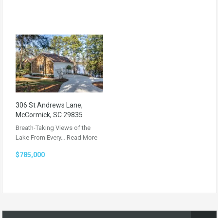
306 St Andrews Lane,
McCormick, SC 29835
Breath-Taking Views of the
Lake From Every…
Read More
$785,000