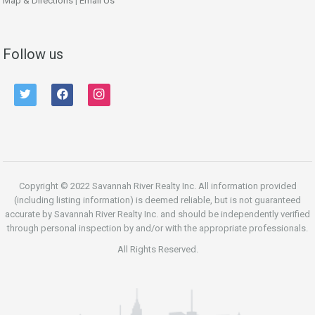
Map & Directions
|
Email Us
Follow us
twitter
facebook
instagram
Copyright © 2022 Savannah River Realty Inc. All information provided
(including listing information) is deemed reliable, but is not guaranteed
accurate by Savannah River Realty Inc. and should be independently verified
through personal inspection by and/or with the appropriate professionals.
All Rights Reserved.