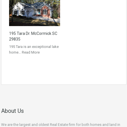
195 Tara Dr. McCormick SC
29835
195 Tara is an exceptional lake
home…
Read More
About Us
We are the largest and oldest Real Estate firm for both homes and land in