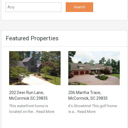
Featured Properties
202 Deer Run Lane,
206 Martha Trace,
McCormick SC 29835
McCormick, SC 29835
This waterfront home is
It’s Showtime! This golf home
located on the…
Read More
is a…
Read More