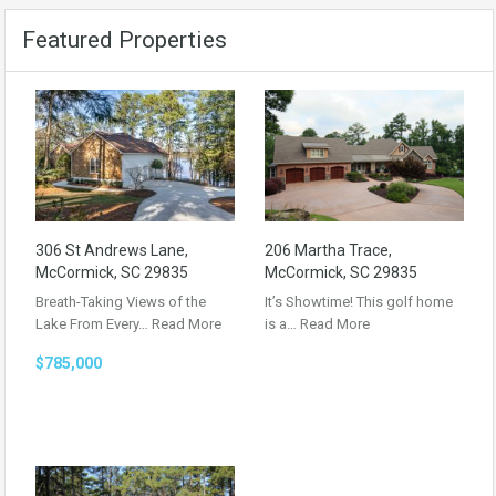
Featured Properties
306 St Andrews Lane,
206 Martha Trace,
McCormick, SC 29835
McCormick, SC 29835
Breath-Taking Views of the
It’s Showtime! This golf home
Lake From Every…
Read More
is a…
Read More
$785,000