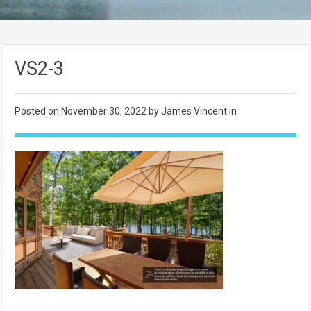
VS2-3
Posted on
November 30, 2022
by James Vincent in