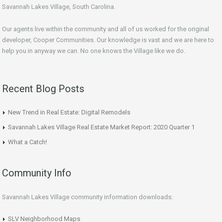
Savannah Lakes Village, South Carolina.
Our agents live within the community and all of us worked for the original
developer, Cooper Communities. Our knowledge is vast and we are here to
help you in anyway we can. No one knows the Village like we do.
Recent Blog Posts
New Trend in Real Estate: Digital Remodels
Savannah Lakes Village Real Estate Market Report: 2020 Quarter 1
What a Catch!
Community Info
Savannah Lakes Village community information downloads:
SLV Neighborhood Maps