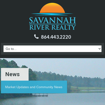
864.443.2220
News
Market Updates and Community News