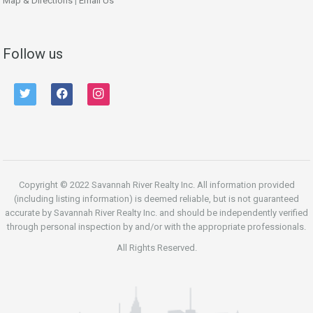
Map & Directions
|
Email Us
Follow us
twitter
facebook
instagram
Copyright © 2022 Savannah River Realty Inc. All information provided
(including listing information) is deemed reliable, but is not guaranteed
accurate by Savannah River Realty Inc. and should be independently verified
through personal inspection by and/or with the appropriate professionals.
All Rights Reserved.