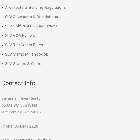
Architectural Building Regulations
SLV Covenants & Restrictions
SLV Golf Rules & Regulations
SLV HOA Bylaws
SLV Rec Center Rules
SLV Member Handbook
SLV Groups & Clubs
Contact Info
Savannah River Realty
4503 Hwy. 378 West
McCormick, SC 29835
Phone: 864.443.2220