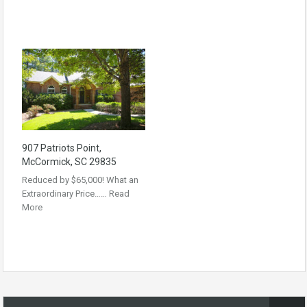
907 Patriots Point,
McCormick, SC 29835
Reduced by $65,000! What an
Extraordinary Price……
Read
More