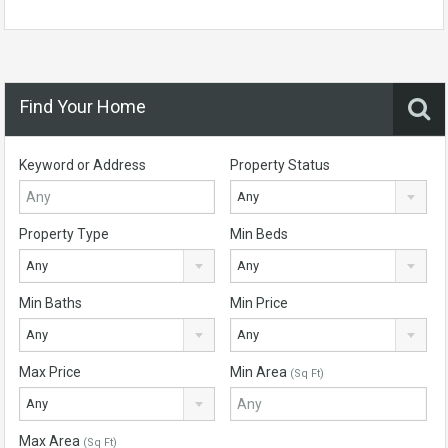
Find Your Home
Keyword or Address
Property Status
Any
Property Type
Min Beds
Any
Any
Min Baths
Min Price
Any
Any
Max Price
Min Area
(Sq Ft)
Any
Max Area
(Sq Ft)