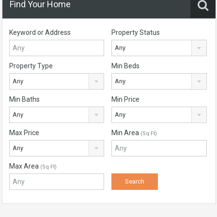
Find Your Home
Keyword or Address
Property Status
Any
Property Type
Min Beds
Any
Any
Min Baths
Min Price
Any
Any
Max Price
Min Area
(Sq Ft)
Any
Max Area
(Sq Ft)