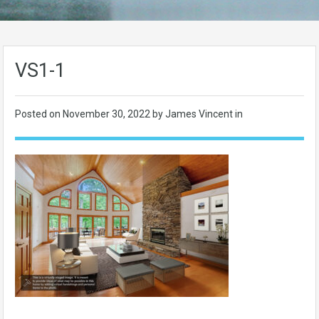
VS1-1
Posted on
November 30, 2022
by James Vincent in