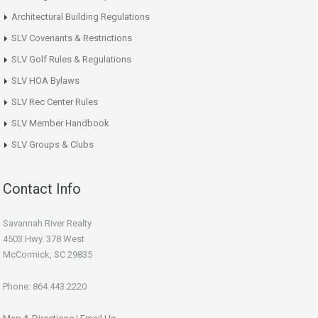
Architectural Building Regulations
SLV Covenants & Restrictions
SLV Golf Rules & Regulations
SLV HOA Bylaws
SLV Rec Center Rules
SLV Member Handbook
SLV Groups & Clubs
Contact Info
Savannah River Realty
4503 Hwy. 378 West
McCormick, SC 29835
Phone: 864.443.2220