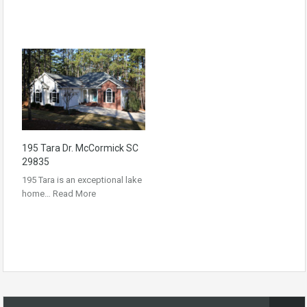
195 Tara Dr. McCormick SC
29835
195 Tara is an exceptional lake
home…
Read More