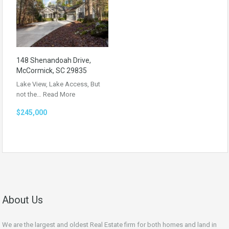
148 Shenandoah Drive,
McCormick, SC 29835
Lake View, Lake Access, But
not the…
Read More
$245,000
About Us
We are the largest and oldest Real Estate firm for both homes and land in