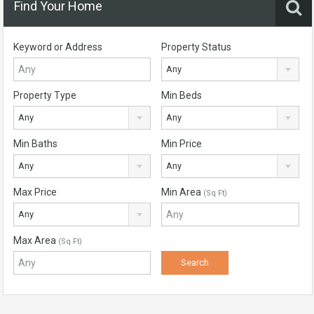
Find Your Home
Keyword or Address
Property Status
Any
Property Type
Min Beds
Any
Any
Min Baths
Min Price
Any
Any
Max Price
Min Area
(Sq Ft)
Any
Max Area
(Sq Ft)