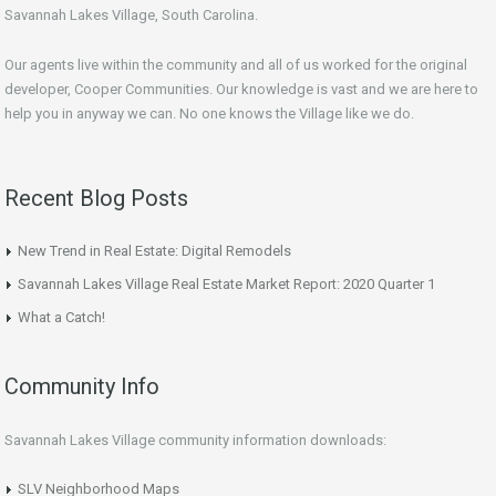
Savannah Lakes Village, South Carolina.
Our agents live within the community and all of us worked for the original
developer, Cooper Communities. Our knowledge is vast and we are here to
help you in anyway we can. No one knows the Village like we do.
Recent Blog Posts
New Trend in Real Estate: Digital Remodels
Savannah Lakes Village Real Estate Market Report: 2020 Quarter 1
What a Catch!
Community Info
Savannah Lakes Village community information downloads:
SLV Neighborhood Maps