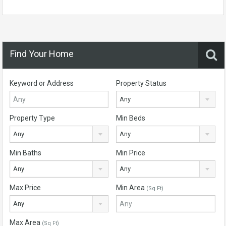
Find Your Home
Keyword or Address
Property Status
Any
Property Type
Min Beds
Any
Any
Min Baths
Min Price
Any
Any
Max Price
Min Area
(Sq Ft)
Any
Max Area
(Sq Ft)