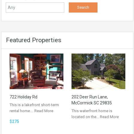
Featured Properties
722 Holiday Rd
202 Deer Run Lane,
McCormick SC 29835
This is a lakefront short-term
rental home.…
Read More
This waterfront home is
located on the…
Read More
$275