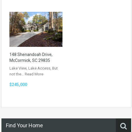
148 Shenandoah Drive,
McCormick, SC 29835
Lake View, Lake Access, But
not the…
Read More
$245,000
Find Your Home