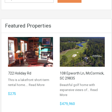
Featured Properties
722 Holiday Rd
108 Epworth Ln, McCormick,
SC 29835
This is a lakefront short-term
rental home.…
Read More
Beautiful golf home with
expansive views of…
Read
$275
More
$479,960