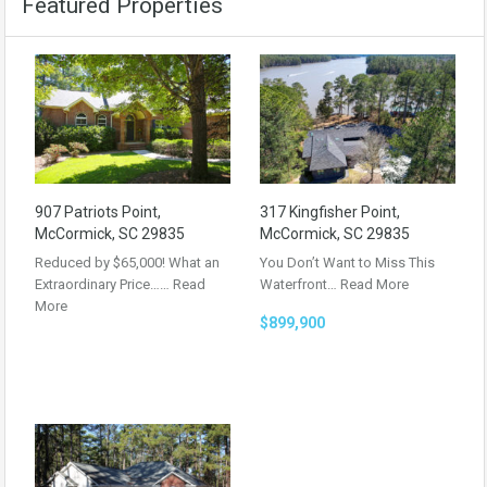
Featured Properties
907 Patriots Point,
317 Kingfisher Point,
McCormick, SC 29835
McCormick, SC 29835
Reduced by $65,000! What an
You Don’t Want to Miss This
Extraordinary Price……
Read
Waterfront…
Read More
More
$899,900