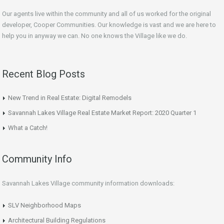
Our agents live within the community and all of us worked for the original
developer, Cooper Communities. Our knowledge is vast and we are here to
help you in anyway we can. No one knows the Village like we do.
Recent Blog Posts
New Trend in Real Estate: Digital Remodels
Savannah Lakes Village Real Estate Market Report: 2020 Quarter 1
What a Catch!
Community Info
Savannah Lakes Village community information downloads:
SLV Neighborhood Maps
Architectural Building Regulations