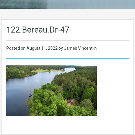
122.Bereau.Dr-47
Posted on
August 11, 2022
by James Vincent in