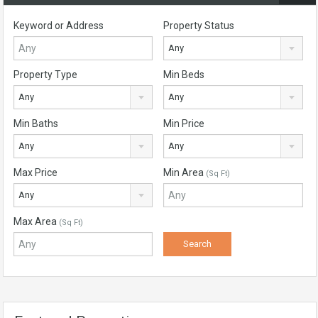
Keyword or Address
Property Status
Any
Property Type
Min Beds
Any
Any
Min Baths
Min Price
Any
Any
Max Price
Min Area
(Sq Ft)
Any
Max Area
(Sq Ft)