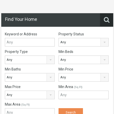
Find Your Home
Keyword or Address
Property Status
Any
Property Type
Min Beds
Any
Any
Min Baths
Min Price
Any
Any
Max Price
Min Area
(Sq Ft)
Any
Max Area
(Sq Ft)