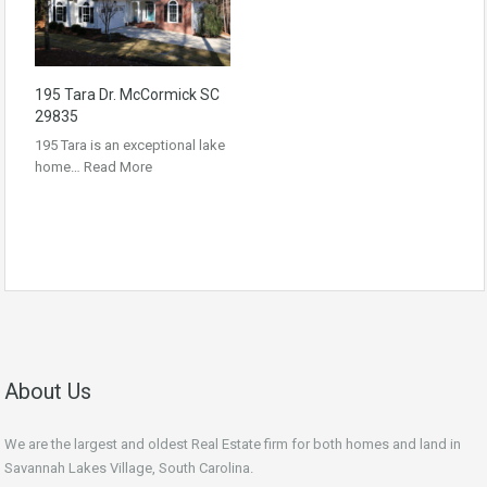
195 Tara Dr. McCormick SC
29835
195 Tara is an exceptional lake
home…
Read More
About Us
We are the largest and oldest Real Estate firm for both homes and land in
Savannah Lakes Village, South Carolina.