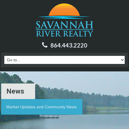
864.443.2220
News
Market Updates and Community News