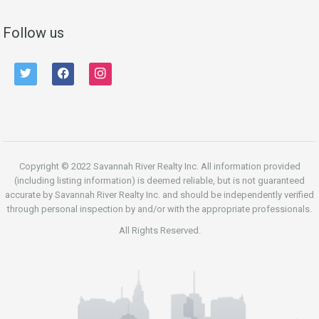
Follow us
twitter
facebook
instagram
Copyright © 2022 Savannah River Realty Inc. All information provided
(including listing information) is deemed reliable, but is not guaranteed
accurate by Savannah River Realty Inc. and should be independently verified
through personal inspection by and/or with the appropriate professionals.
All Rights Reserved.