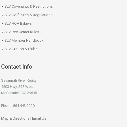
SLV Covenants & Restrictions
SLV Golf Rules & Regulations
SLV HOA Bylaws
SLV Rec Center Rules
SLV Member Handbook
SLV Groups & Clubs
Contact Info
Savannah River Realty
4503 Hwy. 378 West
McCormick, SC 29835
Phone: 864.443.2220
Map & Directions
|
Email Us