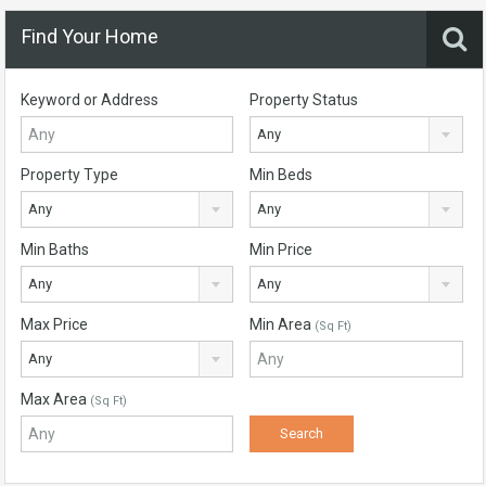
Find Your Home
Keyword or Address
Property Status
Any
Property Type
Min Beds
Any
Any
Min Baths
Min Price
Any
Any
Max Price
Min Area
(Sq Ft)
Any
Max Area
(Sq Ft)