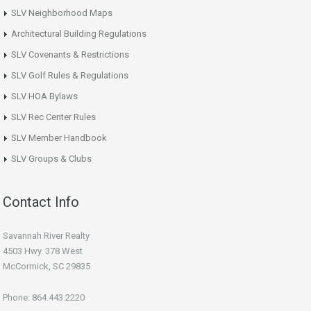
SLV Neighborhood Maps
Architectural Building Regulations
SLV Covenants & Restrictions
SLV Golf Rules & Regulations
SLV HOA Bylaws
SLV Rec Center Rules
SLV Member Handbook
SLV Groups & Clubs
Contact Info
Savannah River Realty
4503 Hwy. 378 West
McCormick, SC 29835
Phone: 864.443.2220