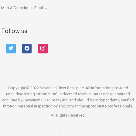
Map & Directions
|
Email Us
Follow us
twitter
facebook
instagram
Copyright © 2022 Savannah River Realty Inc. All information provided
(including listing information) is deemed reliable, but is not guaranteed
accurate by Savannah River Realty Inc. and should be independently verified
through personal inspection by and/or with the appropriate professionals.
All Rights Reserved.