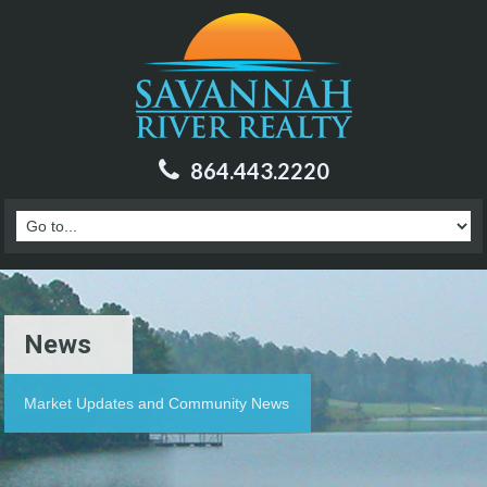
864.443.2220
News
Market Updates and Community News