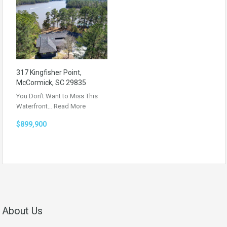
317 Kingfisher Point,
McCormick, SC 29835
You Don’t Want to Miss This
Waterfront…
Read More
$899,900
About Us