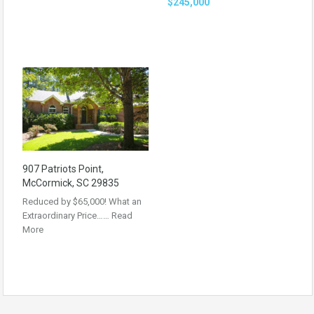
$245,000
907 Patriots Point,
McCormick, SC 29835
Reduced by $65,000! What an
Extraordinary Price……
Read
More