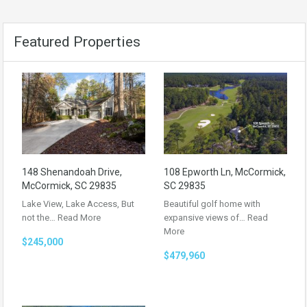
Featured Properties
148 Shenandoah Drive,
108 Epworth Ln, McCormick,
McCormick, SC 29835
SC 29835
Lake View, Lake Access, But
Beautiful golf home with
not the…
Read More
expansive views of…
Read
More
$245,000
$479,960