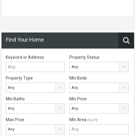
Find Your Home
Keyword or Address
Property Status
Any
Property Type
Min Beds
Any
Any
Min Baths
Min Price
Any
Any
Max Price
Min Area
(Sq Ft)
Any