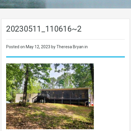
20230511_110616~2
Posted on
May 12, 2023
by Theresa Bryan in