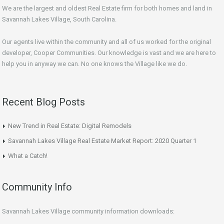
We are the largest and oldest Real Estate firm for both homes and land in
Savannah Lakes Village, South Carolina.
Our agents live within the community and all of us worked for the original
developer, Cooper Communities. Our knowledge is vast and we are here to
help you in anyway we can. No one knows the Village like we do.
Recent Blog Posts
New Trend in Real Estate: Digital Remodels
Savannah Lakes Village Real Estate Market Report: 2020 Quarter 1
What a Catch!
Community Info
Savannah Lakes Village community information downloads: