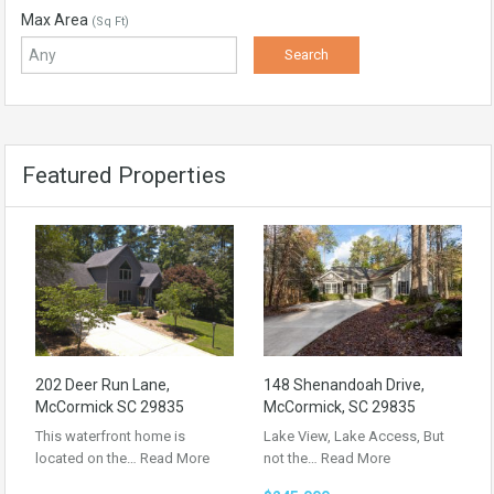
Max Area
(Sq Ft)
Featured Properties
202 Deer Run Lane,
148 Shenandoah Drive,
McCormick SC 29835
McCormick, SC 29835
This waterfront home is
Lake View, Lake Access, But
located on the…
Read More
not the…
Read More