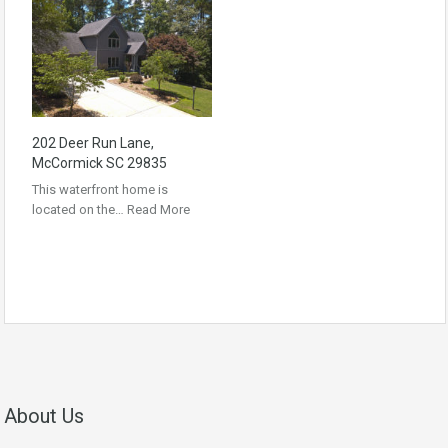
202 Deer Run Lane,
McCormick SC 29835
This waterfront home is
located on the…
Read More
About Us