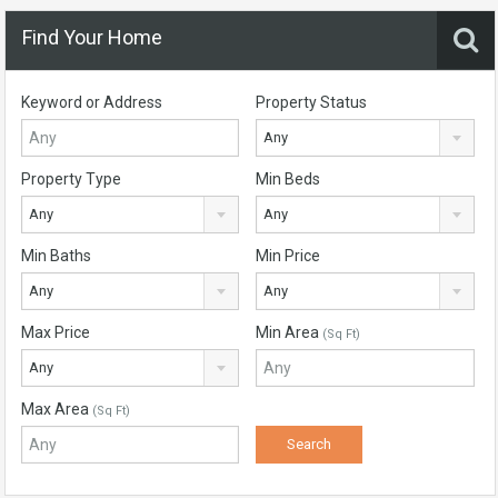
Find Your Home
Keyword or Address
Property Status
Any
Property Type
Min Beds
Any
Any
Min Baths
Min Price
Any
Any
Max Price
Min Area
(Sq Ft)
Any
Max Area
(Sq Ft)