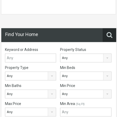
Find Your Home
Keyword or Address
Property Status
Any
Property Type
Min Beds
Any
Any
Min Baths
Min Price
Any
Any
Max Price
Min Area
(Sq Ft)
Any