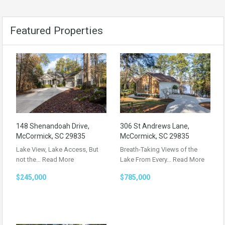
Featured Properties
148 Shenandoah Drive,
306 St Andrews Lane,
McCormick, SC 29835
McCormick, SC 29835
Lake View, Lake Access, But
Breath-Taking Views of the
not the…
Read More
Lake From Every…
Read More
$245,000
$785,000