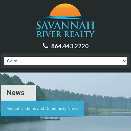
864.443.2220
News
Market Updates and Community News