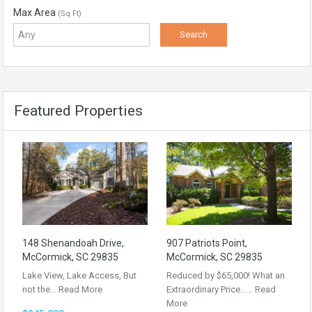
Max Area
(Sq Ft)
Featured Properties
148 Shenandoah Drive,
907 Patriots Point,
McCormick, SC 29835
McCormick, SC 29835
Lake View, Lake Access, But
Reduced by $65,000! What an
not the…
Read More
Extraordinary Price……
Read
More