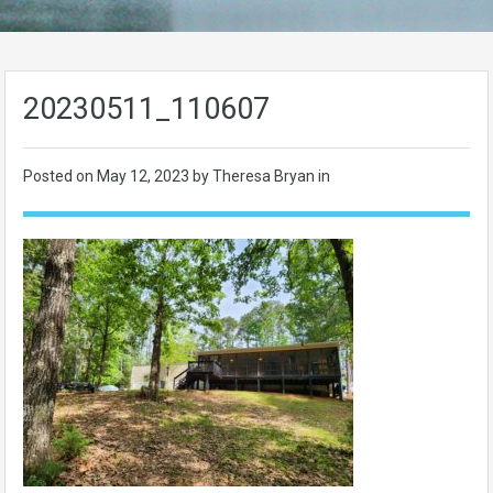
20230511_110607
Posted on
May 12, 2023
by Theresa Bryan in