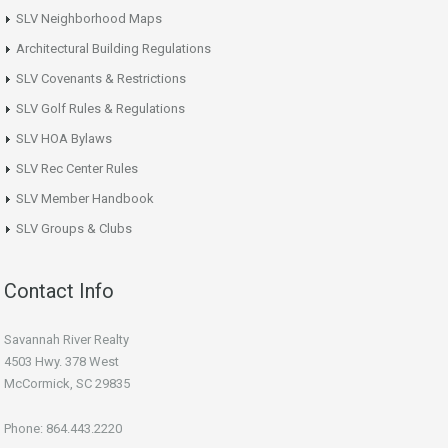
SLV Neighborhood Maps
Architectural Building Regulations
SLV Covenants & Restrictions
SLV Golf Rules & Regulations
SLV HOA Bylaws
SLV Rec Center Rules
SLV Member Handbook
SLV Groups & Clubs
Contact Info
Savannah River Realty
4503 Hwy. 378 West
McCormick, SC 29835
Phone: 864.443.2220