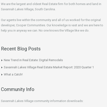
We are the largest and oldest Real Estate firm for both homes and land in
Savannah Lakes Village, South Carolina.
Our agents live within the community and all of us worked for the original
developer, Cooper Communities. Our knowledge is vast and we are here to
help you in anyway we can. No one knows the Village like we do.
Recent Blog Posts
New Trend in Real Estate: Digital Remodels
Savannah Lakes Village Real Estate Market Report: 2020 Quarter 1
What a Catch!
Community Info
Savannah Lakes Village community information downloads: