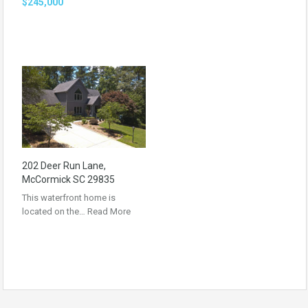
$245,000
202 Deer Run Lane,
McCormick SC 29835
This waterfront home is
located on the…
Read More