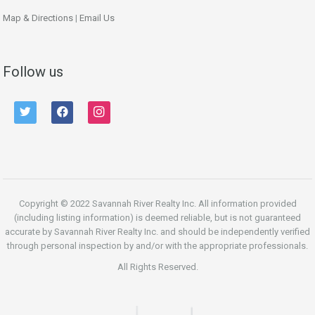
Map & Directions
|
Email Us
Follow us
twitter
facebook
instagram
Copyright © 2022 Savannah River Realty Inc. All information provided
(including listing information) is deemed reliable, but is not guaranteed
accurate by Savannah River Realty Inc. and should be independently verified
through personal inspection by and/or with the appropriate professionals.
All Rights Reserved.