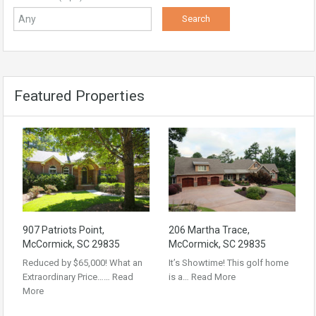
Featured Properties
907 Patriots Point,
206 Martha Trace,
McCormick, SC 29835
McCormick, SC 29835
Reduced by $65,000! What an
It’s Showtime! This golf home
Extraordinary Price……
Read
is a…
Read More
More