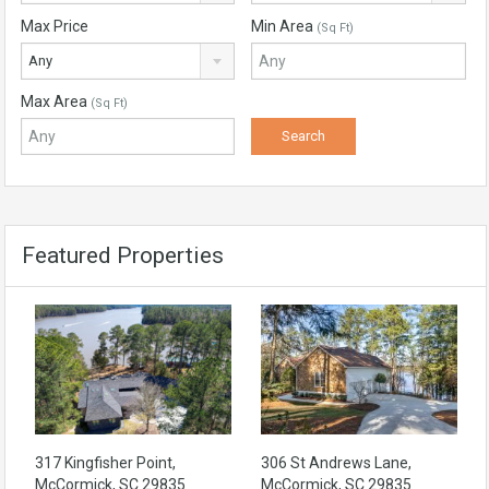
Max Price
Min Area
(Sq Ft)
Any
Max Area
(Sq Ft)
Featured Properties
317 Kingfisher Point,
306 St Andrews Lane,
McCormick, SC 29835
McCormick, SC 29835