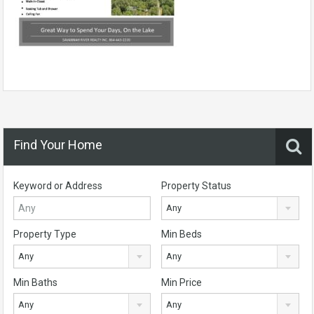
Find Your Home
Keyword or Address
Property Status
Any
Property Type
Min Beds
Any
Any
Min Baths
Min Price
Any
Any