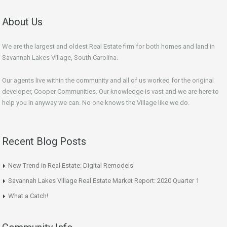
About Us
We are the largest and oldest Real Estate firm for both homes and land in
Savannah Lakes Village, South Carolina.
Our agents live within the community and all of us worked for the original
developer, Cooper Communities. Our knowledge is vast and we are here to
help you in anyway we can. No one knows the Village like we do.
Recent Blog Posts
New Trend in Real Estate: Digital Remodels
Savannah Lakes Village Real Estate Market Report: 2020 Quarter 1
What a Catch!