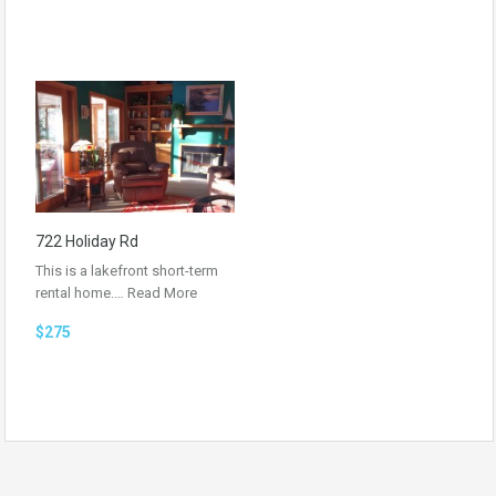
722 Holiday Rd
This is a lakefront short-term
rental home.…
Read More
$275