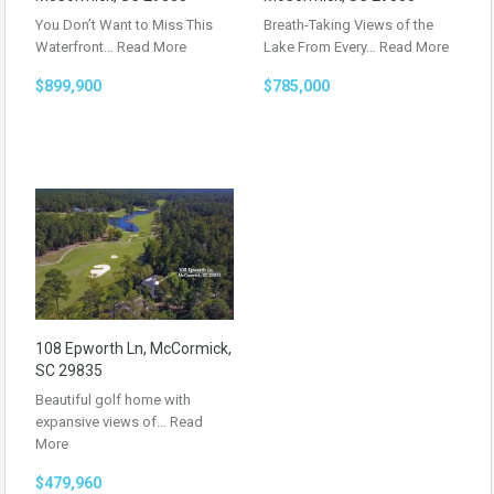
You Don’t Want to Miss This
Breath-Taking Views of the
Waterfront…
Read More
Lake From Every…
Read More
$899,900
$785,000
108 Epworth Ln, McCormick,
SC 29835
Beautiful golf home with
expansive views of…
Read
More
$479,960