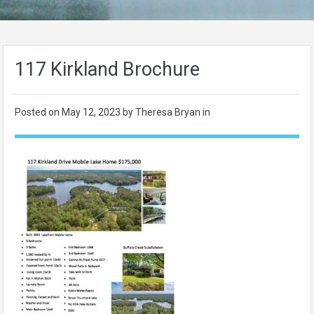
117 Kirkland Brochure
Posted on
May 12, 2023
by Theresa Bryan in