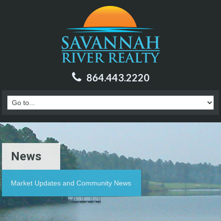
864.443.2220
News
Market Updates and Community News