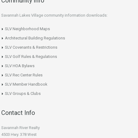
Community Info
Savannah Lakes Village community information downloads:
SLV Neighborhood Maps
Architectural Building Regulations
SLV Covenants & Restrictions
SLV Golf Rules & Regulations
SLV HOA Bylaws
SLV Rec Center Rules
SLV Member Handbook
SLV Groups & Clubs
Contact Info
Savannah River Realty
4503 Hwy. 378 West