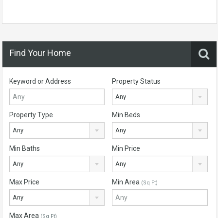
Find Your Home
Keyword or Address
Property Status
Any
Property Type
Min Beds
Any
Any
Min Baths
Min Price
Any
Any
Max Price
Min Area
(Sq Ft)
Any
Max Area
(Sq Ft)