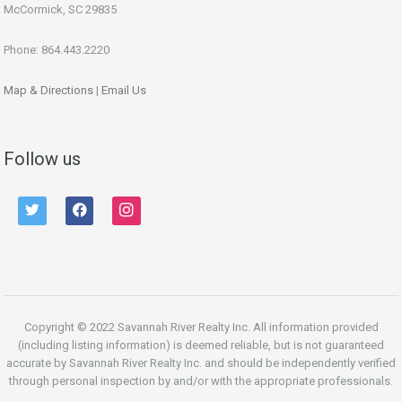
McCormick, SC 29835
Phone: 864.443.2220
Map & Directions
|
Email Us
Follow us
twitter
facebook
instagram
Copyright © 2022 Savannah River Realty Inc. All information provided
(including listing information) is deemed reliable, but is not guaranteed
accurate by Savannah River Realty Inc. and should be independently verified
through personal inspection by and/or with the appropriate professionals.