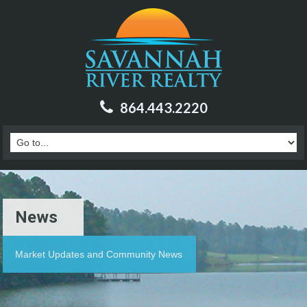
864.443.2220
News
Market Updates and Community News