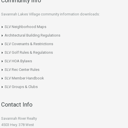
Community Info
Savannah Lakes Village community information downloads:
SLV Neighborhood Maps
Architectural Building Regulations
SLV Covenants & Restrictions
SLV Golf Rules & Regulations
SLV HOA Bylaws
SLV Rec Center Rules
SLV Member Handbook
SLV Groups & Clubs
Contact Info
Savannah River Realty
4503 Hwy. 378 West