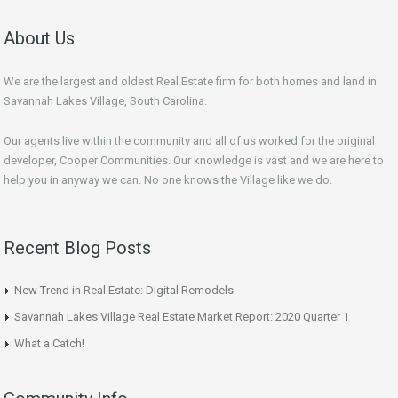
About Us
We are the largest and oldest Real Estate firm for both homes and land in
Savannah Lakes Village, South Carolina.
Our agents live within the community and all of us worked for the original
developer, Cooper Communities. Our knowledge is vast and we are here to
help you in anyway we can. No one knows the Village like we do.
Recent Blog Posts
New Trend in Real Estate: Digital Remodels
Savannah Lakes Village Real Estate Market Report: 2020 Quarter 1
What a Catch!