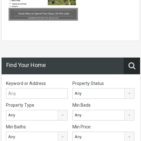
Find Your Home
Keyword or Address
Property Status
Any
Property Type
Min Beds
Any
Any
Min Baths
Min Price
Any
Any