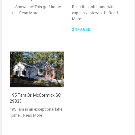
It’s Showtime! This golf home
Beautiful golf home with
is a…
Read More
expansive views of…
Read
More
$479,960
195 Tara Dr. McCormick SC
29835
195 Tara is an exceptional lake
home…
Read More