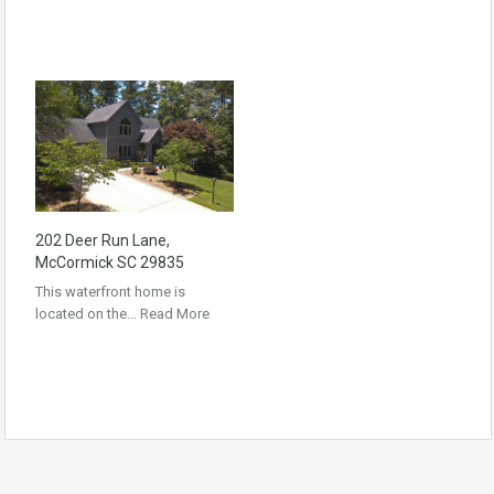
202 Deer Run Lane,
McCormick SC 29835
This waterfront home is
located on the…
Read More