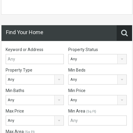
Find Your Home
Keyword or Address
Property Status
Any
Property Type
Min Beds
Any
Any
Min Baths
Min Price
Any
Any
Max Price
Min Area
(Sq Ft)
Any
Max Area
(Sq Ft)