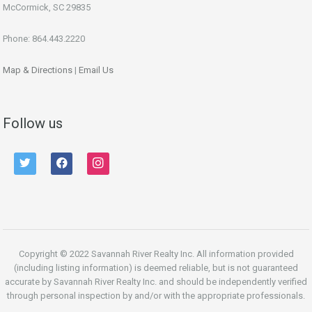
McCormick, SC 29835
Phone: 864.443.2220
Map & Directions
|
Email Us
Follow us
twitter
facebook
instagram
Copyright © 2022 Savannah River Realty Inc. All information provided
(including listing information) is deemed reliable, but is not guaranteed
accurate by Savannah River Realty Inc. and should be independently verified
through personal inspection by and/or with the appropriate professionals.