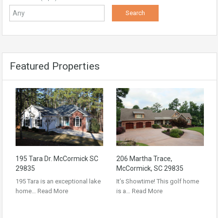
Featured Properties
195 Tara Dr. McCormick SC
206 Martha Trace,
29835
McCormick, SC 29835
195 Tara is an exceptional lake
It’s Showtime! This golf home
home…
Read More
is a…
Read More