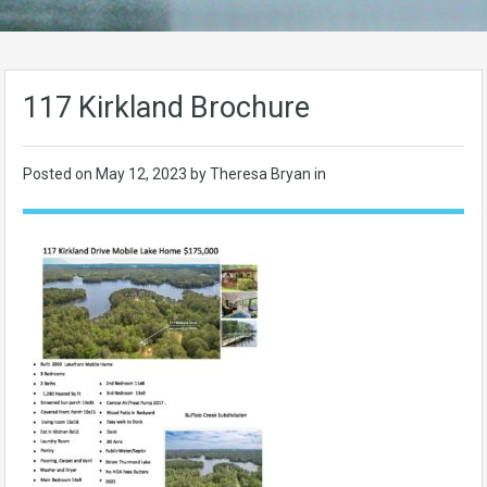
117 Kirkland Brochure
Posted on
May 12, 2023
by Theresa Bryan in