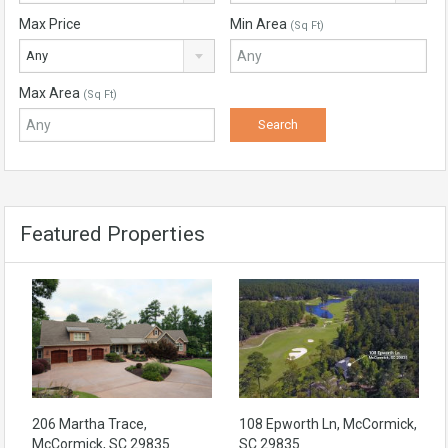
Max Price
Min Area
(Sq Ft)
Any
Max Area
(Sq Ft)
Featured Properties
206 Martha Trace,
108 Epworth Ln, McCormick,
McCormick, SC 29835
SC 29835