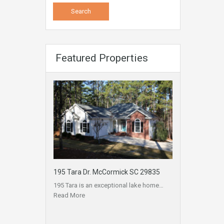
Featured Properties
195 Tara Dr. McCormick SC 29835
195 Tara is an exceptional lake home…
Read More