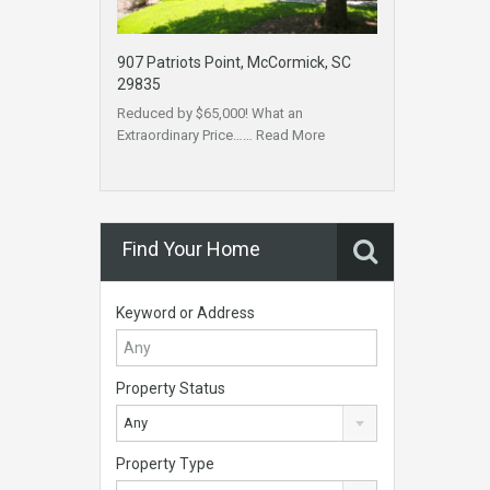
907 Patriots Point, McCormick, SC
29835
Reduced by $65,000! What an
Extraordinary Price……
Read More
Find Your Home
Keyword or Address
Property Status
Any
Property Type