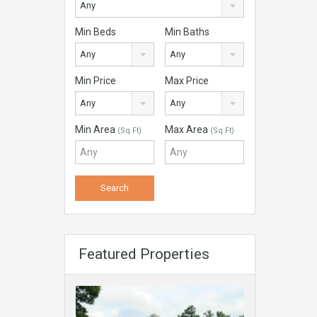
Any
Min Beds
Min Baths
Any
Any
Min Price
Max Price
Any
Any
Min Area
Max Area
(Sq Ft)
(Sq Ft)
Featured Properties