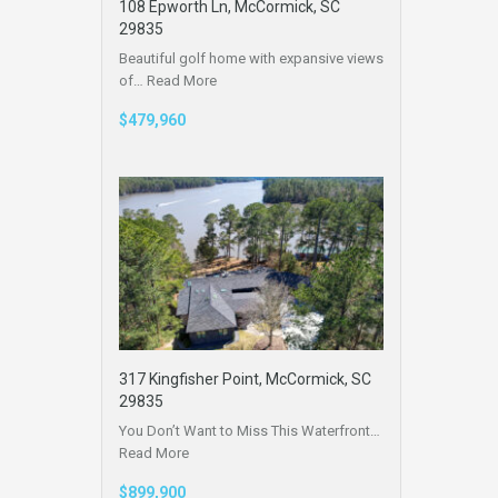
108 Epworth Ln, McCormick, SC
29835
Beautiful golf home with expansive views
of…
Read More
$479,960
317 Kingfisher Point, McCormick, SC
29835
You Don’t Want to Miss This Waterfront…
Read More
$899,900