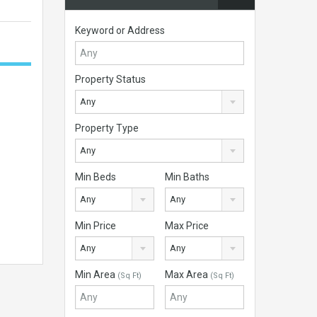
Keyword or Address
Property Status
Any
Property Type
Any
Min Beds
Min Baths
Any
Any
Min Price
Max Price
Any
Any
Min Area
Max Area
(Sq Ft)
(Sq Ft)