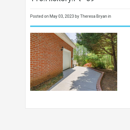
Posted on
May 03, 2023
by Theresa Bryan in