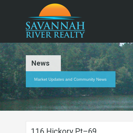
News
Market Updates and Community News
116.Hickory.Pt–69