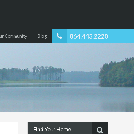
864.443.2220
ur Community
Blog
Find Your Home