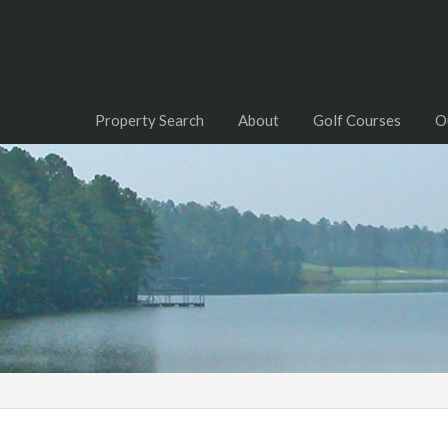
Property Search
About
Golf Courses
O