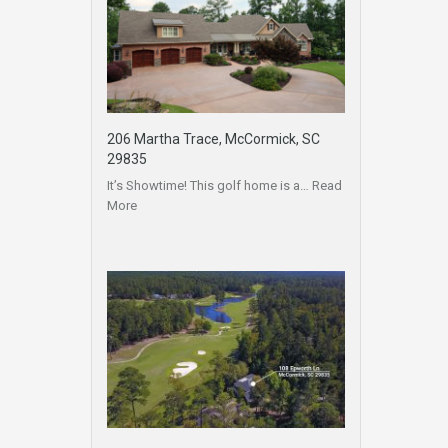
206 Martha Trace, McCormick, SC
29835
It’s Showtime! This golf home is a…
Read
More