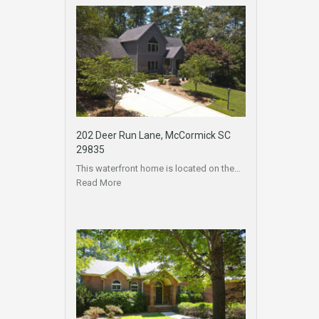
202 Deer Run Lane, McCormick SC
29835
This waterfront home is located on the…
Read More