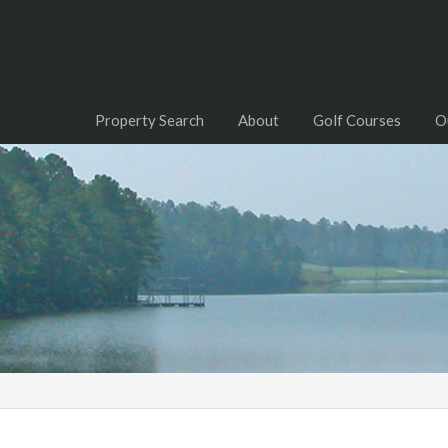
Property Search
About
Golf Courses
O