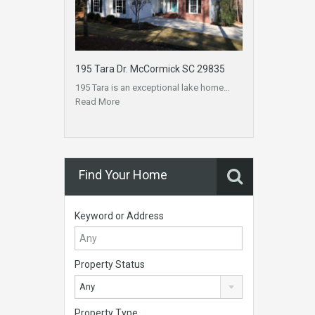
195 Tara Dr. McCormick SC 29835
195 Tara is an exceptional lake home…
Read More
Find Your Home
Keyword or Address
Property Status
Any
Property Type