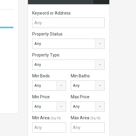
Keyword or Address
Property Status
Any
Property Type
Any
Min Beds
Min Baths
Any
Any
Min Price
Max Price
Any
Any
Min Area
Max Area
(Sq Ft)
(Sq Ft)