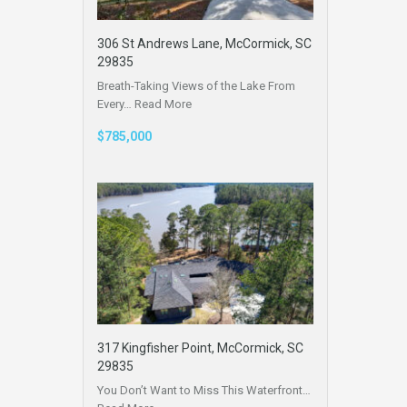
306 St Andrews Lane, McCormick, SC
29835
Breath-Taking Views of the Lake From
Every…
Read More
$785,000
317 Kingfisher Point, McCormick, SC
29835
You Don’t Want to Miss This Waterfront…