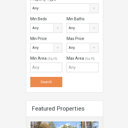
Any
Min Beds
Min Baths
Any
Any
Min Price
Max Price
Any
Any
Min Area
Max Area
(Sq Ft)
(Sq Ft)
Featured Properties