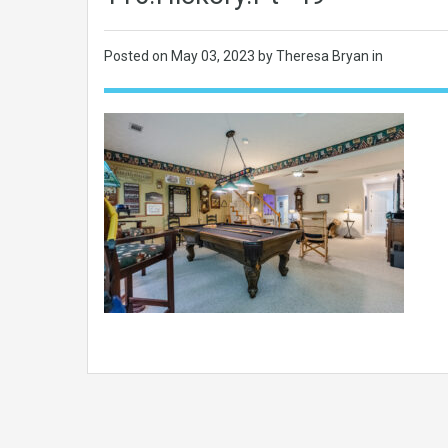
Posted on
May 03, 2023
by Theresa Bryan in