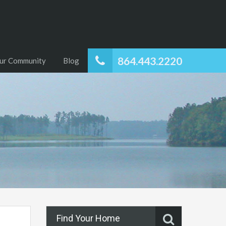
864.443.2220
ur Community
Blog
Find Your Home