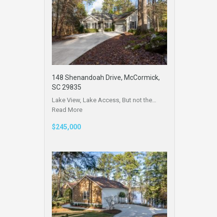
148 Shenandoah Drive, McCormick,
SC 29835
Lake View, Lake Access, But not the…
Read More
$245,000