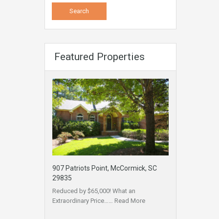
Featured Properties
907 Patriots Point, McCormick, SC
29835
Reduced by $65,000! What an
Extraordinary Price……
Read More