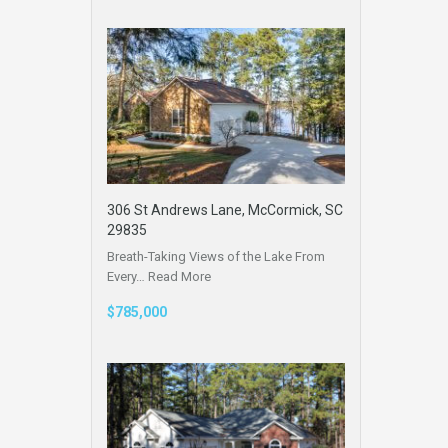
306 St Andrews Lane, McCormick, SC
29835
Breath-Taking Views of the Lake From
Every…
Read More
$785,000