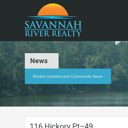
News
Market Updates and Community News
116.Hickory.Pt–49