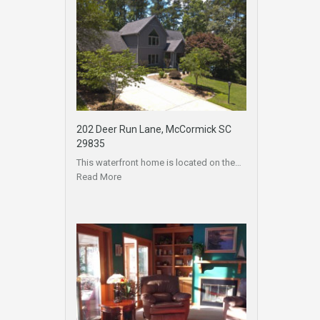
202 Deer Run Lane, McCormick SC
29835
This waterfront home is located on the…
Read More