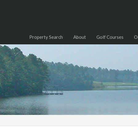
Property Search
About
Golf Courses
O