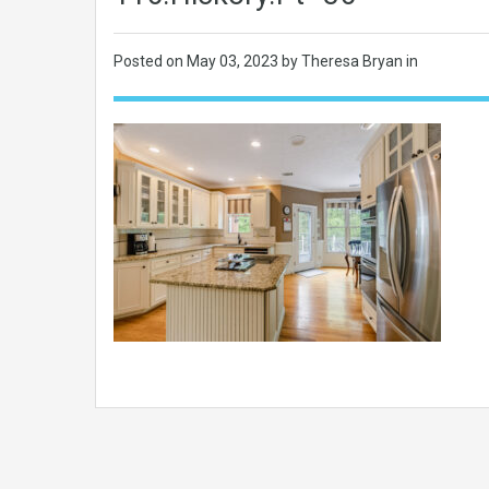
Posted on
May 03, 2023
by Theresa Bryan in