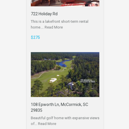
722 Holiday Rd
This is a lakefront short-term rental
home.…
Read More
$275
108 Epworth Ln, McCormick, SC
29835
Beautiful golf home with expansive views
of…
Read More