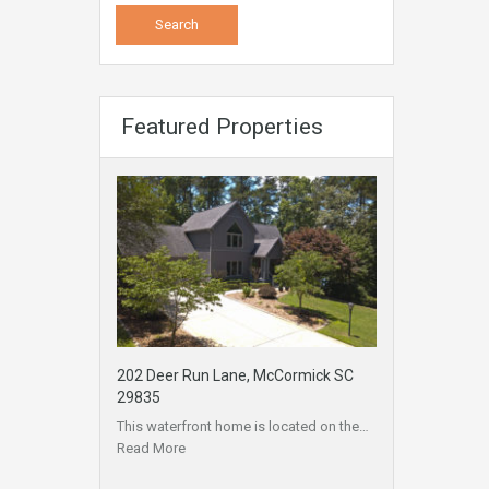
Featured Properties
202 Deer Run Lane, McCormick SC
29835
This waterfront home is located on the…
Read More