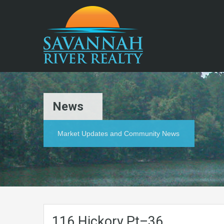
News
Market Updates and Community News
116.Hickory.Pt–36