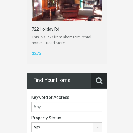
722 Holiday Rd
This is a lakefront short-term rental
home.…
Read More
$275
Find Your Home
Keyword or Address
Property Status
Any