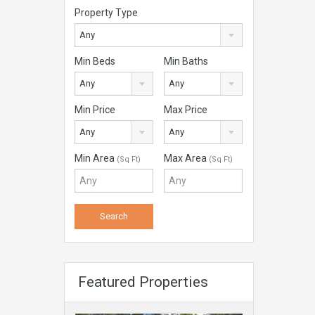
Property Type
Any
Min Beds
Min Baths
Any
Any
Min Price
Max Price
Any
Any
Min Area
Max Area
(Sq Ft)
(Sq Ft)
Featured Properties