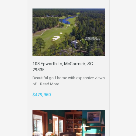
108 Epworth Ln, McCormick, SC
29835
Beautiful golf home with expansive views
of…
Read More
$479,960