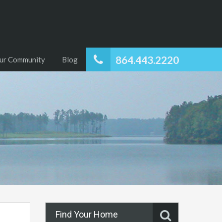
864.443.2220
ur Community
Blog
Find Your Home