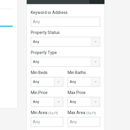
Keyword or Address
Property Status
Any
Property Type
Any
Min Beds
Min Baths
Any
Any
Min Price
Max Price
Any
Any
Min Area
Max Area
(Sq Ft)
(Sq Ft)