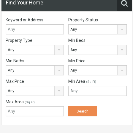
Find Your Home
Keyword or Address
Property Status
Any
Property Type
Min Beds
Any
Any
Min Baths
Min Price
Any
Any
Max Price
Min Area
(Sq Ft)
Any
Max Area
(Sq Ft)