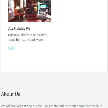
722 Holiday Rd
This is a lakefront short-term
rental home.…
Read More
$275
About Us
We are the largest and oldest Real Estate firm for both homes and land in