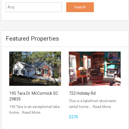
Featured Properties
195 Tara Dr. McCormick SC
722 Holiday Rd
29835
This is a lakefront short-term
195 Tara is an exceptional lake
rental home.…
Read More
home…
Read More
$275