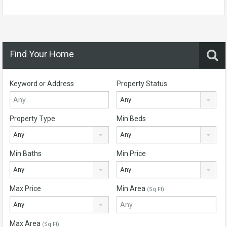
Find Your Home
Keyword or Address
Property Status
Any
Property Type
Min Beds
Any
Any
Min Baths
Min Price
Any
Any
Max Price
Min Area
(Sq Ft)
Any
Max Area
(Sq Ft)