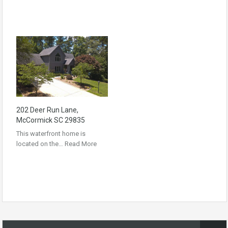
202 Deer Run Lane,
McCormick SC 29835
This waterfront home is
located on the…
Read More