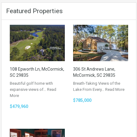
Featured Properties
108 Epworth Ln, McCormick,
306 St Andrews Lane,
SC 29835
McCormick, SC 29835
Beautiful golf home with
Breath-Taking Views of the
expansive views of…
Read
Lake From Every…
Read More
More
$785,000
$479,960