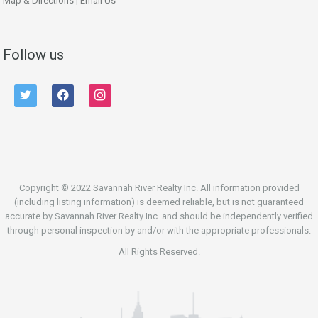
Map & Directions
|
Email Us
Follow us
twitter
facebook
instagram
Copyright © 2022 Savannah River Realty Inc. All information provided
(including listing information) is deemed reliable, but is not guaranteed
accurate by Savannah River Realty Inc. and should be independently verified
through personal inspection by and/or with the appropriate professionals.
All Rights Reserved.