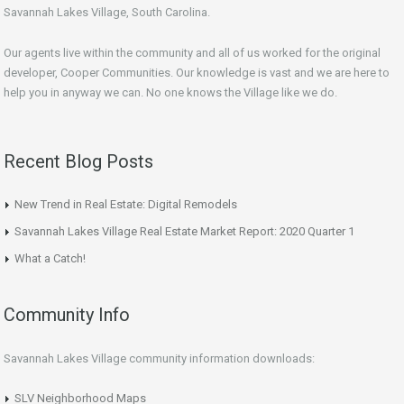
Savannah Lakes Village, South Carolina.
Our agents live within the community and all of us worked for the original
developer, Cooper Communities. Our knowledge is vast and we are here to
help you in anyway we can. No one knows the Village like we do.
Recent Blog Posts
New Trend in Real Estate: Digital Remodels
Savannah Lakes Village Real Estate Market Report: 2020 Quarter 1
What a Catch!
Community Info
Savannah Lakes Village community information downloads:
SLV Neighborhood Maps