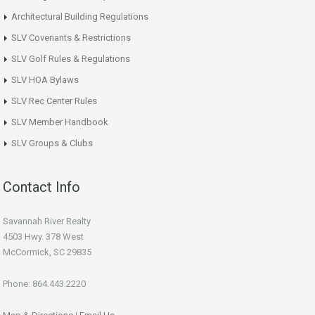
Architectural Building Regulations
SLV Covenants & Restrictions
SLV Golf Rules & Regulations
SLV HOA Bylaws
SLV Rec Center Rules
SLV Member Handbook
SLV Groups & Clubs
Contact Info
Savannah River Realty
4503 Hwy. 378 West
McCormick, SC 29835
Phone: 864.443.2220