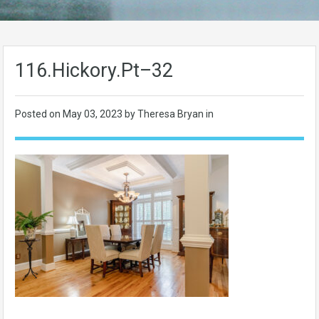
116.Hickory.Pt–32
Posted on
May 03, 2023
by Theresa Bryan in