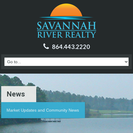
864.443.2220
News
Market Updates and Community News