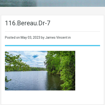
116.Bereau.Dr-7
Posted on
May 03, 2023
by James Vincent in