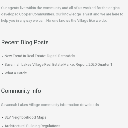
Our agents live within the community and all of us worked for the original
developer, Cooper Communities. Our knowledge is vast and we are here to
help you in anyway we can. No one knows the Village like we do.
Recent Blog Posts
New Trend in Real Estate: Digital Remodels
Savannah Lakes Village Real Estate Market Report: 2020 Quarter 1
What a Catch!
Community Info
Savannah Lakes Village community information downloads:
SLV Neighborhood Maps
Architectural Building Regulations