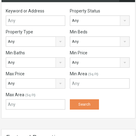
Keyword or Address
Property Status
Any
Property Type
Min Beds
Any
Any
Min Baths
Min Price
Any
Any
Max Price
Min Area
(Sq Ft)
Any
Max Area
(Sq Ft)