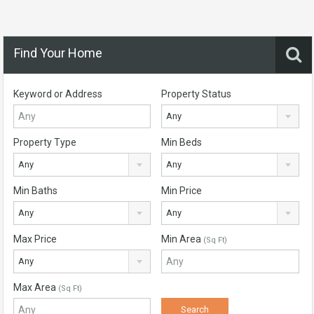
Find Your Home
Keyword or Address
Property Status
Any
Property Type
Min Beds
Any
Any
Min Baths
Min Price
Any
Any
Max Price
Min Area
(Sq Ft)
Any
Max Area
(Sq Ft)