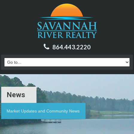
864.443.2220
News
Market Updates and Community News