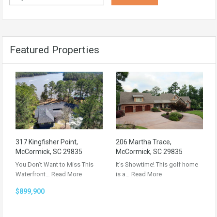
Featured Properties
317 Kingfisher Point,
206 Martha Trace,
McCormick, SC 29835
McCormick, SC 29835
You Don’t Want to Miss This
It’s Showtime! This golf home
Waterfront…
Read More
is a…
Read More
$899,900