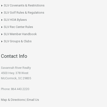
SLV Covenants & Restrictions
SLV Golf Rules & Regulations
SLV HOA Bylaws
SLV Rec Center Rules
SLV Member Handbook
SLV Groups & Clubs
Contact Info
Savannah River Realty
4503 Hwy. 378 West
McCormick, SC 29835
Phone: 864.443.2220
Map & Directions
|
Email Us