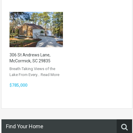
306 St Andrews Lane,
McCormick, SC 29835
Breath-Taking Views of the
Lake From Every…
Read More
$785,000
Find Your Home