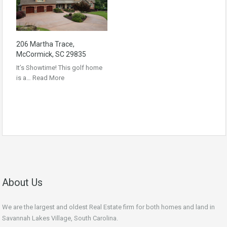
206 Martha Trace,
McCormick, SC 29835
It’s Showtime! This golf home
is a…
Read More
About Us
We are the largest and oldest Real Estate firm for both homes and land in
Savannah Lakes Village, South Carolina.