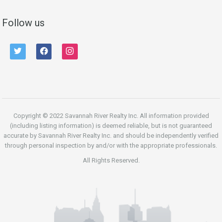
Follow us
twitter
facebook
instagram
Copyright © 2022 Savannah River Realty Inc. All information provided
(including listing information) is deemed reliable, but is not guaranteed
accurate by Savannah River Realty Inc. and should be independently verified
through personal inspection by and/or with the appropriate professionals.
All Rights Reserved.