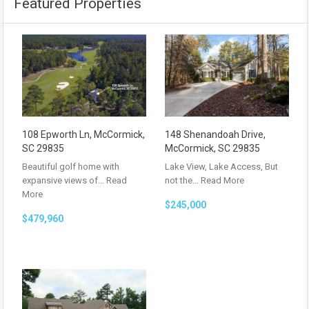
Featured Properties
108 Epworth Ln, McCormick,
148 Shenandoah Drive,
SC 29835
McCormick, SC 29835
Beautiful golf home with
Lake View, Lake Access, But
expansive views of…
Read
not the…
Read More
More
$245,000
$479,960