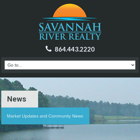
864.443.2220
News
Market Updates and Community News