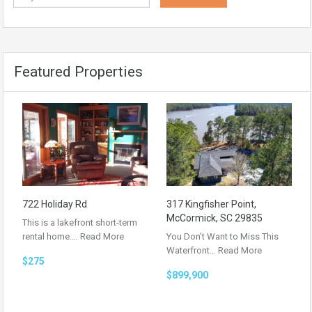
Featured Properties
722 Holiday Rd
317 Kingfisher Point,
McCormick, SC 29835
This is a lakefront short-term
rental home.…
Read More
You Don’t Want to Miss This
Waterfront…
Read More
$275
$899,900