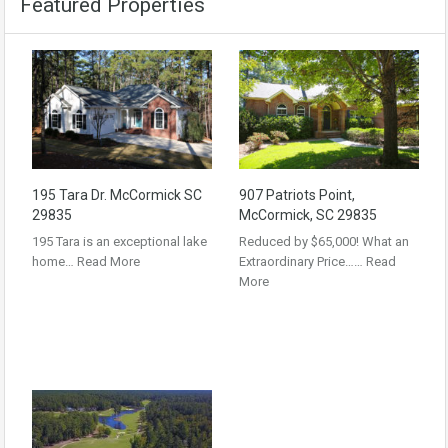
Featured Properties
195 Tara Dr. McCormick SC
907 Patriots Point,
29835
McCormick, SC 29835
195 Tara is an exceptional lake
Reduced by $65,000! What an
home…
Read More
Extraordinary Price……
Read
More