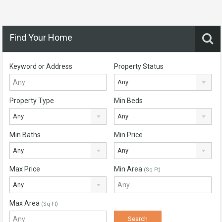
Find Your Home
Keyword or Address
Property Status
Any
Property Type
Min Beds
Any
Any
Min Baths
Min Price
Any
Any
Max Price
Min Area
(Sq Ft)
Any
Max Area
(Sq Ft)