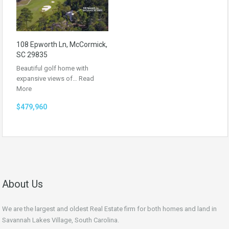
108 Epworth Ln, McCormick,
SC 29835
Beautiful golf home with
expansive views of…
Read
More
$479,960
About Us
We are the largest and oldest Real Estate firm for both homes and land in
Savannah Lakes Village, South Carolina.