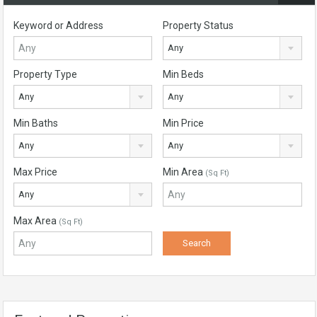
Keyword or Address
Property Status
Any
Property Type
Min Beds
Any
Any
Min Baths
Min Price
Any
Any
Max Price
Min Area
(Sq Ft)
Any
Max Area
(Sq Ft)