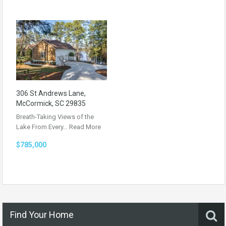
306 St Andrews Lane,
McCormick, SC 29835
Breath-Taking Views of the
Lake From Every…
Read More
$785,000
Find Your Home