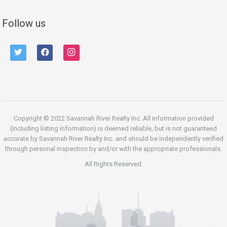
Follow us
twitter
facebook
instagram
Copyright © 2022 Savannah River Realty Inc. All information provided
(including listing information) is deemed reliable, but is not guaranteed
accurate by Savannah River Realty Inc. and should be independently verified
through personal inspection by and/or with the appropriate professionals.
All Rights Reserved.