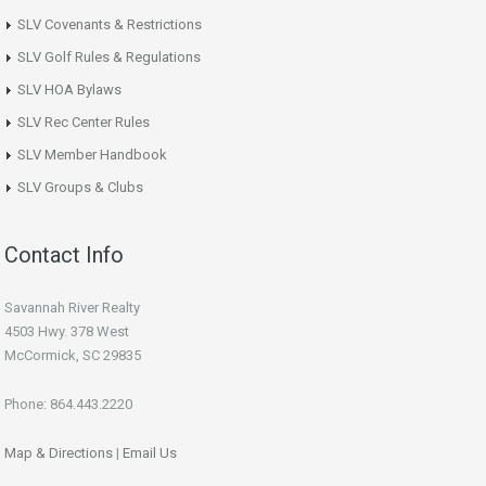
SLV Covenants & Restrictions
SLV Golf Rules & Regulations
SLV HOA Bylaws
SLV Rec Center Rules
SLV Member Handbook
SLV Groups & Clubs
Contact Info
Savannah River Realty
4503 Hwy. 378 West
McCormick, SC 29835
Phone: 864.443.2220
Map & Directions
|
Email Us