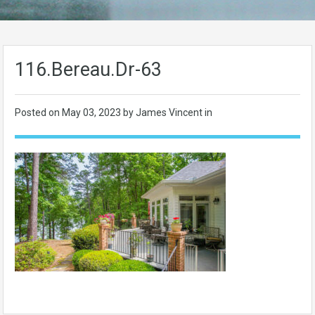
116.Bereau.Dr-63
Posted on
May 03, 2023
by James Vincent in