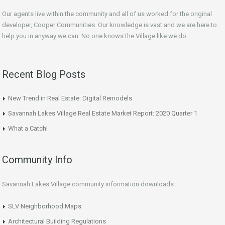
Our agents live within the community and all of us worked for the original
developer, Cooper Communities. Our knowledge is vast and we are here to
help you in anyway we can. No one knows the Village like we do.
Recent Blog Posts
New Trend in Real Estate: Digital Remodels
Savannah Lakes Village Real Estate Market Report: 2020 Quarter 1
What a Catch!
Community Info
Savannah Lakes Village community information downloads:
SLV Neighborhood Maps
Architectural Building Regulations