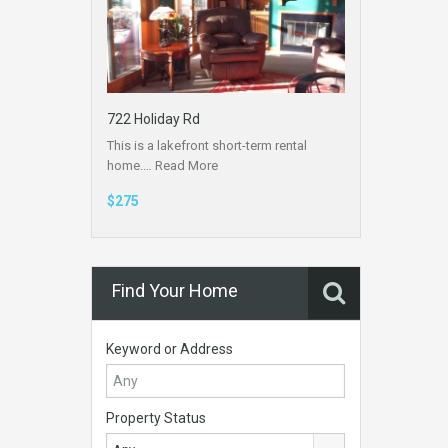
722 Holiday Rd
This is a lakefront short-term rental
home.…
Read More
$275
Find Your Home
Keyword or Address
Property Status