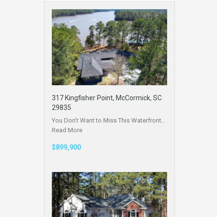
317 Kingfisher Point, McCormick, SC
29835
You Don’t Want to Miss This Waterfront…
Read More
$899,900