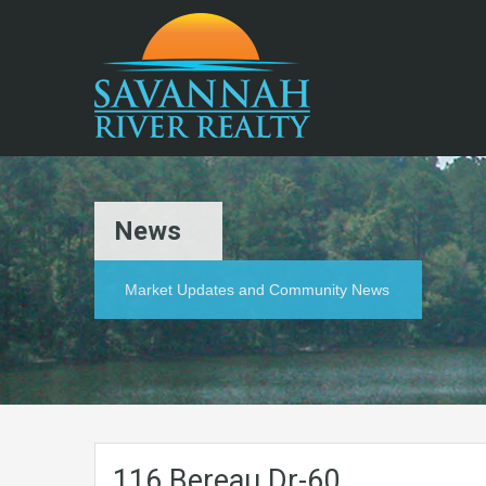
News
Market Updates and Community News
116.Bereau.Dr-60