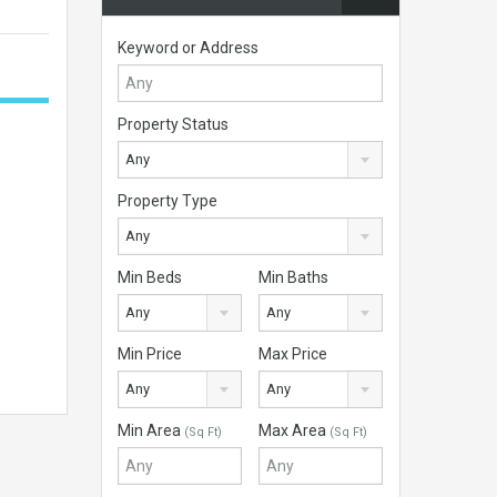
Keyword or Address
Property Status
Any
Property Type
Any
Min Beds
Min Baths
Any
Any
Min Price
Max Price
Any
Any
Min Area
Max Area
(Sq Ft)
(Sq Ft)