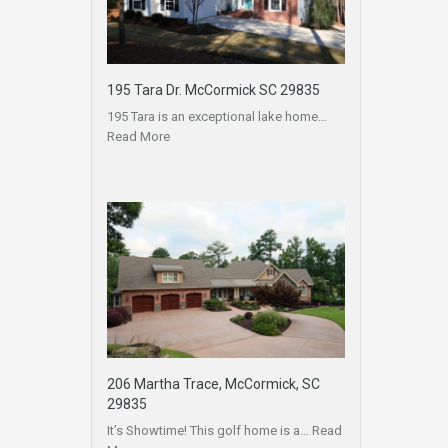
195 Tara Dr. McCormick SC 29835
195 Tara is an exceptional lake home…
Read More
206 Martha Trace, McCormick, SC
29835
It’s Showtime! This golf home is a…
Read