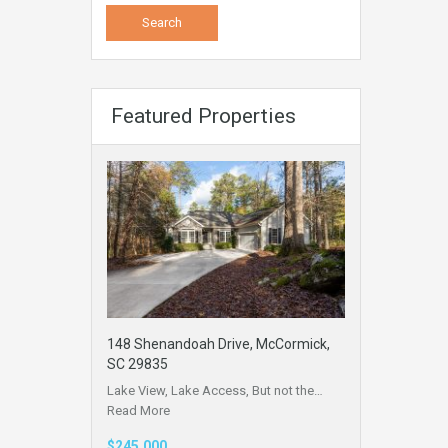
Featured Properties
148 Shenandoah Drive, McCormick,
SC 29835
Lake View, Lake Access, But not the…
Read More
$245,000