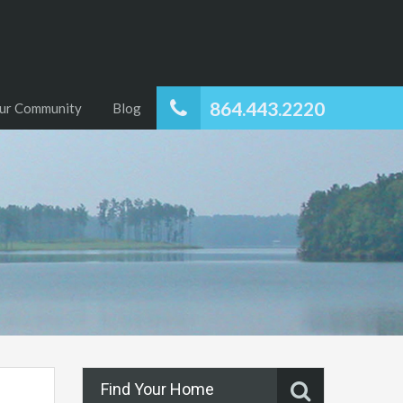
864.443.2220
ur Community
Blog
Find Your Home