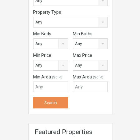
Any
Property Type
Any
Min Beds
Min Baths
Any
Any
Min Price
Max Price
Any
Any
Min Area
Max Area
(Sq Ft)
(Sq Ft)
Featured Properties