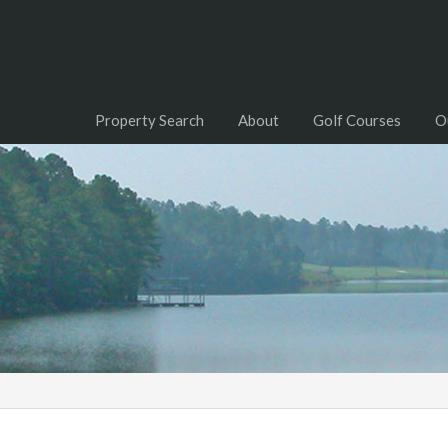
Property Search
About
Golf Courses
O