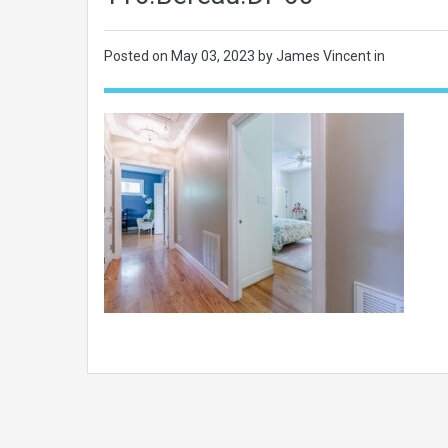
Posted on
May 03, 2023
by James Vincent in