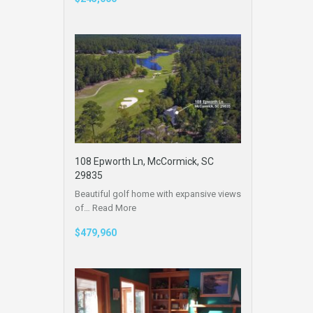
108 Epworth Ln, McCormick, SC
29835
Beautiful golf home with expansive views
of…
Read More
$479,960