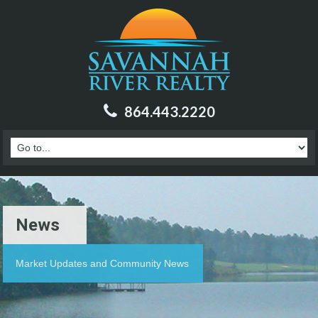
864.443.2220
News
Market Updates and Community News