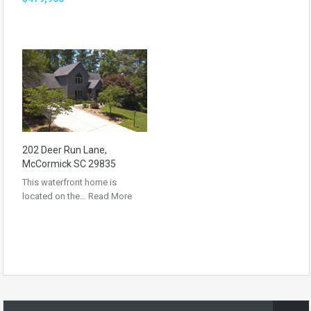
202 Deer Run Lane,
McCormick SC 29835
This waterfront home is
located on the…
Read More