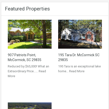
Featured Properties
907 Patriots Point,
195 Tara Dr. McCormick SC
McCormick, SC 29835
29835
Reduced by $65,000! What an
195 Tara is an exceptional lake
Extraordinary Price……
Read
home…
Read More
More