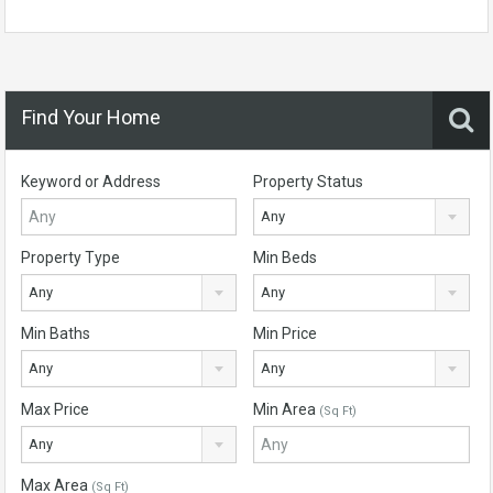
Find Your Home
Keyword or Address
Property Status
Any
Property Type
Min Beds
Any
Any
Min Baths
Min Price
Any
Any
Max Price
Min Area
(Sq Ft)
Any
Max Area
(Sq Ft)