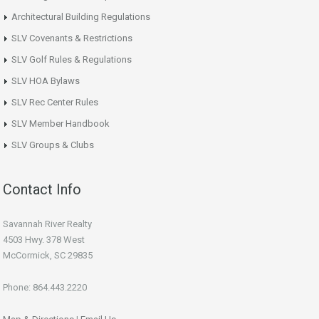
Architectural Building Regulations
SLV Covenants & Restrictions
SLV Golf Rules & Regulations
SLV HOA Bylaws
SLV Rec Center Rules
SLV Member Handbook
SLV Groups & Clubs
Contact Info
Savannah River Realty
4503 Hwy. 378 West
McCormick, SC 29835
Phone: 864.443.2220