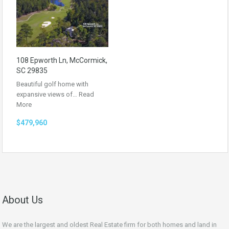
108 Epworth Ln, McCormick,
SC 29835
Beautiful golf home with
expansive views of…
Read
More
$479,960
About Us
We are the largest and oldest Real Estate firm for both homes and land in