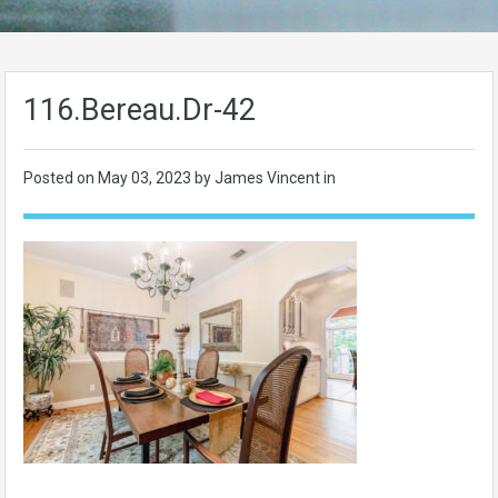
116.Bereau.Dr-42
Posted on
May 03, 2023
by James Vincent in