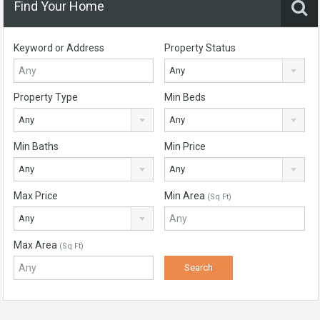
Find Your Home
Keyword or Address
Property Status
Any
Property Type
Min Beds
Any
Any
Min Baths
Min Price
Any
Any
Max Price
Min Area
(Sq Ft)
Any
Max Area
(Sq Ft)