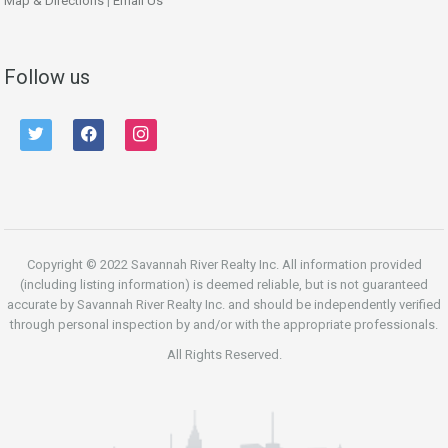
Map & Directions
|
Email Us
Follow us
twitter
facebook
instagram
Copyright © 2022 Savannah River Realty Inc. All information provided
(including listing information) is deemed reliable, but is not guaranteed
accurate by Savannah River Realty Inc. and should be independently verified
through personal inspection by and/or with the appropriate professionals.
All Rights Reserved.