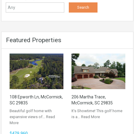
Featured Properties
108 Epworth Ln, McCormick,
206 Martha Trace,
SC 29835
McCormick, SC 29835
Beautiful golf home with
It’s Showtime! This golf home
expansive views of…
Read
is a…
Read More
More
$479,960