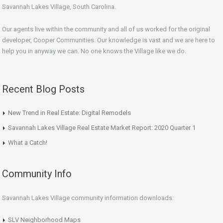
Savannah Lakes Village, South Carolina.
Our agents live within the community and all of us worked for the original
developer, Cooper Communities. Our knowledge is vast and we are here to
help you in anyway we can. No one knows the Village like we do.
Recent Blog Posts
New Trend in Real Estate: Digital Remodels
Savannah Lakes Village Real Estate Market Report: 2020 Quarter 1
What a Catch!
Community Info
Savannah Lakes Village community information downloads:
SLV Neighborhood Maps