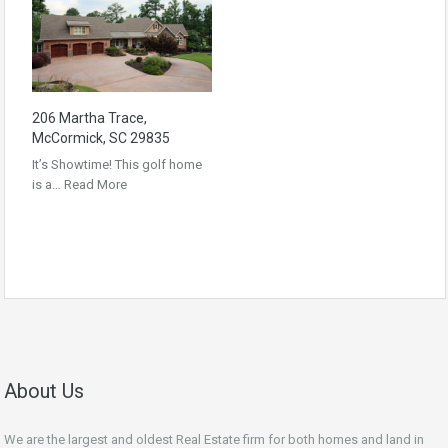
206 Martha Trace,
McCormick, SC 29835
It’s Showtime! This golf home
is a…
Read More
About Us
We are the largest and oldest Real Estate firm for both homes and land in