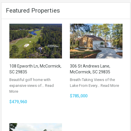
Featured Properties
108 Epworth Ln, McCormick,
306 St Andrews Lane,
SC 29835
McCormick, SC 29835
Beautiful golf home with
Breath-Taking Views of the
expansive views of…
Read
Lake From Every…
Read More
More
$785,000
$479,960