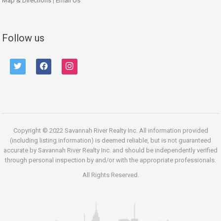
Map & Directions
|
Email Us
Follow us
twitter
facebook
instagram
Copyright © 2022 Savannah River Realty Inc. All information provided
(including listing information) is deemed reliable, but is not guaranteed
accurate by Savannah River Realty Inc. and should be independently verified
through personal inspection by and/or with the appropriate professionals.
All Rights Reserved.