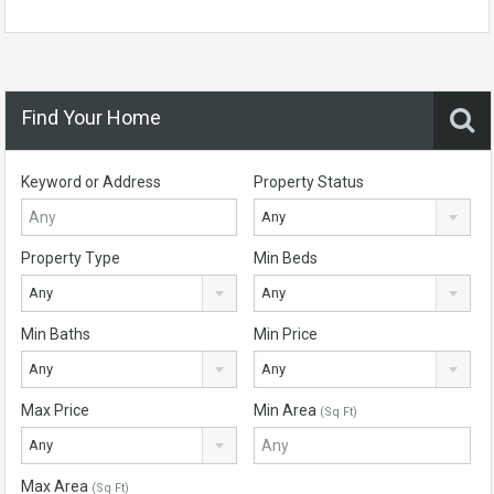
Find Your Home
Keyword or Address
Property Status
Any
Property Type
Min Beds
Any
Any
Min Baths
Min Price
Any
Any
Max Price
Min Area
(Sq Ft)
Any
Max Area
(Sq Ft)