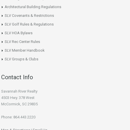
Architectural Building Regulations
SLV Covenants & Restrictions
SLV Golf Rules & Regulations
SLV HOA Bylaws
SLV Rec Center Rules
SLV Member Handbook
SLV Groups & Clubs
Contact Info
Savannah River Realty
4503 Hwy. 378 West
McCormick, SC 29835
Phone: 864.443.2220