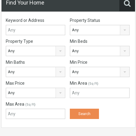
Find Your Home
Keyword or Address
Property Status
Any
Property Type
Min Beds
Any
Any
Min Baths
Min Price
Any
Any
Max Price
Min Area
(Sq Ft)
Any
Max Area
(Sq Ft)