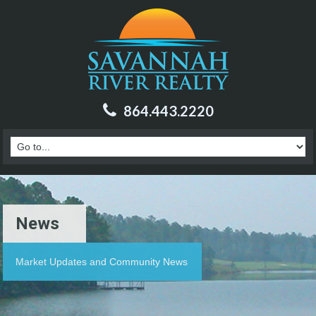
864.443.2220
News
Market Updates and Community News