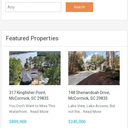
Featured Properties
317 Kingfisher Point,
148 Shenandoah Drive,
McCormick, SC 29835
McCormick, SC 29835
You Don’t Want to Miss This
Lake View, Lake Access, But
Waterfront…
Read More
not the…
Read More
$899,900
$245,000