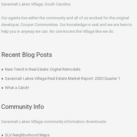
Savannah Lakes Village, South Carolina.
Our agents live within the community and all of us worked for the original
developer, Cooper Communities. Our knowledge is vast and we are here to
help you in anyway we can. No one knows the Village like we do.
Recent Blog Posts
New Trend in Real Estate: Digital Remodels
Savannah Lakes Village Real Estate Market Report: 2020 Quarter 1
What a Catch!
Community Info
Savannah Lakes Village community information downloads:
SLV Neighborhood Maps