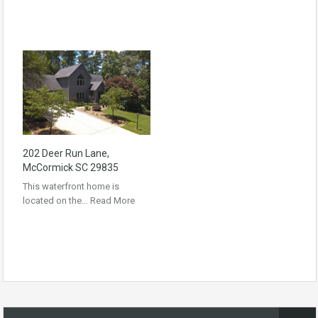
202 Deer Run Lane,
McCormick SC 29835
This waterfront home is
located on the…
Read More