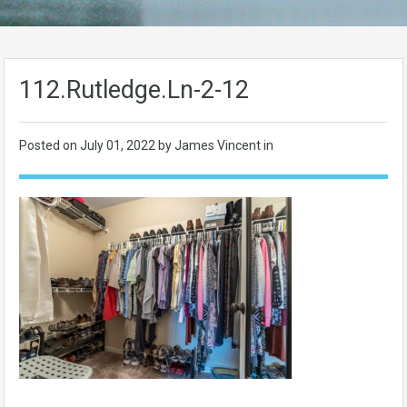
112.Rutledge.Ln-2-12
Posted on
July 01, 2022
by James Vincent in