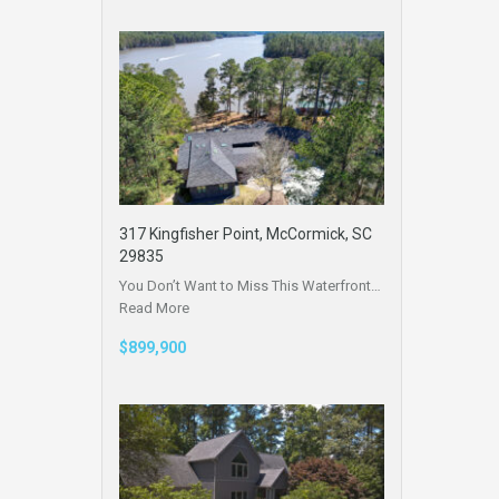
317 Kingfisher Point, McCormick, SC
29835
You Don’t Want to Miss This Waterfront…
Read More
$899,900