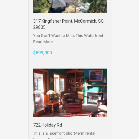
317 Kingfisher Point, McCormick, SC
29835
You Don’t Want to Miss This Waterfront…
Read More
$899,900
722 Holiday Rd
This is a lakefront short-term rental