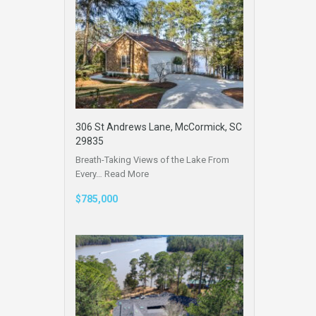
306 St Andrews Lane, McCormick, SC
29835
Breath-Taking Views of the Lake From
Every…
Read More
$785,000