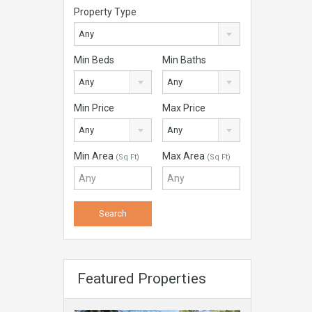
Property Type
Any
Min Beds
Min Baths
Any
Any
Min Price
Max Price
Any
Any
Min Area
Max Area
(Sq Ft)
(Sq Ft)
Featured Properties