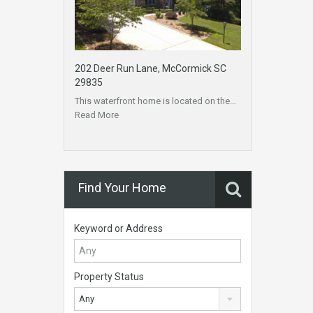
202 Deer Run Lane, McCormick SC
29835
This waterfront home is located on the…
Read More
Find Your Home
Keyword or Address
Property Status
Any