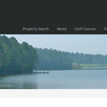
Property Search
About
Golf Courses
O