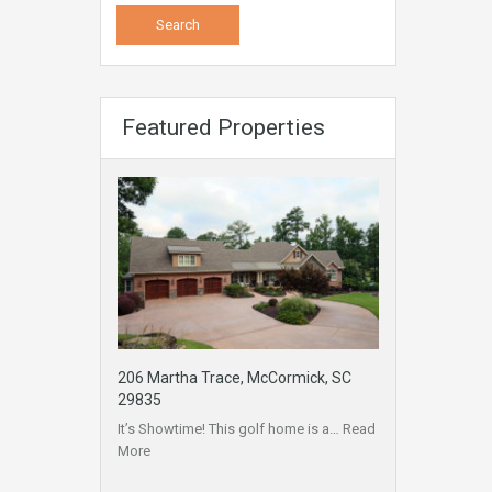
Featured Properties
206 Martha Trace, McCormick, SC
29835
It’s Showtime! This golf home is a…
Read
More