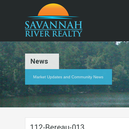
News
Market Updates and Community News
112-Bereau-013