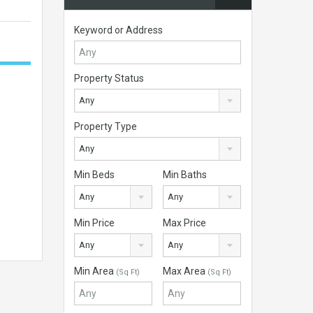
Keyword or Address
Property Status
Any
Property Type
Any
Min Beds
Min Baths
Any
Any
Min Price
Max Price
Any
Any
Min Area
Max Area
(Sq Ft)
(Sq Ft)