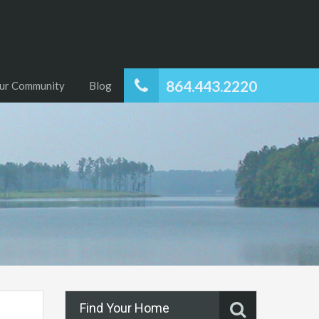
864.443.2220
ur Community
Blog
Find Your Home