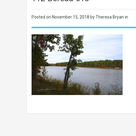
Posted on
November 15, 2018
by Theresa Bryan in