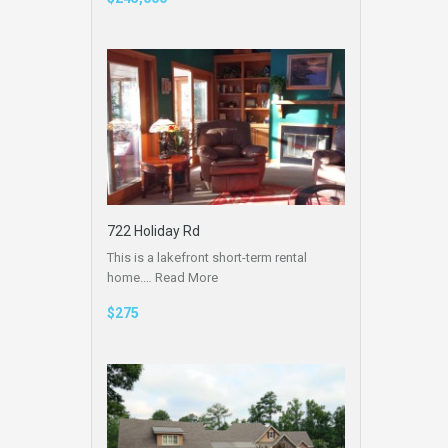
722 Holiday Rd
This is a lakefront short-term rental
home.…
Read More
$275