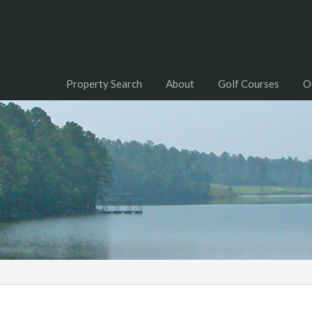
Property Search
About
Golf Courses
O