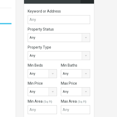
Keyword or Address
Property Status
Any
Property Type
Any
Min Beds
Min Baths
Any
Any
Min Price
Max Price
Any
Any
Min Area
Max Area
(Sq Ft)
(Sq Ft)