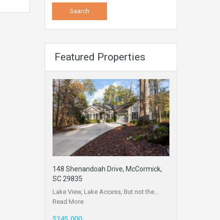
Featured Properties
148 Shenandoah Drive, McCormick,
SC 29835
Lake View, Lake Access, But not the…
Read More
$245,000