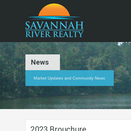
News
Market Updates and Community News
2023 Brouchure