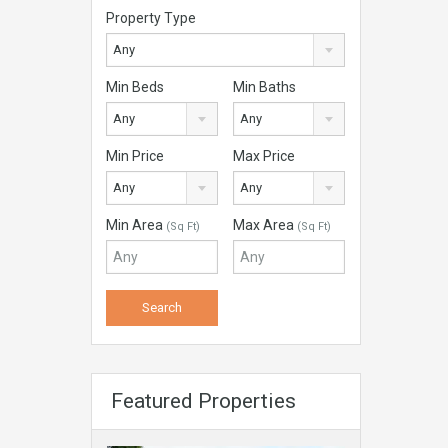
Property Type
Any
Min Beds
Min Baths
Any
Any
Min Price
Max Price
Any
Any
Min Area
Max Area
(Sq Ft)
(Sq Ft)
Featured Properties