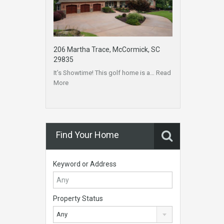
206 Martha Trace, McCormick, SC
29835
It’s Showtime! This golf home is a…
Read
More
Find Your Home
Keyword or Address
Property Status
Any