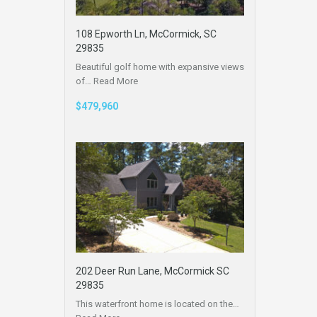
108 Epworth Ln, McCormick, SC
29835
Beautiful golf home with expansive views
of…
Read More
$479,960
202 Deer Run Lane, McCormick SC
29835
This waterfront home is located on the…