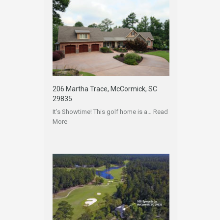
206 Martha Trace, McCormick, SC
29835
It’s Showtime! This golf home is a…
Read
More