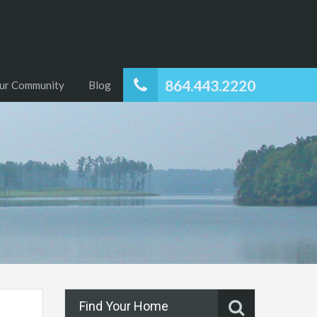
864.443.2220
ur Community
Blog
Find Your Home