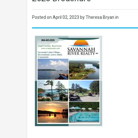
Posted on
April 02, 2023
by Theresa Bryan in