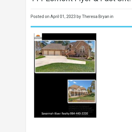
Posted on
April 01, 2023
by Theresa Bryan in