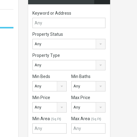
Keyword or Address
Property Status
Any
Property Type
Any
Min Beds
Min Baths
Any
Any
Min Price
Max Price
Any
Any
Min Area
Max Area
(Sq Ft)
(Sq Ft)