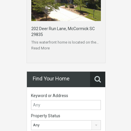
202 Deer Run Lane, McCormick SC
29835
This waterfront home is located on the…
Read More
Find Your Home
Keyword or Address
Property Status
Any