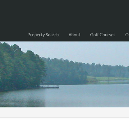
Property Search
About
Golf Courses
O