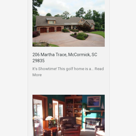
206 Martha Trace, McCormick, SC
29835
It’s Showtime! This golf home is a…
Read
More