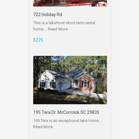
722 Holiday Rd
This is a lakefront short-term rental
home.…
Read More
$275
195 Tara Dr. McCormick SC 29835
195 Tara is an exceptional lake home…
Read More