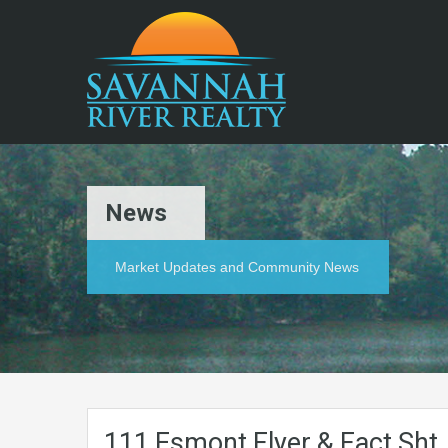
News
Market Updates and Community News
111 Esmont Flyer & Fact Sht.