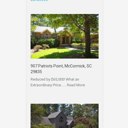
907 Patriots Point, McCormick, SC
29835
Reduced by $65,000! What an
Extraordinary Price……
Read More