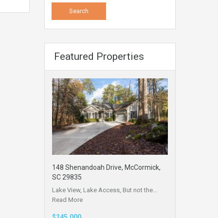
Featured Properties
148 Shenandoah Drive, McCormick,
SC 29835
Lake View, Lake Access, But not the…
Read More
$245,000