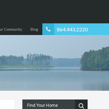
864.443.2220
ur Community
Blog
Find Your Home