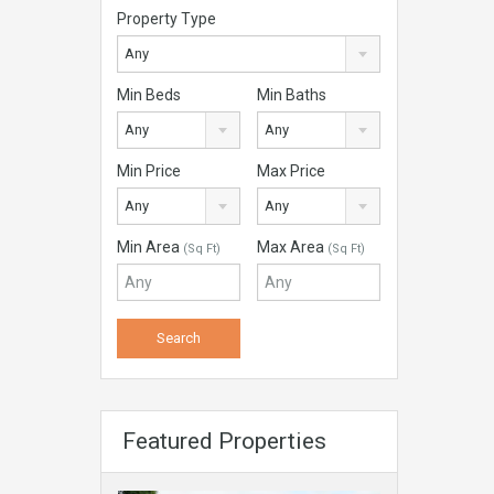
Property Type
Any
Min Beds
Min Baths
Any
Any
Min Price
Max Price
Any
Any
Min Area
Max Area
(Sq Ft)
(Sq Ft)
Featured Properties