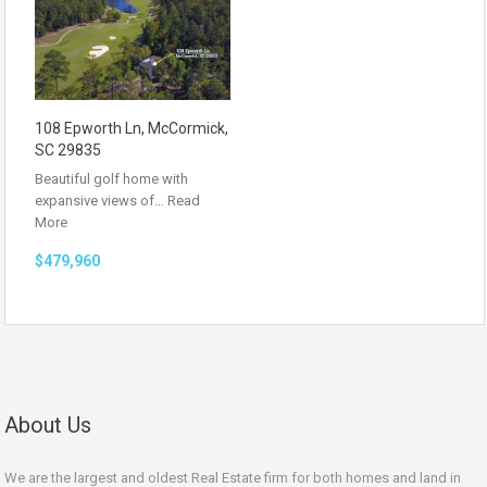
108 Epworth Ln, McCormick,
SC 29835
Beautiful golf home with
expansive views of…
Read
More
$479,960
About Us
We are the largest and oldest Real Estate firm for both homes and land in