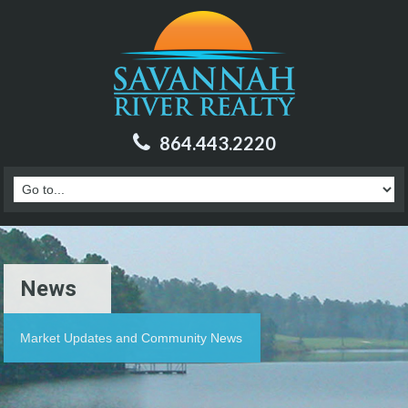
864.443.2220
News
Market Updates and Community News