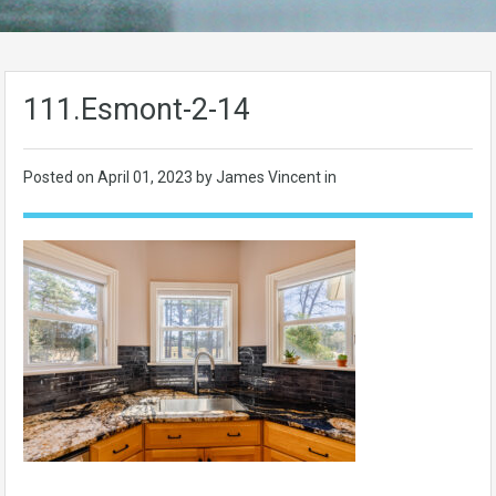
111.Esmont-2-14
Posted on
April 01, 2023
by James Vincent in