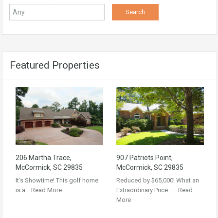
Featured Properties
206 Martha Trace,
907 Patriots Point,
McCormick, SC 29835
McCormick, SC 29835
It’s Showtime! This golf home
Reduced by $65,000! What an
is a…
Read More
Extraordinary Price……
Read
More