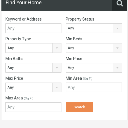
Find Your Home
Keyword or Address
Property Status
Any
Property Type
Min Beds
Any
Any
Min Baths
Min Price
Any
Any
Max Price
Min Area
(Sq Ft)
Any
Max Area
(Sq Ft)