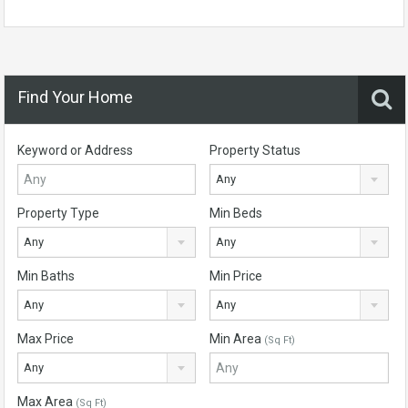
Find Your Home
Keyword or Address
Property Status
Any
Property Type
Min Beds
Any
Any
Min Baths
Min Price
Any
Any
Max Price
Min Area
(Sq Ft)
Any
Max Area
(Sq Ft)