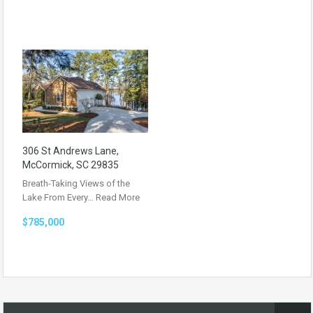
306 St Andrews Lane,
McCormick, SC 29835
Breath-Taking Views of the
Lake From Every…
Read More
$785,000