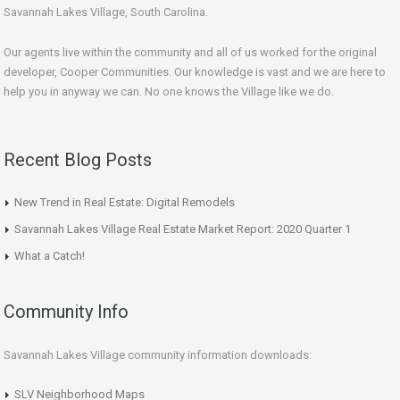
Savannah Lakes Village, South Carolina.
Our agents live within the community and all of us worked for the original
developer, Cooper Communities. Our knowledge is vast and we are here to
help you in anyway we can. No one knows the Village like we do.
Recent Blog Posts
New Trend in Real Estate: Digital Remodels
Savannah Lakes Village Real Estate Market Report: 2020 Quarter 1
What a Catch!
Community Info
Savannah Lakes Village community information downloads:
SLV Neighborhood Maps