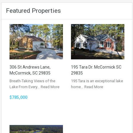
Featured Properties
306 St Andrews Lane,
195 Tara Dr. McCormick SC
McCormick, SC 29835
29835
Breath-Taking Views of the
195 Tara is an exceptional lake
Lake From Every…
Read More
home…
Read More
$785,000