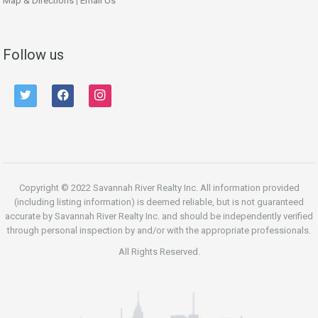
Map & Directions
|
Email Us
Follow us
twitter
facebook
instagram
Copyright © 2022 Savannah River Realty Inc. All information provided
(including listing information) is deemed reliable, but is not guaranteed
accurate by Savannah River Realty Inc. and should be independently verified
through personal inspection by and/or with the appropriate professionals.
All Rights Reserved.