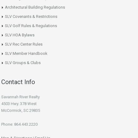
Architectural Building Regulations
SLV Covenants & Restrictions
SLV Golf Rules & Regulations
SLV HOA Bylaws
SLV Rec Center Rules
SLV Member Handbook
SLV Groups & Clubs
Contact Info
Savannah River Realty
4503 Hwy. 378 West
McCormick, SC 29835
Phone: 864.443.2220