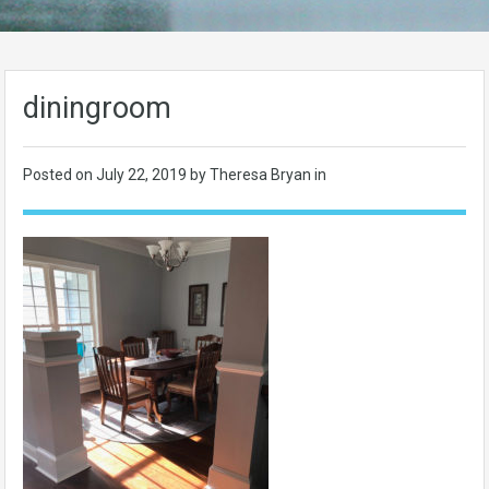
diningroom
Posted on
July 22, 2019
by Theresa Bryan in