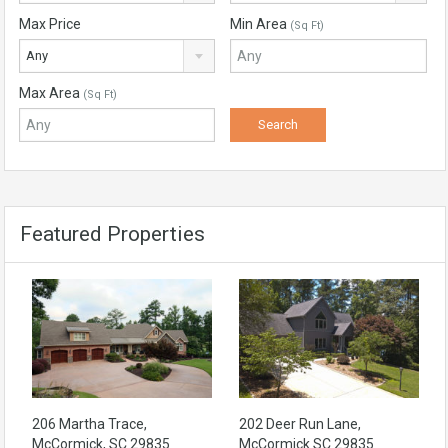
Max Price
Min Area
(Sq Ft)
Any
Max Area
(Sq Ft)
Featured Properties
206 Martha Trace,
202 Deer Run Lane,
McCormick, SC 29835
McCormick SC 29835