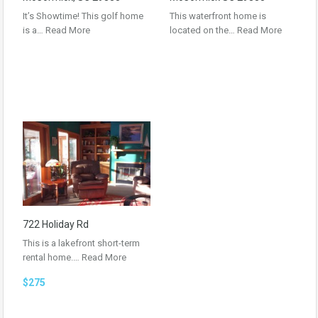
It’s Showtime! This golf home
This waterfront home is
is a…
Read More
located on the…
Read More
722 Holiday Rd
This is a lakefront short-term
rental home.…
Read More
$275