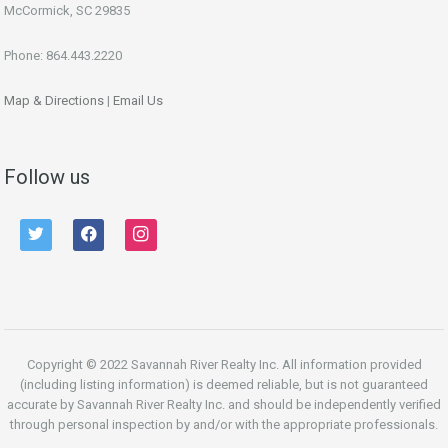
McCormick, SC 29835
Phone: 864.443.2220
Map & Directions
|
Email Us
Follow us
twitter
facebook
instagram
Copyright © 2022 Savannah River Realty Inc. All information provided
(including listing information) is deemed reliable, but is not guaranteed
accurate by Savannah River Realty Inc. and should be independently verified
through personal inspection by and/or with the appropriate professionals.