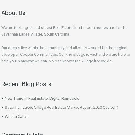
About Us
We are the largest and oldest Real Estate firm for both homes and land in
Savannah Lakes Village, South Carolina.
Our agents live within the community and all of us worked for the original
developer, Cooper Communities. Our knowledge is vast and we are here to
help you in anyway we can. No one knows the Village like we do.
Recent Blog Posts
New Trend in Real Estate: Digital Remodels
Savannah Lakes Village Real Estate Market Report: 2020 Quarter 1
What a Catch!