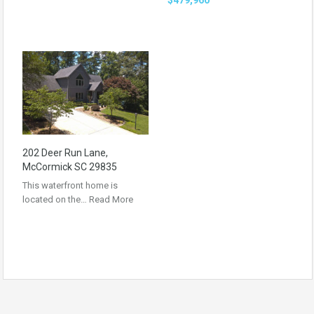
202 Deer Run Lane,
McCormick SC 29835
This waterfront home is
located on the…
Read More