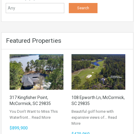
Featured Properties
317 Kingfisher Point,
108 Epworth Ln, McCormick,
McCormick, SC 29835
SC 29835
You Don’t Want to Miss This
Beautiful golf home with
Waterfront…
Read More
expansive views of…
Read
More
$899,900
$479,960