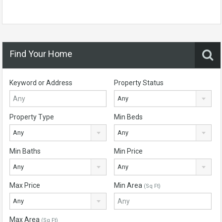
Find Your Home
Keyword or Address
Property Status
Any
Property Type
Min Beds
Any
Any
Min Baths
Min Price
Any
Any
Max Price
Min Area
(Sq Ft)
Any
Max Area
(Sq Ft)