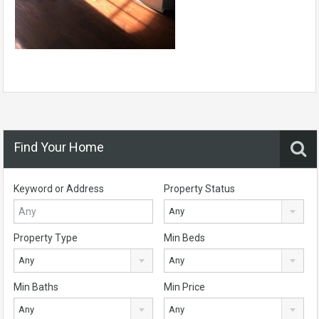
Find Your Home
Keyword or Address
Property Status
Any
Property Type
Min Beds
Any
Any
Min Baths
Min Price
Any
Any