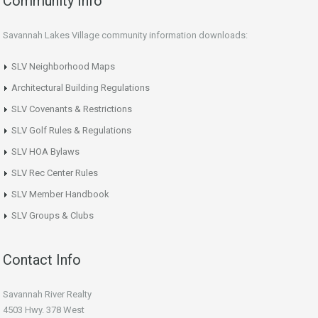
Community Info
Savannah Lakes Village community information downloads:
SLV Neighborhood Maps
Architectural Building Regulations
SLV Covenants & Restrictions
SLV Golf Rules & Regulations
SLV HOA Bylaws
SLV Rec Center Rules
SLV Member Handbook
SLV Groups & Clubs
Contact Info
Savannah River Realty
4503 Hwy. 378 West