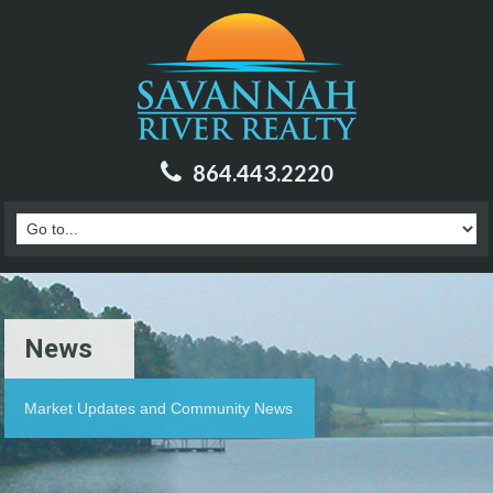
864.443.2220
News
Market Updates and Community News