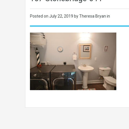
Posted on
July 22, 2019
by Theresa Bryan in