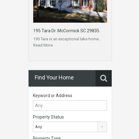
195 Tara Dr. McCormick SC 29835
195 Tara is an exceptional lake home…
Read More
Find Your Home
Keyword or Address
Property Status
Any
Property Type