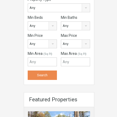
Any
Min Beds
Min Baths
Any
Any
Min Price
Max Price
Any
Any
Min Area
Max Area
(Sq Ft)
(Sq Ft)
Featured Properties