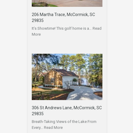
206 Martha Trace, McCormick, SC
29835
It’s Showtime! This golf home is a…
Read
More
306 St Andrews Lane, McCormick, SC
29835
Breath-Taking Views of the Lake From
Every…
Read More