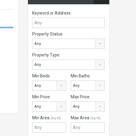
Keyword or Address
Property Status
Any
Property Type
Any
Min Beds
Min Baths
Any
Any
Min Price
Max Price
Any
Any
Min Area
Max Area
(Sq Ft)
(Sq Ft)