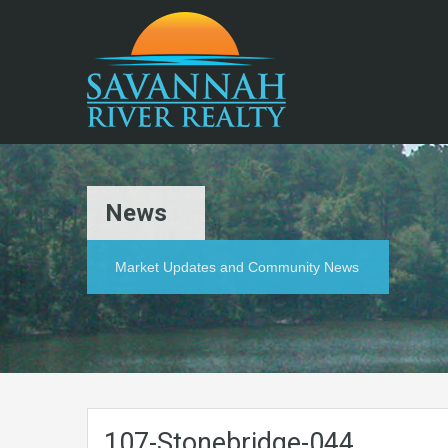
News
Market Updates and Community News
107-Stonebridge-044