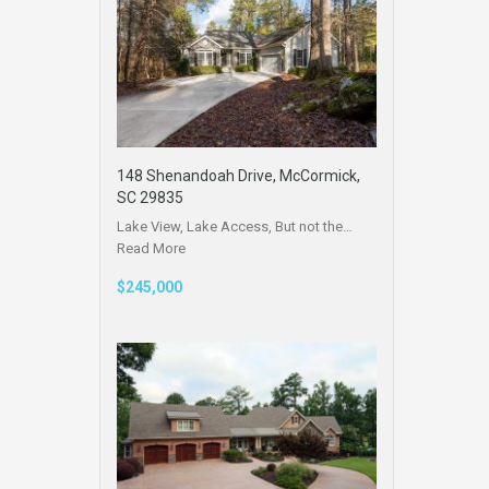
148 Shenandoah Drive, McCormick,
SC 29835
Lake View, Lake Access, But not the…
Read More
$245,000