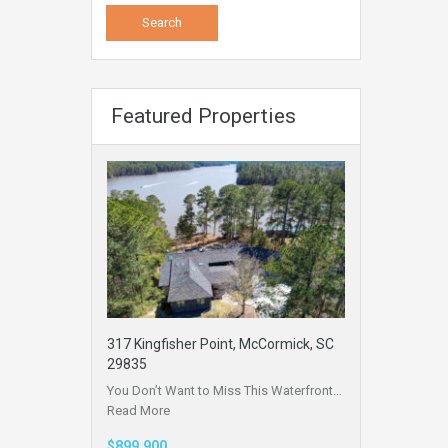
Featured Properties
317 Kingfisher Point, McCormick, SC
29835
You Don’t Want to Miss This Waterfront…
Read More
$899,900