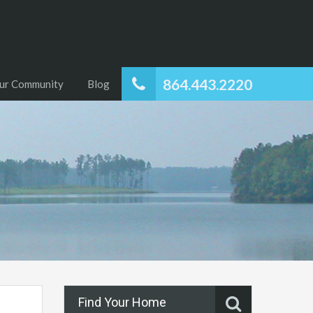
864.443.2220
ur Community
Blog
Find Your Home