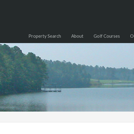
Property Search
About
Golf Courses
O