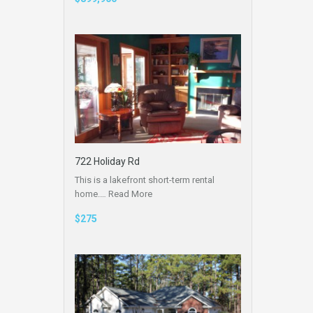
722 Holiday Rd
This is a lakefront short-term rental
home.…
Read More
$275