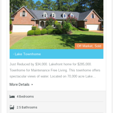
Off Market, Sold
- Lake Townhome
Just Reduced by $34,000. Lakefront home for $285,000.
Townhome for Maintenance Free Living. This townhome offers
spectacular views of water. Located on 70,000 acre Lake…
More Details
4 Bedrooms
2.5 Bathrooms