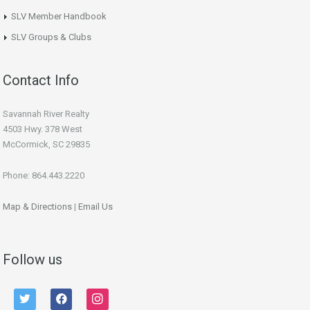
SLV Member Handbook
SLV Groups & Clubs
Contact Info
Savannah River Realty
4503 Hwy. 378 West
McCormick, SC 29835
Phone: 864.443.2220
Map & Directions
|
Email Us
Follow us
twitter
facebook
instagram