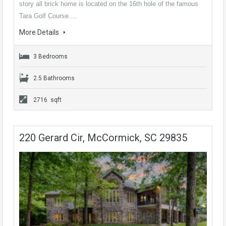
story all brick home is located on the 16th hole of the famous
Tara Golf Course.…
More Details
3 Bedrooms
2.5 Bathrooms
2716 sqft
220 Gerard Cir, McCormick, SC 29835