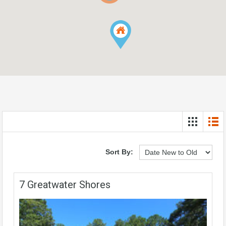
Sort By:
7 Greatwater Shores