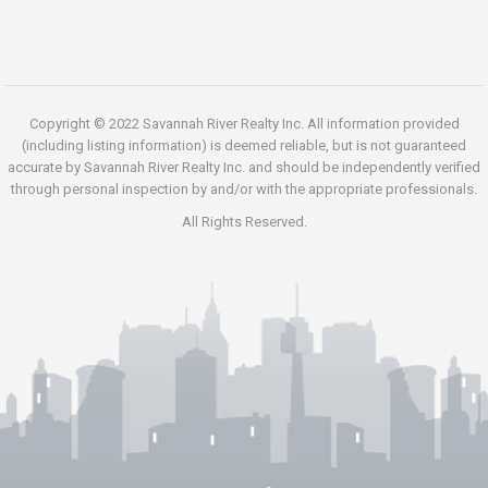
Copyright © 2022 Savannah River Realty Inc. All information provided
(including listing information) is deemed reliable, but is not guaranteed
accurate by Savannah River Realty Inc. and should be independently verified
through personal inspection by and/or with the appropriate professionals.
All Rights Reserved.