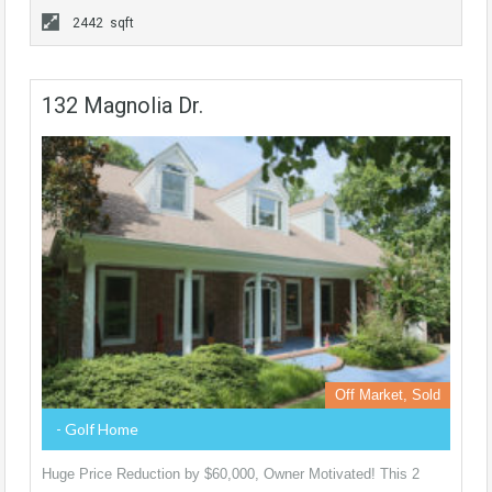
2442 sqft
132 Magnolia Dr.
Off Market, Sold
- Golf Home
Huge Price Reduction by $60,000, Owner Motivated! This 2