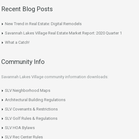
Recent Blog Posts
New Trend in Real Estate: Digital Remodels
Savannah Lakes Village Real Estate Market Report: 2020 Quarter 1
What a Catch!
Community Info
Savannah Lakes Village community information downloads:
SLV Neighborhood Maps
Architectural Building Regulations
SLV Covenants & Restrictions
SLV Golf Rules & Regulations
SLV HOA Bylaws
SLV Rec Center Rules