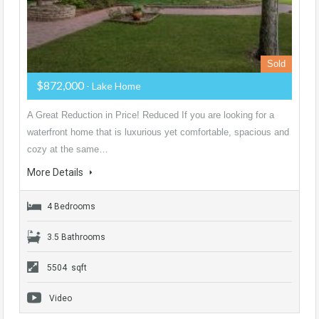
Sold
$872,000
- Lake Home
A Great Reduction in Price! Reduced If you are looking for a
waterfront home that is luxurious yet comfortable, spacious and
cozy at the same…
More Details
4 Bedrooms
3.5 Bathrooms
5504 sqft
Video