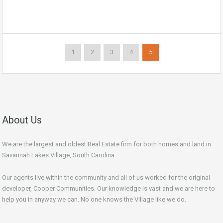
1
2
3
4
5
About Us
We are the largest and oldest Real Estate firm for both homes and land in
Savannah Lakes Village, South Carolina.
Our agents live within the community and all of us worked for the original
developer, Cooper Communities. Our knowledge is vast and we are here to
help you in anyway we can. No one knows the Village like we do.