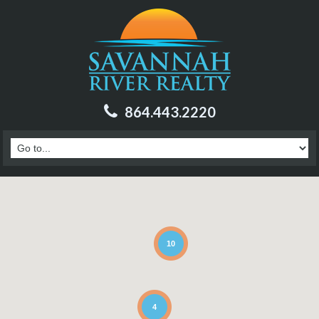
864.443.2220
10
4