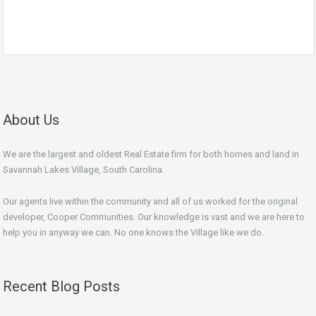
About Us
We are the largest and oldest Real Estate firm for both homes and land in
Savannah Lakes Village, South Carolina.
Our agents live within the community and all of us worked for the original
developer, Cooper Communities. Our knowledge is vast and we are here to
help you in anyway we can. No one knows the Village like we do.
Recent Blog Posts