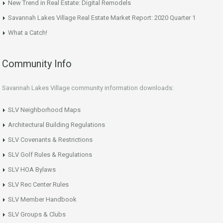
New Trend in Real Estate: Digital Remodels
Savannah Lakes Village Real Estate Market Report: 2020 Quarter 1
What a Catch!
Community Info
Savannah Lakes Village community information downloads:
SLV Neighborhood Maps
Architectural Building Regulations
SLV Covenants & Restrictions
SLV Golf Rules & Regulations
SLV HOA Bylaws
SLV Rec Center Rules
SLV Member Handbook
SLV Groups & Clubs