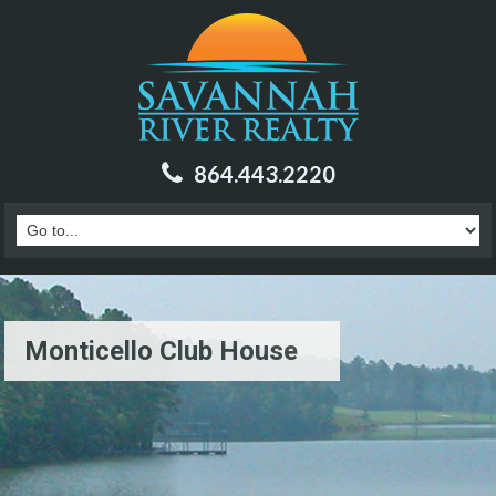
864.443.2220
Monticello Club House