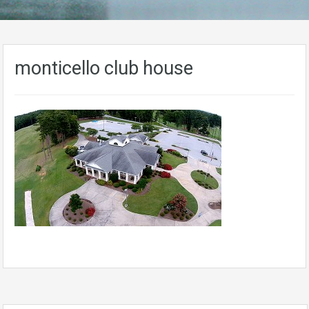
monticello club house