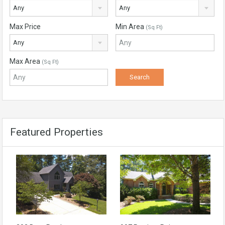
Any
Any
Max Price
Min Area
(Sq Ft)
Any
Max Area
(Sq Ft)
Featured Properties