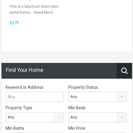
This is a lakefront short-term
rental home.…
Read More
$275
Find Your Home
Keyword or Address
Property Status
Any
Property Type
Min Beds
Any
Any
Min Baths
Min Price