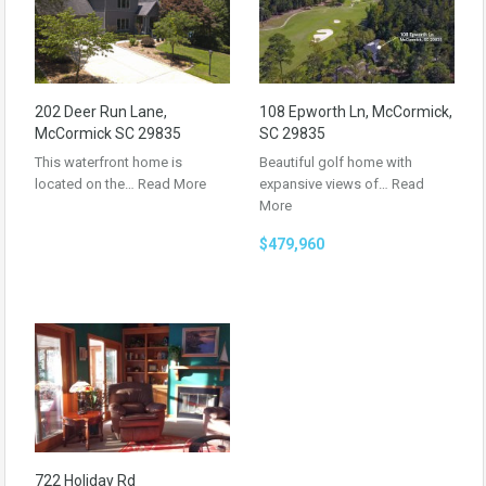
202 Deer Run Lane,
108 Epworth Ln, McCormick,
McCormick SC 29835
SC 29835
This waterfront home is
Beautiful golf home with
located on the…
Read More
expansive views of…
Read
More
$479,960
722 Holiday Rd