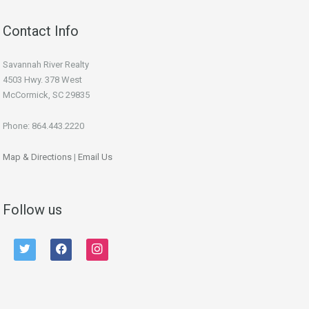
Contact Info
Savannah River Realty
4503 Hwy. 378 West
McCormick, SC 29835
Phone: 864.443.2220
Map & Directions
|
Email Us
Follow us
twitter
facebook
instagram