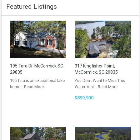
Featured Listings
195 Tara Dr. McCormick SC
317 Kingfisher Point,
29835
McCormick, SC 29835
195 Tara is an exceptional lake
You Don’t Want to Miss This
home…
Read More
Waterfront…
Read More
$899,900