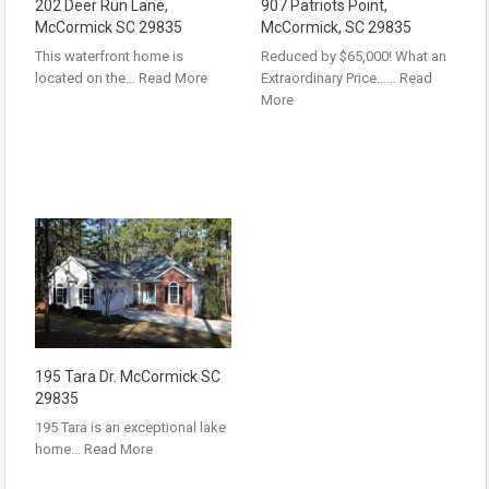
202 Deer Run Lane,
907 Patriots Point,
McCormick SC 29835
McCormick, SC 29835
This waterfront home is
Reduced by $65,000! What an
located on the…
Read More
Extraordinary Price……
Read
More
195 Tara Dr. McCormick SC
29835
195 Tara is an exceptional lake
home…
Read More