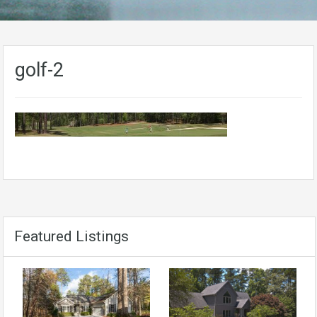
golf-2
Featured Listings