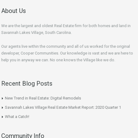
About Us
We are the largest and oldest Real Estate firm for both homes and land in
Savannah Lakes Village, South Carolina.
Our agents live within the community and all of us worked for the original
developer, Cooper Communities. Our knowledge is vast and we are here to
help you in anyway we can. No one knows the Village like we do.
Recent Blog Posts
New Trend in Real Estate: Digital Remodels
Savannah Lakes Village Real Estate Market Report: 2020 Quarter 1
What a Catch!
Community Info