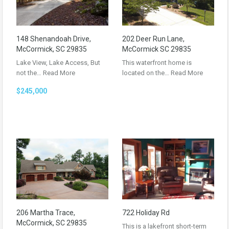
148 Shenandoah Drive,
202 Deer Run Lane,
McCormick, SC 29835
McCormick SC 29835
Lake View, Lake Access, But
This waterfront home is
not the…
Read More
located on the…
Read More
$245,000
206 Martha Trace,
722 Holiday Rd
McCormick, SC 29835
This is a lakefront short-term