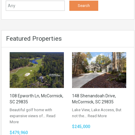
Featured Properties
108 Epworth Ln, McCormick,
148 Shenandoah Drive,
SC 29835
McCormick, SC 29835
Beautiful golf home with
Lake View, Lake Access, But
expansive views of…
Read
not the…
Read More
More
$245,000
$479,960