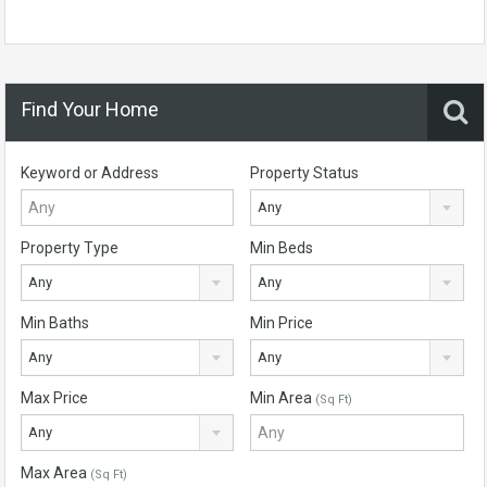
Find Your Home
Keyword or Address
Property Status
Any
Property Type
Min Beds
Any
Any
Min Baths
Min Price
Any
Any
Max Price
Min Area
(Sq Ft)
Any
Max Area
(Sq Ft)