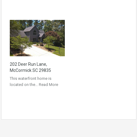
202 Deer Run Lane,
McCormick SC 29835
This waterfront home is
located on the…
Read More