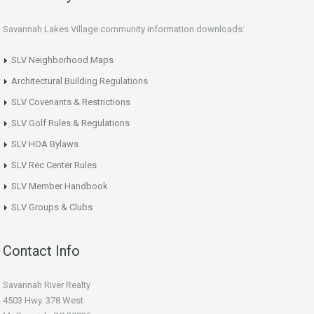
Savannah Lakes Village community information downloads:
SLV Neighborhood Maps
Architectural Building Regulations
SLV Covenants & Restrictions
SLV Golf Rules & Regulations
SLV HOA Bylaws
SLV Rec Center Rules
SLV Member Handbook
SLV Groups & Clubs
Contact Info
Savannah River Realty
4503 Hwy. 378 West