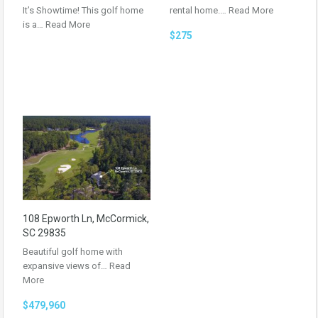
It’s Showtime! This golf home
rental home.…
Read More
is a…
Read More
$275
108 Epworth Ln, McCormick,
SC 29835
Beautiful golf home with
expansive views of…
Read
More
$479,960