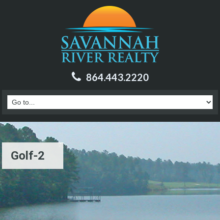
864.443.2220
Golf-2