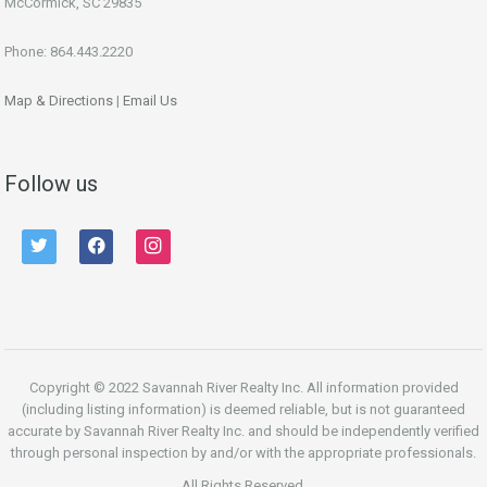
McCormick, SC 29835
Phone: 864.443.2220
Map & Directions
|
Email Us
Follow us
twitter
facebook
instagram
Copyright © 2022 Savannah River Realty Inc. All information provided
(including listing information) is deemed reliable, but is not guaranteed
accurate by Savannah River Realty Inc. and should be independently verified
through personal inspection by and/or with the appropriate professionals.
All Rights Reserved.