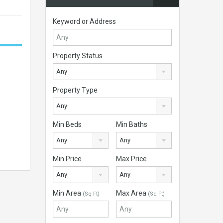
Keyword or Address
Property Status
Any
Property Type
Any
Min Beds
Min Baths
Any
Any
Min Price
Max Price
Any
Any
Min Area
Max Area
(Sq Ft)
(Sq Ft)