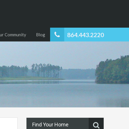
864.443.2220
ur Community
Blog
Find Your Home