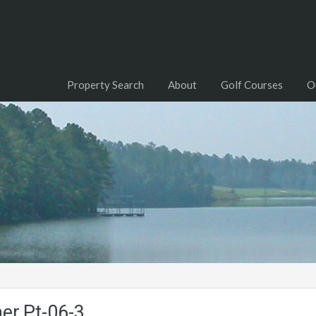
Property Search
About
Golf Courses
O
her.Pt-06-3