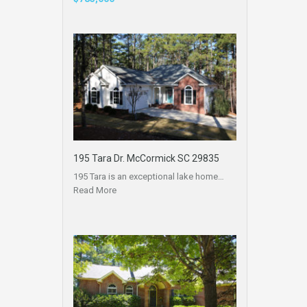
195 Tara Dr. McCormick SC 29835
195 Tara is an exceptional lake home…
Read More