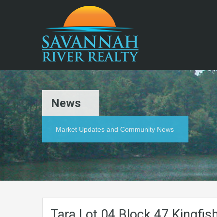
News
Market Updates and Community News
Tara.Lot.04.Block.47.Kingfis