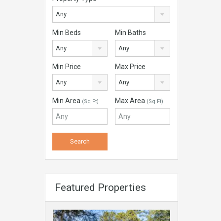
Any
Min Beds
Min Baths
Any
Any
Min Price
Max Price
Any
Any
Min Area
Max Area
(Sq Ft)
(Sq Ft)
Featured Properties