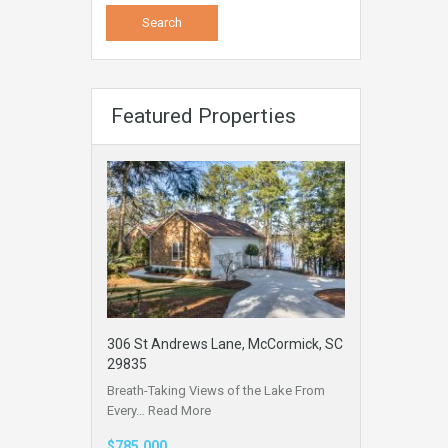
Featured Properties
306 St Andrews Lane, McCormick, SC
29835
Breath-Taking Views of the Lake From
Every…
Read More
$785,000