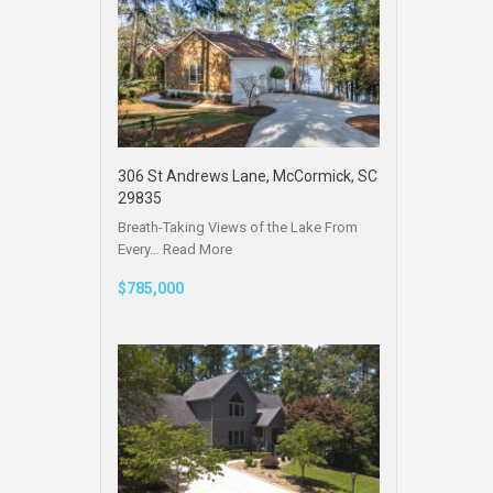
306 St Andrews Lane, McCormick, SC
29835
Breath-Taking Views of the Lake From
Every…
Read More
$785,000