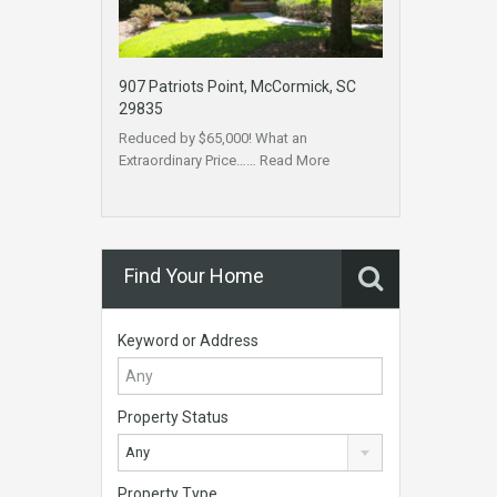
907 Patriots Point, McCormick, SC
29835
Reduced by $65,000! What an
Extraordinary Price……
Read More
Find Your Home
Keyword or Address
Property Status
Any
Property Type