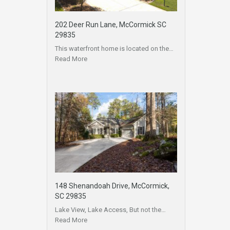
202 Deer Run Lane, McCormick SC
29835
This waterfront home is located on the…
Read More
148 Shenandoah Drive, McCormick,
SC 29835
Lake View, Lake Access, But not the…
Read More