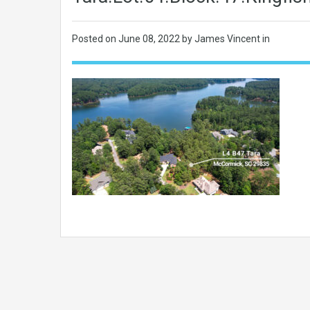
Posted on
June 08, 2022
by James Vincent in