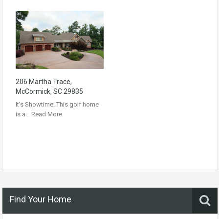
206 Martha Trace,
McCormick, SC 29835
It’s Showtime! This golf home
is a…
Read More
Find Your Home