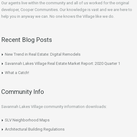
Our agents live within the community and all of us worked for the original
developer, Cooper Communities. Our knowledge is vast and we are here to
help you in anyway we can. No one knows the Village like we do.
Recent Blog Posts
New Trend in Real Estate: Digital Remodels
Savannah Lakes Village Real Estate Market Report: 2020 Quarter 1
What a Catch!
Community Info
Savannah Lakes Village community information downloads:
SLV Neighborhood Maps
Architectural Building Regulations