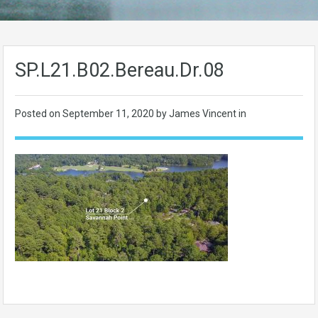
SP.L21.B02.Bereau.Dr.08
Posted on
September 11, 2020
by James Vincent in