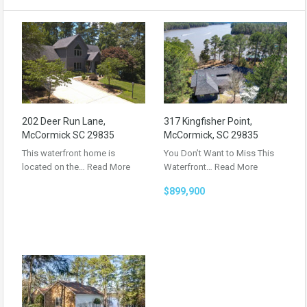
202 Deer Run Lane,
317 Kingfisher Point,
McCormick SC 29835
McCormick, SC 29835
This waterfront home is
You Don’t Want to Miss This
located on the…
Read More
Waterfront…
Read More
$899,900