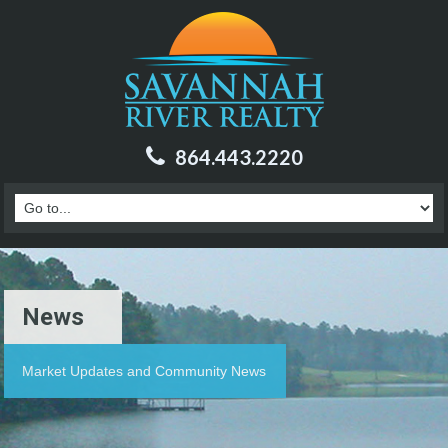
864.443.2220
News
Market Updates and Community News