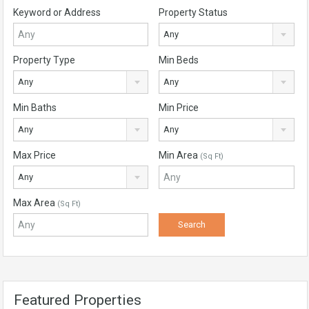
Keyword or Address
Property Status
Any
Property Type
Min Beds
Any
Any
Min Baths
Min Price
Any
Any
Max Price
Min Area
(Sq Ft)
Any
Max Area
(Sq Ft)
Featured Properties