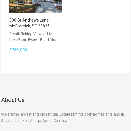
306 St Andrews Lane,
McCormick, SC 29835
Breath-Taking Views of the
Lake From Every…
Read More
$785,000
About Us
We are the largest and oldest Real Estate firm for both homes and land in
Savannah Lakes Village, South Carolina.