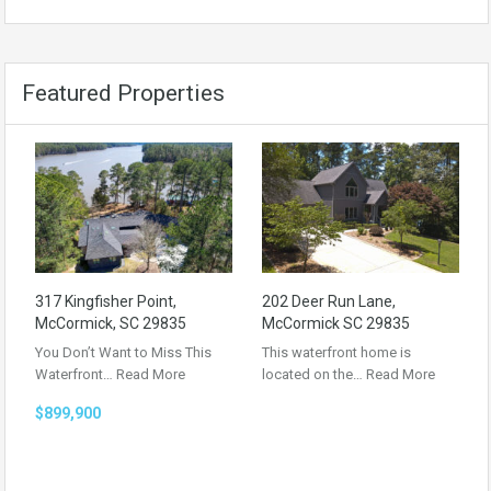
Featured Properties
317 Kingfisher Point,
202 Deer Run Lane,
McCormick, SC 29835
McCormick SC 29835
You Don’t Want to Miss This
This waterfront home is
Waterfront…
Read More
located on the…
Read More
$899,900