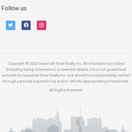
Follow us
twitter
facebook
instagram
Copyright © 2022 Savannah River Realty Inc. All information provided
(including listing information) is deemed reliable, but is not guaranteed
accurate by Savannah River Realty Inc. and should be independently verified
through personal inspection by and/or with the appropriate professionals.
All Rights Reserved.