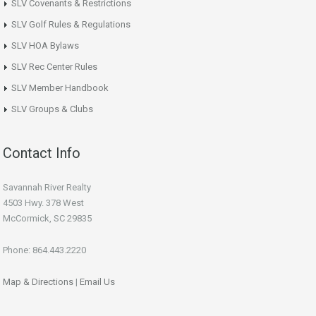
SLV Covenants & Restrictions
SLV Golf Rules & Regulations
SLV HOA Bylaws
SLV Rec Center Rules
SLV Member Handbook
SLV Groups & Clubs
Contact Info
Savannah River Realty
4503 Hwy. 378 West
McCormick, SC 29835
Phone: 864.443.2220
Map & Directions
|
Email Us