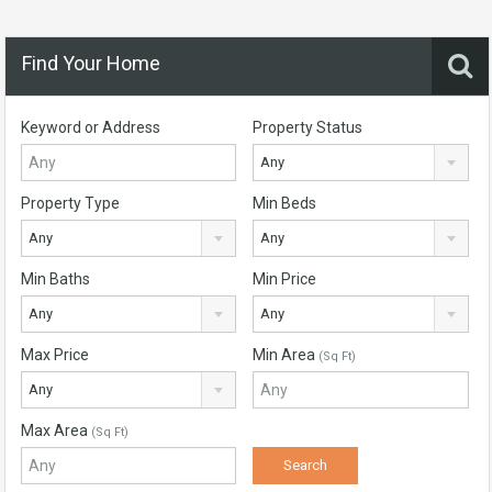
Find Your Home
Keyword or Address
Property Status
Any
Property Type
Min Beds
Any
Any
Min Baths
Min Price
Any
Any
Max Price
Min Area
(Sq Ft)
Any
Max Area
(Sq Ft)