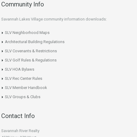
Community Info
Savannah Lakes Village community information downloads:
SLV Neighborhood Maps
Architectural Building Regulations
SLV Covenants & Restrictions
SLV Golf Rules & Regulations
SLV HOA Bylaws
SLV Rec Center Rules
SLV Member Handbook
SLV Groups & Clubs
Contact Info
Savannah River Realty