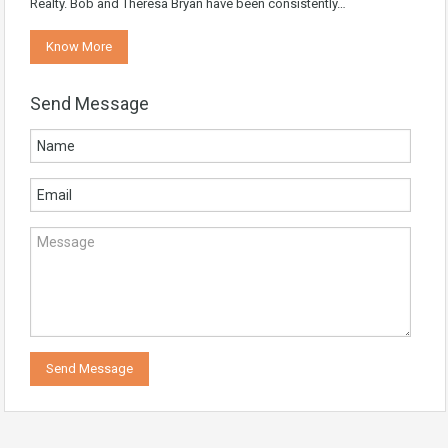
Realty. Bob and Theresa Bryan have been consistently…
Know More
Send Message