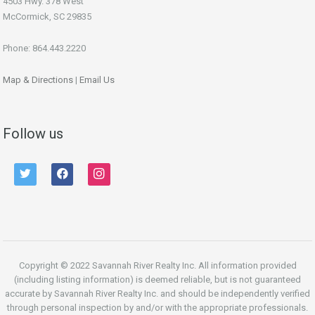
4503 Hwy. 378 West
McCormick, SC 29835
Phone: 864.443.2220
Map & Directions
|
Email Us
Follow us
twitter
facebook
instagram
Copyright © 2022 Savannah River Realty Inc. All information provided
(including listing information) is deemed reliable, but is not guaranteed
accurate by Savannah River Realty Inc. and should be independently verified
through personal inspection by and/or with the appropriate professionals.