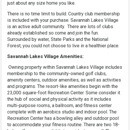
just about any size home you like.
There is no time limit to build. Country club membership
is included with your purchase. Savannah Lakes Village
is an active adult community. There are lots of clubs
already established so come and join the fun.
Surrounded by water, State Parks and the National
Forest, you could not choose to live in a healthier place.
Savannah Lakes Village Amenities:
Owning property within Savannah Lakes Village includes
membership to the community-owned golf clubs,
amenity centers, outdoor amenities, as well as activities
and programs. The resort-like amenities begin with the
23,000 square-foot Recreation Center. Some consider it
the hub of social and physical activity as it includes
multi-purpose rooms, a ballroom, and fitness center
complete with an aerobics studio and indoor pool. The
Recreation Center has a bowling alley and outdoor pool
to accommodate your fitness routine. There are two 18-