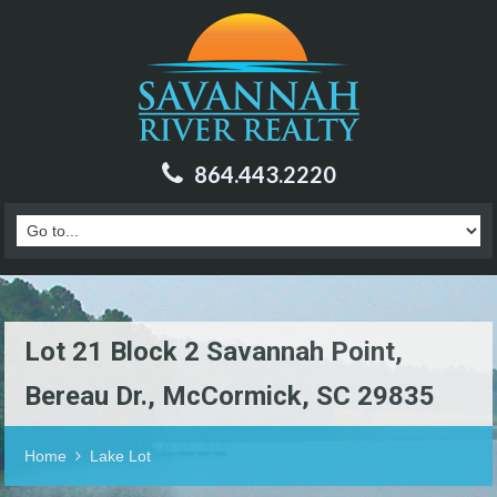
864.443.2220
Lot 21 Block 2 Savannah Point,
Bereau Dr., McCormick, SC 29835
Home
Lake Lot