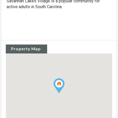
Savannah Lakes Village is a popular community for
active adults in South Carolina.
Property Map