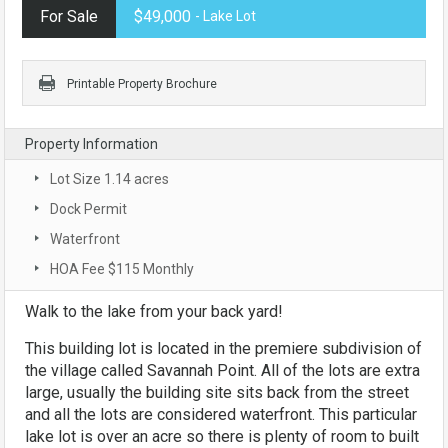
For Sale
$49,000
- Lake Lot
Printable Property Brochure
Property Information
Lot Size 1.14 acres
Dock Permit
Waterfront
HOA Fee $115 Monthly
Walk to the lake from your back yard!
This building lot is located in the premiere subdivision of
the village called Savannah Point. All of the lots are extra
large, usually the building site sits back from the street
and all the lots are considered waterfront. This particular
lake lot is over an acre so there is plenty of room to built