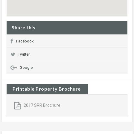
Share this
Facebook
Twitter
Google
Printable Property Brochure
2017 SRR Brochure