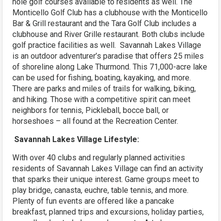
hole golf courses available to residents as well. The
Monticello Golf Club has a clubhouse with the Monticello
Bar & Grill restaurant and the Tara Golf Club includes a
clubhouse and River Grille restaurant. Both clubs include
golf practice facilities as well. Savannah Lakes Village
is an outdoor adventurer’s paradise that offers 25 miles
of shoreline along Lake Thurmond. This 71,000-acre lake
can be used for fishing, boating, kayaking, and more.
There are parks and miles of trails for walking, biking,
and hiking. Those with a competitive spirit can meet
neighbors for tennis, Pickleball, bocce ball, or
horseshoes – all found at the Recreation Center.
Savannah Lakes Village Lifestyle:
With over 40 clubs and regularly planned activities
residents of Savannah Lakes Village can find an activity
that sparks their unique interest. Game groups meet to
play bridge, canasta, euchre, table tennis, and more.
Plenty of fun events are offered like a pancake
breakfast, planned trips and excursions, holiday parties,