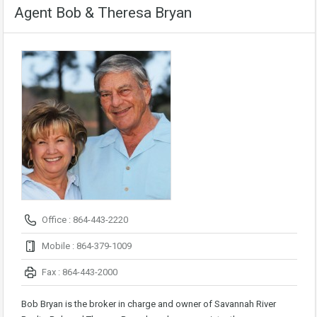
Agent Bob & Theresa Bryan
Office : 864-443-2220
Mobile : 864-379-1009
Fax : 864-443-2000
Bob Bryan is the broker in charge and owner of Savannah River