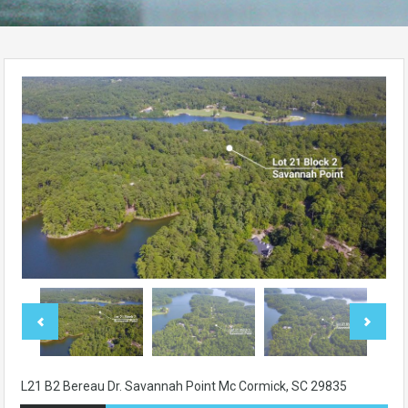
L21 B2 Bereau Dr. Savannah Point Mc Cormick, SC 29835