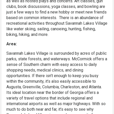
as well as hosted plays and concerts. Art classes, gun
clubs, book discussions, yoga classes, and bowling are
just a few ways to find a new hobby or meet new friends
based on common interests. There is an abundance of
recreational activities throughout Savannah Lakes Village
like water skiing, sailing, canoeing, hunting, fishing,
biking, hiking, and more.
Area:
Savannah Lakes Village is surrounded by acres of public
parks, state forests, and waterways. McCormick offers a
sense of Southern charm with easy access to daily
shopping needs, medical clinics, and dining
opportunities. If there isn’t enough to keep you busy
within the community, it’s also easily accessible to
Augusta, Greenville, Columbia, Charleston, and Atlanta.
Its ideal location near the border of Georgia offers a
variety of travel options that include regional and
international airports as well as major highways. With so
much to do both near and far, it’s easy to see why