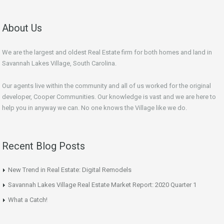
About Us
We are the largest and oldest Real Estate firm for both homes and land in
Savannah Lakes Village, South Carolina.
Our agents live within the community and all of us worked for the original
developer, Cooper Communities. Our knowledge is vast and we are here to
help you in anyway we can. No one knows the Village like we do.
Recent Blog Posts
New Trend in Real Estate: Digital Remodels
Savannah Lakes Village Real Estate Market Report: 2020 Quarter 1
What a Catch!