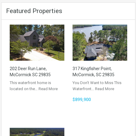
Featured Properties
202 Deer Run Lane,
317 Kingfisher Point,
McCormick SC 29835
McCormick, SC 29835
This waterfront home is
You Don’t Want to Miss This
located on the…
Read More
Waterfront…
Read More
$899,900