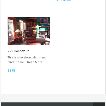
722 Holiday Rd
This is a lakefront short-term
rental home.…
Read More
$275