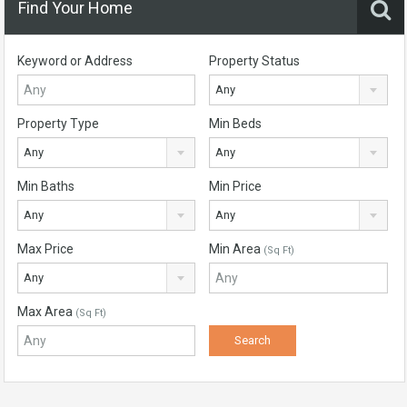
Find Your Home
Keyword or Address
Property Status
Any
Property Type
Min Beds
Any
Any
Min Baths
Min Price
Any
Any
Max Price
Min Area
(Sq Ft)
Any
Max Area
(Sq Ft)