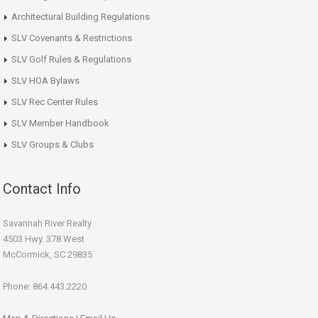
Architectural Building Regulations
SLV Covenants & Restrictions
SLV Golf Rules & Regulations
SLV HOA Bylaws
SLV Rec Center Rules
SLV Member Handbook
SLV Groups & Clubs
Contact Info
Savannah River Realty
4503 Hwy. 378 West
McCormick, SC 29835
Phone: 864.443.2220