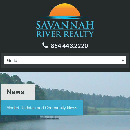
864.443.2220
News
Market Updates and Community News