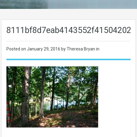
8111bf8d7eab4143552f415042029
Posted on
January 29, 2016
by Theresa Bryan in