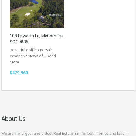
108 Epworth Ln, McCormick,
SC 29835
Beautiful golf home with
expansive views of…
Read
More
$479,960
About Us
We are the largest and oldest Real Estate firm for both homes and land in