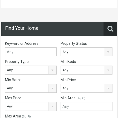
Find Your Home
Keyword or Address
Property Status
Any
Property Type
Min Beds
Any
Any
Min Baths
Min Price
Any
Any
Max Price
Min Area
(Sq Ft)
Any
Max Area
(Sq Ft)