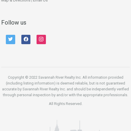
Map & Directions
|
Email Us
Follow us
twitter
facebook
instagram
Copyright © 2022 Savannah River Realty Inc. All information provided
(including listing information) is deemed reliable, but is not guaranteed
accurate by Savannah River Realty Inc. and should be independently verified
through personal inspection by and/or with the appropriate professionals.
All Rights Reserved.