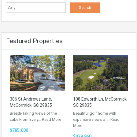
Featured Properties
306 St Andrews Lane,
108 Epworth Ln, McCormick,
McCormick, SC 29835
SC 29835
Breath-Taking Views of the
Beautiful golf home with
Lake From Every…
Read More
expansive views of…
Read
More
$785,000
$479,960