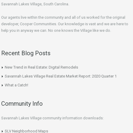
Savannah Lakes Village, South Carolina.
Our agents live within the community and all of us worked for the original
developer, Cooper Communities. Our knowledge is vast and we are here to
help you in anyway we can. No one knows the Village like we do.
Recent Blog Posts
New Trend in Real Estate: Digital Remodels
Savannah Lakes Village Real Estate Market Report: 2020 Quarter 1
What a Catch!
Community Info
Savannah Lakes Village community information downloads:
SLV Neighborhood Maps