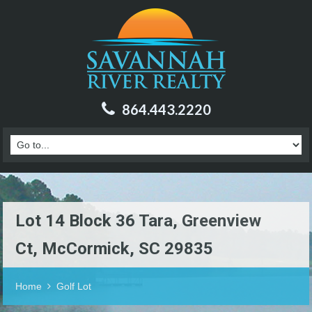
864.443.2220
Lot 14 Block 36 Tara, Greenview
Ct, McCormick, SC 29835
Home
Golf Lot