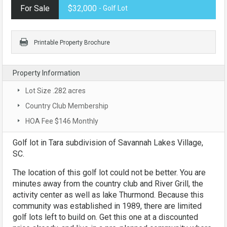
For Sale
$32,000
- Golf Lot
Printable Property Brochure
Property Information
Lot Size .282 acres
Country Club Membership
HOA Fee $146 Monthly
Golf lot in Tara subdivision of Savannah Lakes Village,
SC.
The location of this golf lot could not be better. You are
minutes away from the country club and River Grill, the
activity center as well as lake Thurmond. Because this
community was established in 1989, there are limited
golf lots left to build on. Get this one at a discounted