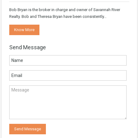
Bob Bryan is the broker in charge and owner of Savannah River
Realty. Bob and Theresa Bryan have been consistently…
Know More
Send Message