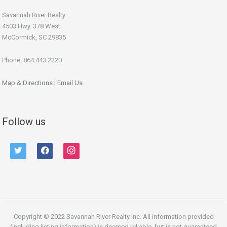
Savannah River Realty
4503 Hwy. 378 West
McCormick, SC 29835
Phone: 864.443.2220
Map & Directions
|
Email Us
Follow us
twitter
facebook
instagram
Copyright © 2022 Savannah River Realty Inc. All information provided
(including listing information) is deemed reliable, but is not guaranteed