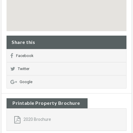
Share this
Facebook
Twitter
Google
Printable Property Brochure
2020 Brochure