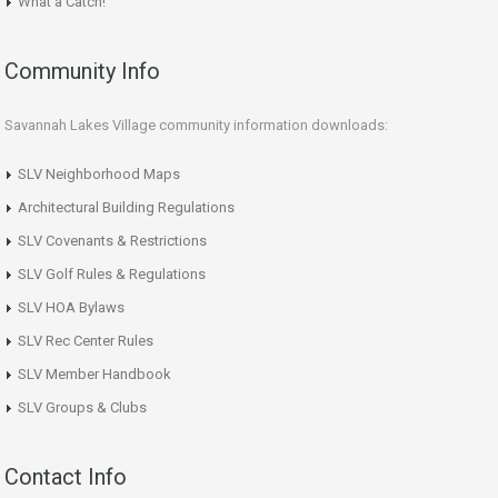
What a Catch!
Community Info
Savannah Lakes Village community information downloads:
SLV Neighborhood Maps
Architectural Building Regulations
SLV Covenants & Restrictions
SLV Golf Rules & Regulations
SLV HOA Bylaws
SLV Rec Center Rules
SLV Member Handbook
SLV Groups & Clubs
Contact Info