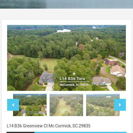
L14 B36 Greenview Ct Mc Cormick, SC 29835