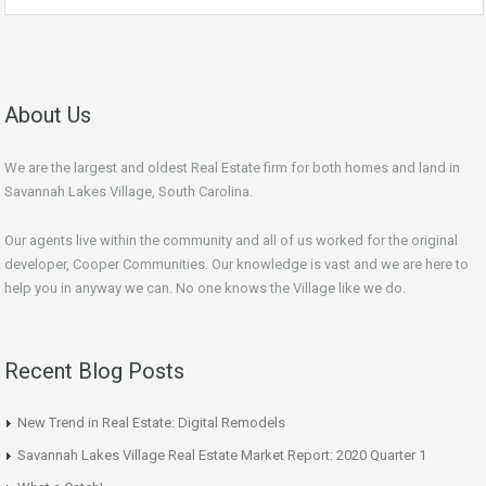
About Us
We are the largest and oldest Real Estate firm for both homes and land in
Savannah Lakes Village, South Carolina.
Our agents live within the community and all of us worked for the original
developer, Cooper Communities. Our knowledge is vast and we are here to
help you in anyway we can. No one knows the Village like we do.
Recent Blog Posts
New Trend in Real Estate: Digital Remodels
Savannah Lakes Village Real Estate Market Report: 2020 Quarter 1