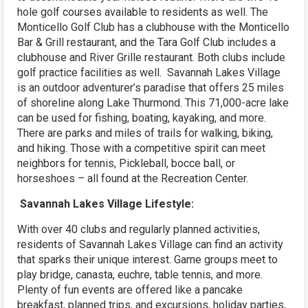
hole golf courses available to residents as well. The
Monticello Golf Club has a clubhouse with the Monticello
Bar & Grill restaurant, and the Tara Golf Club includes a
clubhouse and River Grille restaurant. Both clubs include
golf practice facilities as well. Savannah Lakes Village
is an outdoor adventurer’s paradise that offers 25 miles
of shoreline along Lake Thurmond. This 71,000-acre lake
can be used for fishing, boating, kayaking, and more.
There are parks and miles of trails for walking, biking,
and hiking. Those with a competitive spirit can meet
neighbors for tennis, Pickleball, bocce ball, or
horseshoes – all found at the Recreation Center.
Savannah Lakes Village Lifestyle:
With over 40 clubs and regularly planned activities,
residents of Savannah Lakes Village can find an activity
that sparks their unique interest. Game groups meet to
play bridge, canasta, euchre, table tennis, and more.
Plenty of fun events are offered like a pancake
breakfast, planned trips, and excursions, holiday parties,