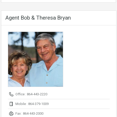
Agent Bob & Theresa Bryan
Office : 864-443-2220
Mobile : 864-379-1009
Fax : 864-443-2000