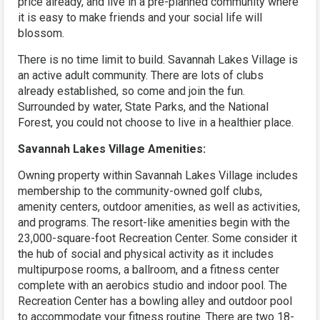
price already, and live in a pre-planned community where
it is easy to make friends and your social life will
blossom.
There is no time limit to build. Savannah Lakes Village is
an active adult community. There are lots of clubs
already established, so come and join the fun.
Surrounded by water, State Parks, and the National
Forest, you could not choose to live in a healthier place.
Savannah Lakes Village Amenities:
Owning property within Savannah Lakes Village includes
membership to the community-owned golf clubs,
amenity centers, outdoor amenities, as well as activities,
and programs. The resort-like amenities begin with the
23,000-square-foot Recreation Center. Some consider it
the hub of social and physical activity as it includes
multipurpose rooms, a ballroom, and a fitness center
complete with an aerobics studio and indoor pool. The
Recreation Center has a bowling alley and outdoor pool
to accommodate your fitness routine. There are two 18-