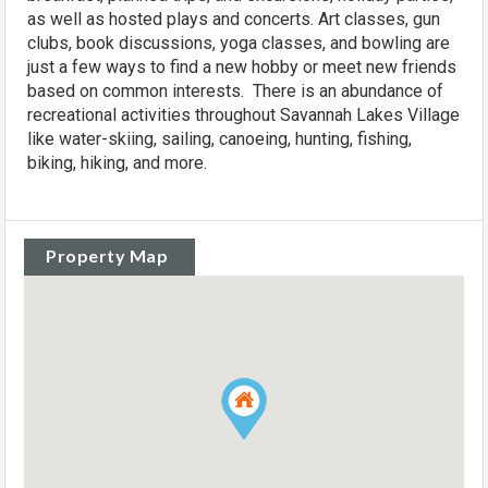
as well as hosted plays and concerts. Art classes, gun
clubs, book discussions, yoga classes, and bowling are
just a few ways to find a new hobby or meet new friends
based on common interests. There is an abundance of
recreational activities throughout Savannah Lakes Village
like water-skiing, sailing, canoeing, hunting, fishing,
biking, hiking, and more.
Property Map