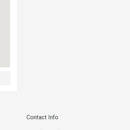
Contact Info