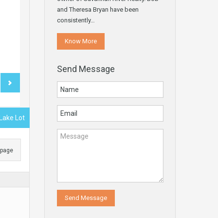
and Theresa Bryan have been
consistently…
Know More
Send Message
 Lake Lot
s page