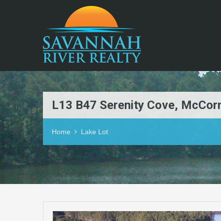
L13 B47 Serenity Cove, McCor
Home
Lake Lot