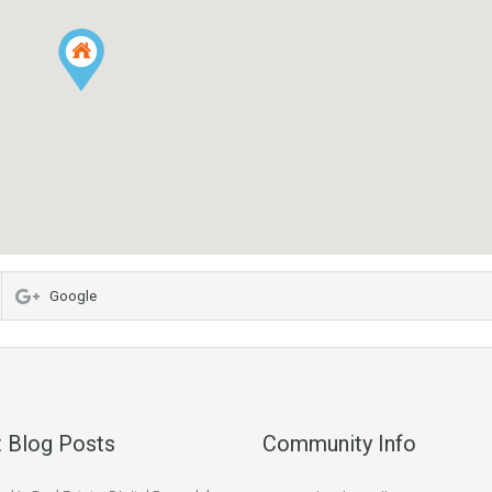
Google
 Blog Posts
Community Info