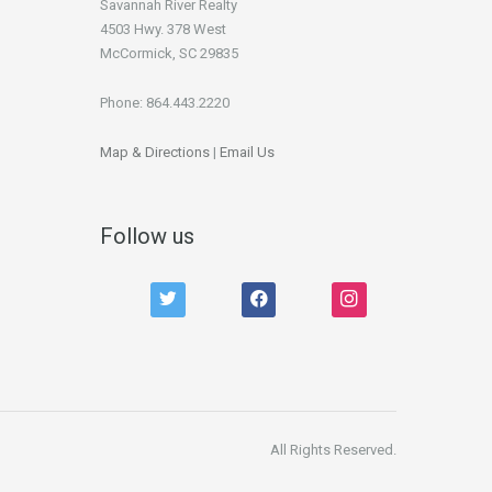
Savannah River Realty
4503 Hwy. 378 West
McCormick, SC 29835
Phone: 864.443.2220
Map & Directions
|
Email Us
Follow us
twitter
facebook
instagram
All Rights Reserved.