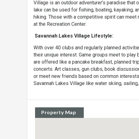
Village is an outdoor adventurer’s paradise that
lake can be used for fishing, boating, kayaking, a
hiking. Those with a competitive spirit can meet 
at the Recreation Center.
Savannah Lakes Village Lifestyle:
With over 40 clubs and regularly planned activiti
their unique interest. Game groups meet to play b
are offered like a pancake breakfast, planned tri
concerts. Art classes, gun clubs, book discussio
or meet new friends based on common interests. 
Savannah Lakes Village like water skiing, sailing, 
Property Map