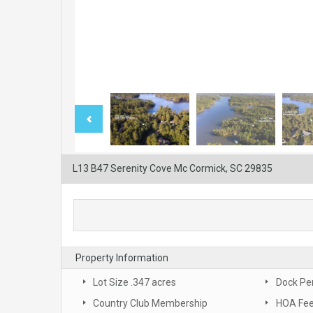
L13 B47 Serenity Cove Mc Cormick, SC 29835
Property Information
Lot Size .347 acres
Dock Pe
Country Club Membership
HOA Fee