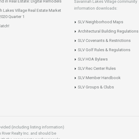
d in Real Estate: Digital Remodels
Savannah Lakes Village community
information downloads:
 Lakes Village Real Estate Market
2020 Quarter 1
SLV Neighborhood Maps
atch!
Architectural Building Regulations
SLV Covenants & Restrictions
SLV Golf Rules & Regulations
SLV HOA Bylaws
SLV Rec Center Rules
SLV Member Handbook
SLV Groups & Clubs
vided (including listing information)
 River Realty Inc. and should be