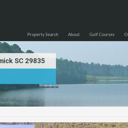
Property Search
About
Golf Courses
O
mick SC 29835