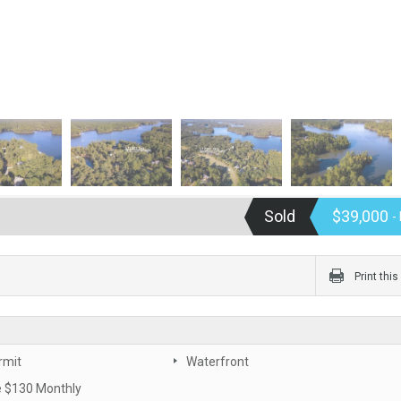
Sold
$39,000
-
Print thi
rmit
Waterfront
 $130 Monthly