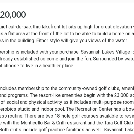
$20,000
et cul-de-sac, this lakefront lot sits up high for great elevation
 a flat area at the front of the lot to be able to build a home on a
 in the building. Either style will give you views of the water.
mbership is included with your purchase. Savannah Lakes Village i
already established so come and join the fun. Surrounded by wate
 choose to live in a healthier place.
 includes membership to the community-owned golf clubs, ameni
s and programs. The resort-like amenities begin with the 23,000 s
of social and physical activity as it includes multi-purpose room
aerobics studio and indoor pool. The Recreation Center has a bow
ss routine. There are two 18-hole golf courses available to res
 with the Monticello Bar & Grill restaurant and the Tara Golf Club
 Both clubs include golf practice facilities as well. Savannah Lak