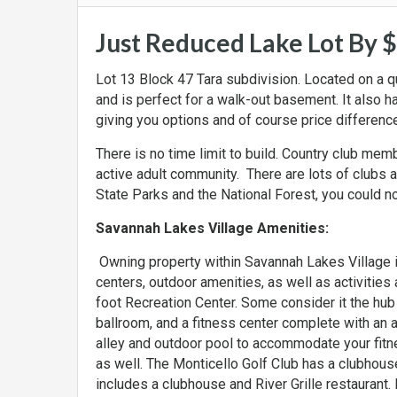
Just Reduced Lake Lot By 
Lot 13 Block 47 Tara subdivision. Located on a qui
and is perfect for a walk-out basement. It also has
giving you options and of course price differences
There is no time limit to build. Country club me
active adult community. There are lots of clubs 
State Parks and the National Forest, you could not
Savannah Lakes Village Amenities:
Owning property within Savannah Lakes Village
centers, outdoor amenities, as well as activitie
foot Recreation Center. Some consider it the hub 
ballroom, and a fitness center complete with an 
alley and outdoor pool to accommodate your fitne
as well. The Monticello Golf Club has a clubhouse
includes a clubhouse and River Grille restaurant.