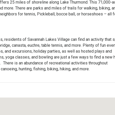
 offers 25 miles of shoreline along Lake Thurmond. This 71,000-a
nd more. There are parks and miles of trails for walking, biking, a
neighbors for tennis, Pickleball, bocce ball, or horseshoes – all 
es, residents of Savannah Lakes Village can find an activity that 
ridge, canasta, euchre, table tennis, and more. Plenty of fun eve
ps, and excursions, holiday parties, as well as hosted plays and
ns, yoga classes, and bowling are just a few ways to find a new
There is an abundance of recreational activities throughout
canoeing, hunting, fishing, biking, hiking, and more.