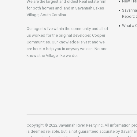
New Tren
We are the largest and oldest Real Estate firm
for both homes and land in Savannah Lakes
Savannah
Village, South Carolina.
Report: 
What a C
Our agents live within the community and all of
us worked for the original developer, Cooper
Communities. Our knowledge is vast and we
are here to help you in anyway we can. No one
knows the Village like we do.
Copyright © 2022 Savannah River Realty Inc. All information pro
is deemed reliable, but is not guaranteed accurate by Savannah