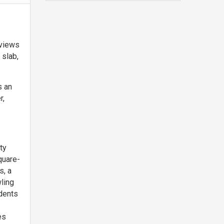
 views
 slab,
s an
r,
ty
quare-
s, a
ling
idents
es