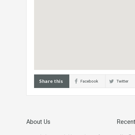
Share this
Facebook
Twitter
About Us
Recent