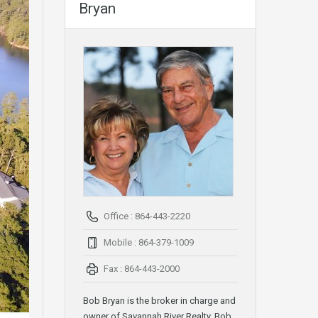
Bryan
Office : 864-443-2220
Mobile : 864-379-1009
Fax : 864-443-2000
Bob Bryan is the broker in charge and
owner of Savannah River Realty. Bob