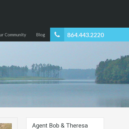
864.443.2220
ur Community
Blog
Agent Bob & Theresa