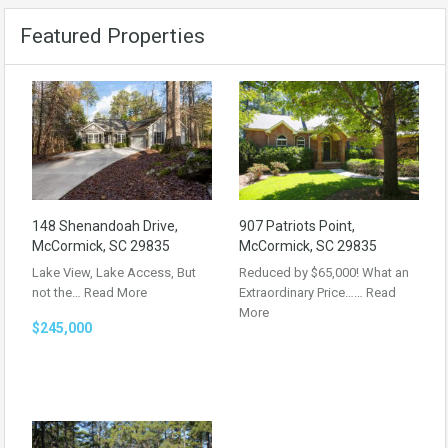
Featured Properties
148 Shenandoah Drive,
907 Patriots Point,
McCormick, SC 29835
McCormick, SC 29835
Lake View, Lake Access, But
Reduced by $65,000! What an
not the…
Read More
Extraordinary Price……
Read
More
$245,000