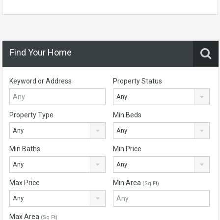
Find Your Home
Keyword or Address
Property Status
Any
Property Type
Min Beds
Any
Any
Min Baths
Min Price
Any
Any
Max Price
Min Area
(Sq Ft)
Any
Max Area
(Sq Ft)