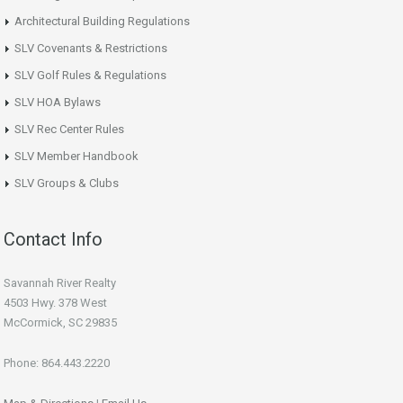
Architectural Building Regulations
SLV Covenants & Restrictions
SLV Golf Rules & Regulations
SLV HOA Bylaws
SLV Rec Center Rules
SLV Member Handbook
SLV Groups & Clubs
Contact Info
Savannah River Realty
4503 Hwy. 378 West
McCormick, SC 29835
Phone: 864.443.2220