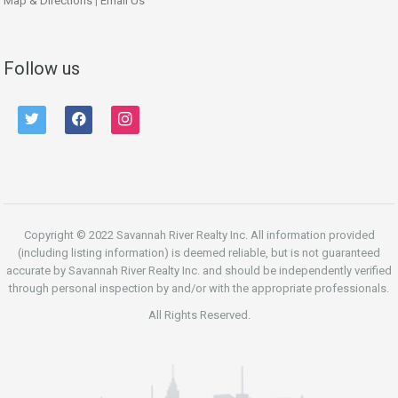
Map & Directions
|
Email Us
Follow us
twitter
facebook
instagram
Copyright © 2022 Savannah River Realty Inc. All information provided
(including listing information) is deemed reliable, but is not guaranteed
accurate by Savannah River Realty Inc. and should be independently verified
through personal inspection by and/or with the appropriate professionals.
All Rights Reserved.