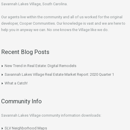
Savannah Lakes Village, South Carolina.
Our agents live within the community and all of us worked for the original
developer, Cooper Communities. Our knowledge is vast and we are here to
help you in anyway we can. No one knows the Village like we do.
Recent Blog Posts
New Trend in Real Estate: Digital Remodels
Savannah Lakes Village Real Estate Market Report: 2020 Quarter 1
What a Catch!
Community Info
Savannah Lakes Village community information downloads:
SLV Neighborhood Maps