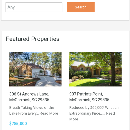
Featured Properties
306 St Andrews Lane,
907 Patriots Point,
McCormick, SC 29835
McCormick, SC 29835
Breath-Taking Views of the
Reduced by $65,000! What an
Lake From Every…
Read More
Extraordinary Price……
Read
More
$785,000