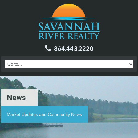
864.443.2220
News
Market Updates and Community News