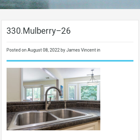
330.Mulberry–26
Posted on
August 08, 2022
by James Vincent in