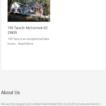
195 Tara Dr. McCormick SC
29835
195 Tara is an exceptional lake
home…
Read More
About Us
We are the largest and oldest Real Estate firm for both homes and land in