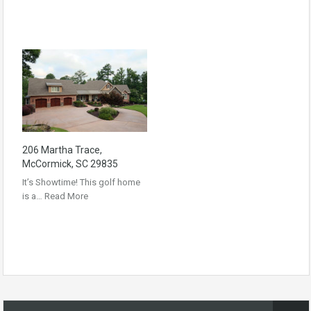
206 Martha Trace,
McCormick, SC 29835
It’s Showtime! This golf home
is a…
Read More