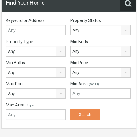
Find Your Home
Keyword or Address
Property Status
Any
Property Type
Min Beds
Any
Any
Min Baths
Min Price
Any
Any
Max Price
Min Area
(Sq Ft)
Any
Max Area
(Sq Ft)