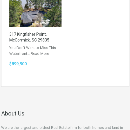
317 Kingfisher Point,
McCormick, SC 29835
You Don’t Want to Miss This
Waterfront…
Read More
$899,900
About Us
We are the largest and oldest Real Estate firm for both homes and land in