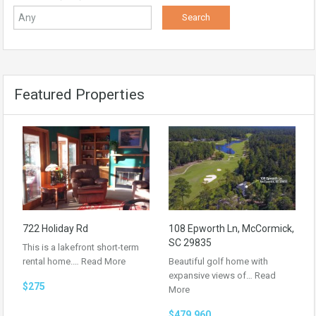
Featured Properties
722 Holiday Rd
108 Epworth Ln, McCormick,
SC 29835
This is a lakefront short-term
rental home.…
Read More
Beautiful golf home with
expansive views of…
Read
$275
More
$479,960