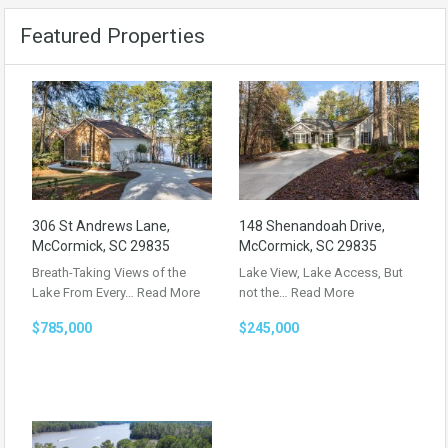
Featured Properties
306 St Andrews Lane,
148 Shenandoah Drive,
McCormick, SC 29835
McCormick, SC 29835
Breath-Taking Views of the
Lake View, Lake Access, But
Lake From Every…
Read More
not the…
Read More
$785,000
$245,000