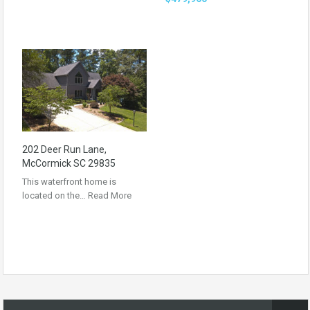
202 Deer Run Lane,
McCormick SC 29835
This waterfront home is
located on the…
Read More