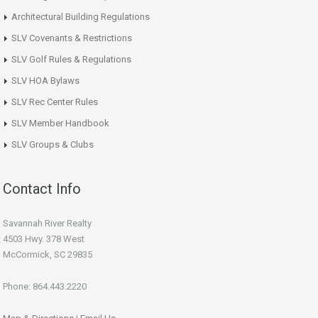
Architectural Building Regulations
SLV Covenants & Restrictions
SLV Golf Rules & Regulations
SLV HOA Bylaws
SLV Rec Center Rules
SLV Member Handbook
SLV Groups & Clubs
Contact Info
Savannah River Realty
4503 Hwy. 378 West
McCormick, SC 29835
Phone: 864.443.2220