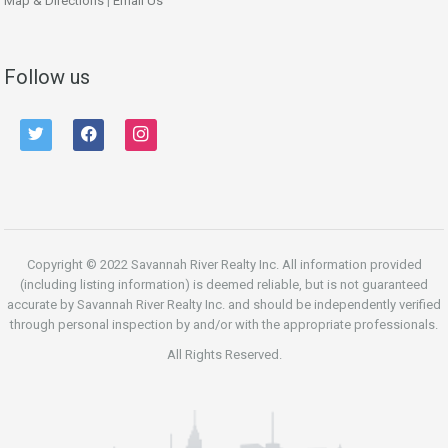
Map & Directions
|
Email Us
Follow us
twitter
facebook
instagram
Copyright © 2022 Savannah River Realty Inc. All information provided
(including listing information) is deemed reliable, but is not guaranteed
accurate by Savannah River Realty Inc. and should be independently verified
through personal inspection by and/or with the appropriate professionals.
All Rights Reserved.