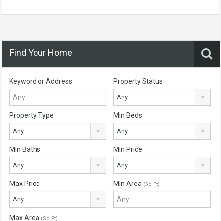
Find Your Home
Keyword or Address
Property Status
Any
Property Type
Min Beds
Any
Any
Min Baths
Min Price
Any
Any
Max Price
Min Area
(Sq Ft)
Any
Max Area
(Sq Ft)