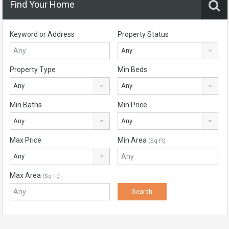
Find Your Home
Keyword or Address
Property Status
Any
Property Type
Min Beds
Any
Any
Min Baths
Min Price
Any
Any
Max Price
Min Area
(Sq Ft)
Any
Max Area
(Sq Ft)