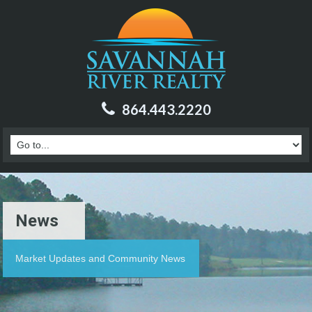
864.443.2220
News
Market Updates and Community News