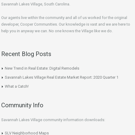
Savannah Lakes Village, South Carolina.
Our agents live within the community and all of us worked for the original
developer, Cooper Communities. Our knowledge is vast and we are here to
help you in anyway we can. No one knows the Village like we do.
Recent Blog Posts
New Trend in Real Estate: Digital Remodels
Savannah Lakes Village Real Estate Market Report: 2020 Quarter 1
What a Catch!
Community Info
Savannah Lakes Village community information downloads:
SLV Neighborhood Maps