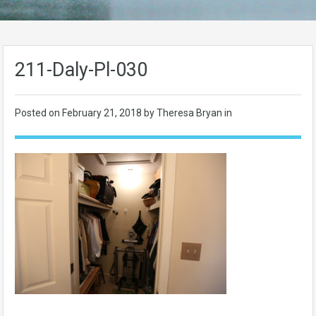
211-Daly-Pl-030
Posted on
February 21, 2018
by Theresa Bryan in