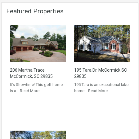
Featured Properties
206 Martha Trace,
195 Tara Dr. McCormick SC
McCormick, SC 29835
29835
It’s Showtime! This golf home
195 Tara is an exceptional lake
is a…
Read More
home…
Read More