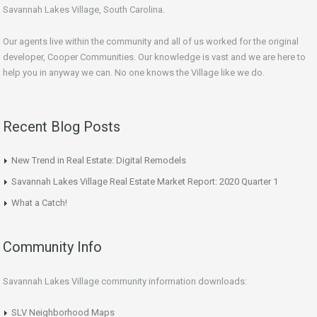
Savannah Lakes Village, South Carolina.
Our agents live within the community and all of us worked for the original
developer, Cooper Communities. Our knowledge is vast and we are here to
help you in anyway we can. No one knows the Village like we do.
Recent Blog Posts
New Trend in Real Estate: Digital Remodels
Savannah Lakes Village Real Estate Market Report: 2020 Quarter 1
What a Catch!
Community Info
Savannah Lakes Village community information downloads:
SLV Neighborhood Maps