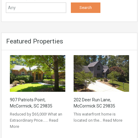
Featured Properties
907 Patriots Point,
202 Deer Run Lane,
McCormick, SC 29835
McCormick SC 29835
Reduced by $65,000! What an
This waterfront home is
Extraordinary Price……
Read
located on the…
Read More
More