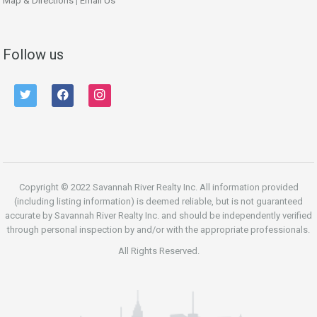
Map & Directions
|
Email Us
Follow us
twitter
facebook
instagram
Copyright © 2022 Savannah River Realty Inc. All information provided
(including listing information) is deemed reliable, but is not guaranteed
accurate by Savannah River Realty Inc. and should be independently verified
through personal inspection by and/or with the appropriate professionals.
All Rights Reserved.