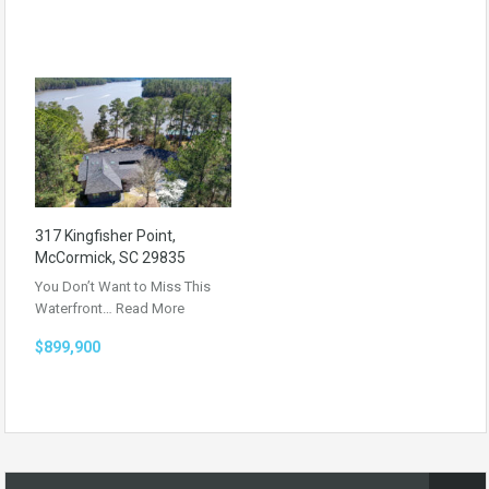
317 Kingfisher Point,
McCormick, SC 29835
You Don’t Want to Miss This
Waterfront…
Read More
$899,900