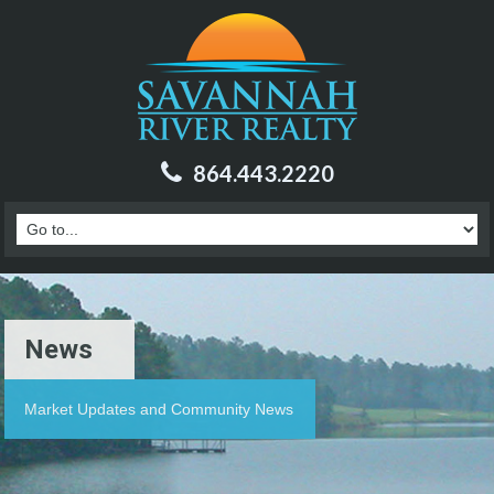
864.443.2220
News
Market Updates and Community News