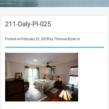
211-Daly-Pl-025
Posted on
February 21, 2018
by Theresa Bryan in