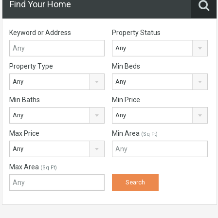
Find Your Home
Keyword or Address
Property Status
Any
Property Type
Min Beds
Any
Any
Min Baths
Min Price
Any
Any
Max Price
Min Area
(Sq Ft)
Any
Max Area
(Sq Ft)