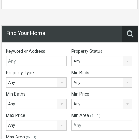
Find Your Home
Keyword or Address
Property Status
Any
Property Type
Min Beds
Any
Any
Min Baths
Min Price
Any
Any
Max Price
Min Area
(Sq Ft)
Any
Max Area
(Sq Ft)