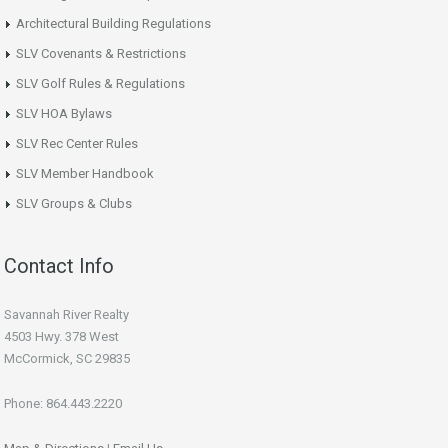
Architectural Building Regulations
SLV Covenants & Restrictions
SLV Golf Rules & Regulations
SLV HOA Bylaws
SLV Rec Center Rules
SLV Member Handbook
SLV Groups & Clubs
Contact Info
Savannah River Realty
4503 Hwy. 378 West
McCormick, SC 29835
Phone: 864.443.2220