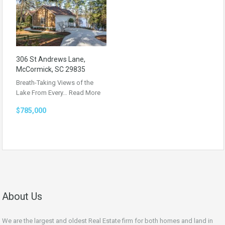
306 St Andrews Lane,
McCormick, SC 29835
Breath-Taking Views of the
Lake From Every…
Read More
$785,000
About Us
We are the largest and oldest Real Estate firm for both homes and land in