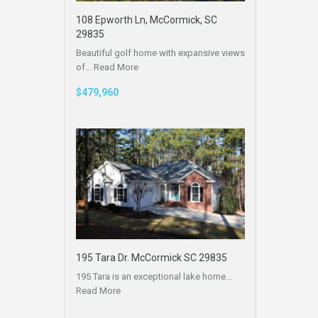
108 Epworth Ln, McCormick, SC
29835
Beautiful golf home with expansive views
of…
Read More
$479,960
195 Tara Dr. McCormick SC 29835
195 Tara is an exceptional lake home…
Read More