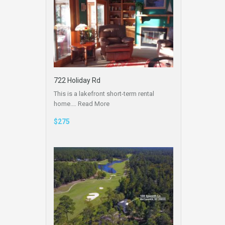
722 Holiday Rd
This is a lakefront short-term rental
home.…
Read More
$275