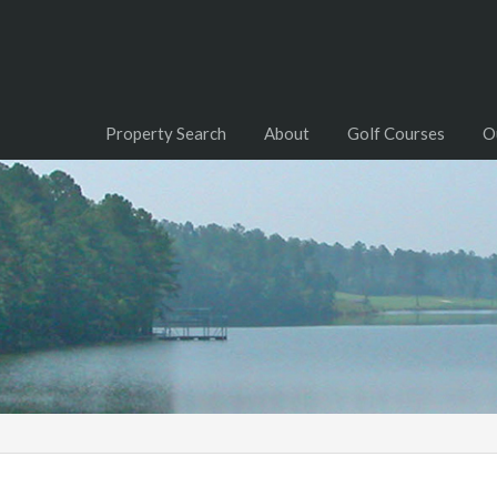
Property Search
About
Golf Courses
O