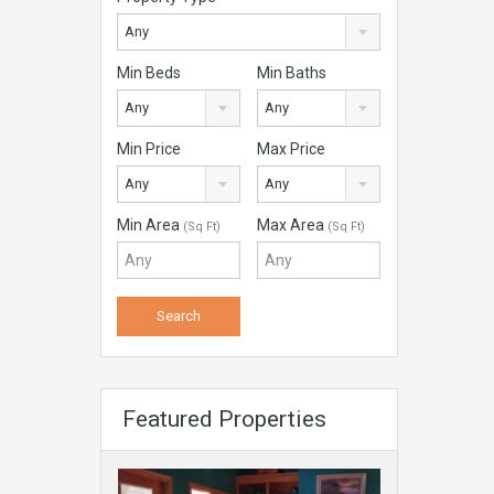
Any
Min Beds
Min Baths
Any
Any
Min Price
Max Price
Any
Any
Min Area
Max Area
(Sq Ft)
(Sq Ft)
Featured Properties