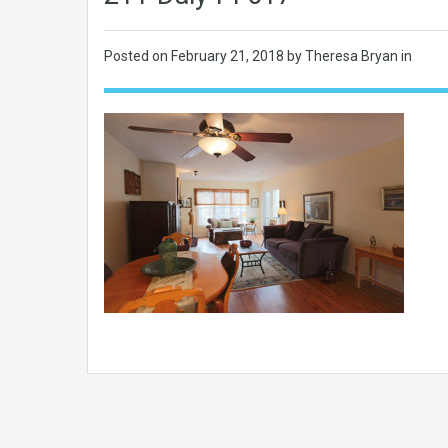
Posted on
February 21, 2018
by Theresa Bryan in