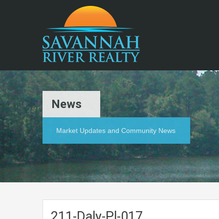
News
Market Updates and Community News
211-Daly-Pl-017