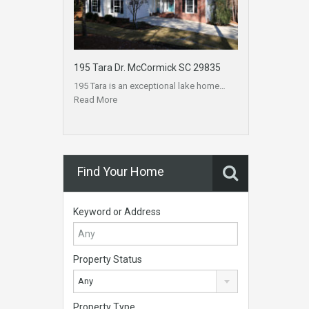
195 Tara Dr. McCormick SC 29835
195 Tara is an exceptional lake home…
Read More
Find Your Home
Keyword or Address
Property Status
Any
Property Type