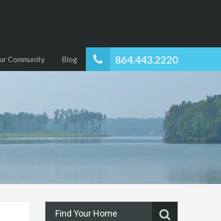
864.443.2220
ur Community
Blog
Find Your Home