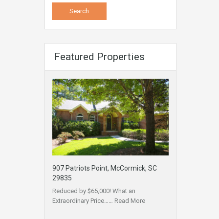
Featured Properties
907 Patriots Point, McCormick, SC
29835
Reduced by $65,000! What an
Extraordinary Price……
Read More