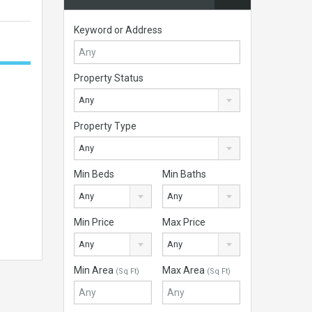
Keyword or Address
Property Status
Any
Property Type
Any
Min Beds
Min Baths
Any
Any
Min Price
Max Price
Any
Any
Min Area
Max Area
(Sq Ft)
(Sq Ft)