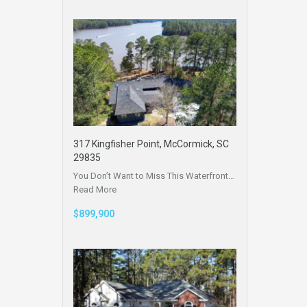
317 Kingfisher Point, McCormick, SC
29835
You Don’t Want to Miss This Waterfront…
Read More
$899,900