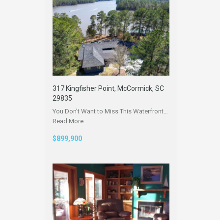
317 Kingfisher Point, McCormick, SC
29835
You Don’t Want to Miss This Waterfront…
Read More
$899,900