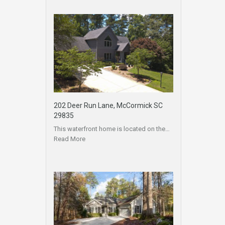
202 Deer Run Lane, McCormick SC
29835
This waterfront home is located on the…
Read More