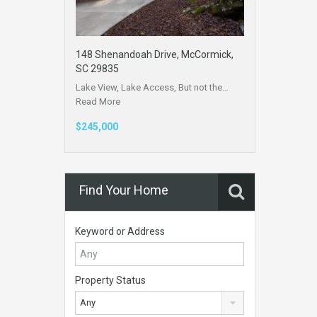
148 Shenandoah Drive, McCormick,
SC 29835
Lake View, Lake Access, But not the…
Read More
$245,000
Find Your Home
Keyword or Address
Property Status
Any