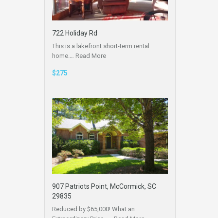
722 Holiday Rd
This is a lakefront short-term rental
home.…
Read More
$275
907 Patriots Point, McCormick, SC
29835
Reduced by $65,000! What an