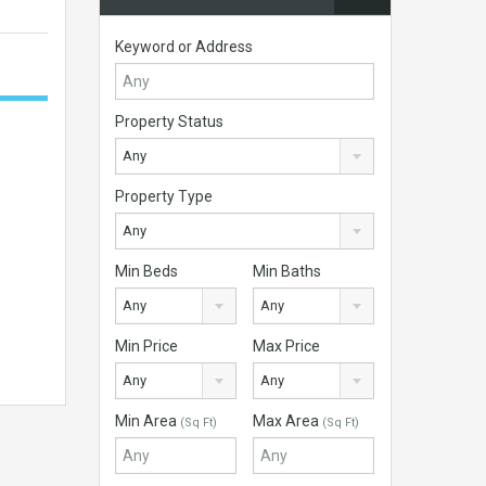
Keyword or Address
Property Status
Any
Property Type
Any
Min Beds
Min Baths
Any
Any
Min Price
Max Price
Any
Any
Min Area
Max Area
(Sq Ft)
(Sq Ft)