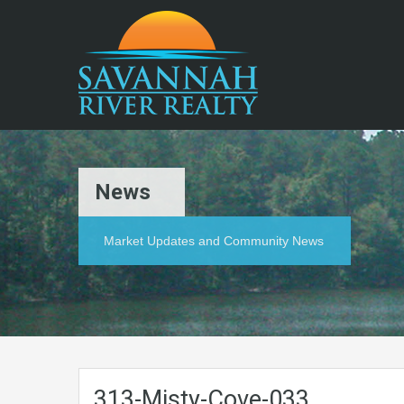
News
Market Updates and Community News
313-Misty-Cove-033