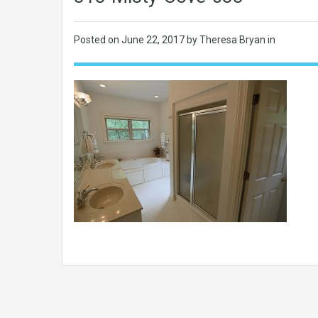
Posted on
June 22, 2017
by Theresa Bryan in