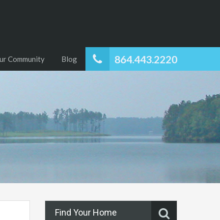
864.443.2220
ur Community
Blog
Find Your Home