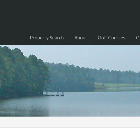
Property Search
About
Golf Courses
O