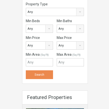
Property Type
Any
Min Beds
Min Baths
Any
Any
Min Price
Max Price
Any
Any
Min Area
Max Area
(Sq Ft)
(Sq Ft)
Featured Properties