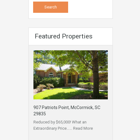
Featured Properties
907 Patriots Point, McCormick, SC
29835
Reduced by $65,000! What an
Extraordinary Price……
Read More