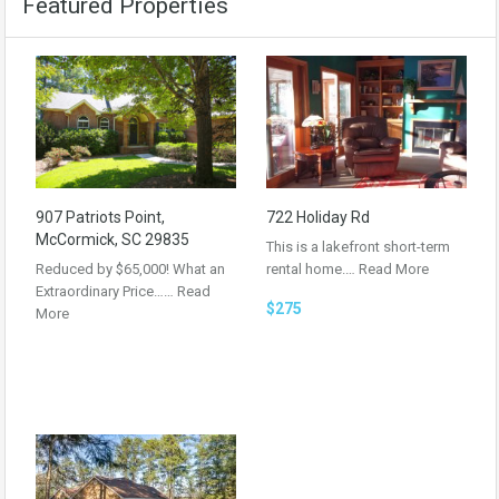
Featured Properties
907 Patriots Point,
722 Holiday Rd
McCormick, SC 29835
This is a lakefront short-term
Reduced by $65,000! What an
rental home.…
Read More
Extraordinary Price……
Read
$275
More