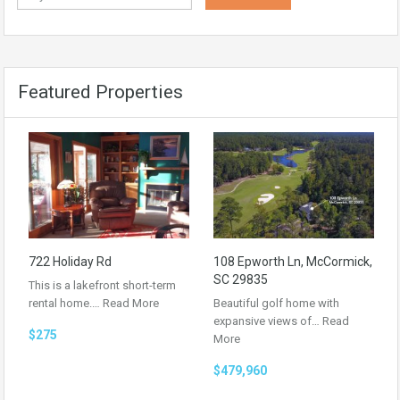
Featured Properties
722 Holiday Rd
108 Epworth Ln, McCormick,
SC 29835
This is a lakefront short-term
rental home.…
Read More
Beautiful golf home with
expansive views of…
Read
$275
More
$479,960