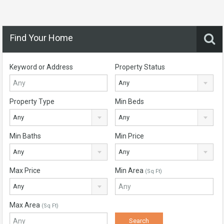
Find Your Home
Keyword or Address
Property Status
Any
Property Type
Min Beds
Any
Any
Min Baths
Min Price
Any
Any
Max Price
Min Area
(Sq Ft)
Any
Max Area
(Sq Ft)