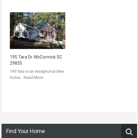
195 Tara Dr. McCormick SC
29835
195 Tara is an exceptional lake
home…
Read More
Find Your Home