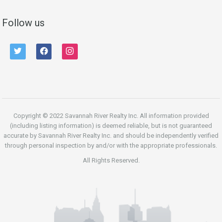
Follow us
twitter
facebook
instagram
Copyright © 2022 Savannah River Realty Inc. All information provided
(including listing information) is deemed reliable, but is not guaranteed
accurate by Savannah River Realty Inc. and should be independently verified
through personal inspection by and/or with the appropriate professionals.
All Rights Reserved.