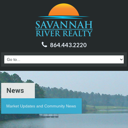
864.443.2220
News
Market Updates and Community News