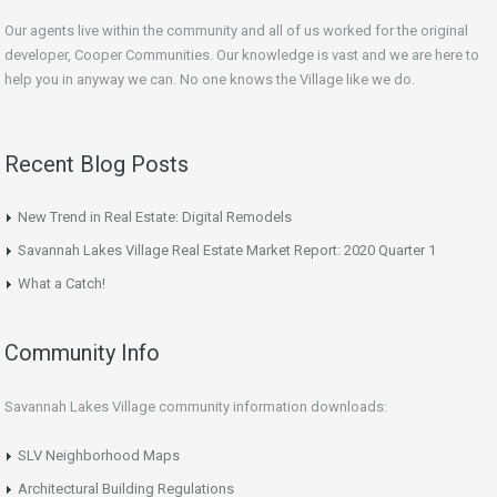
Our agents live within the community and all of us worked for the original
developer, Cooper Communities. Our knowledge is vast and we are here to
help you in anyway we can. No one knows the Village like we do.
Recent Blog Posts
New Trend in Real Estate: Digital Remodels
Savannah Lakes Village Real Estate Market Report: 2020 Quarter 1
What a Catch!
Community Info
Savannah Lakes Village community information downloads:
SLV Neighborhood Maps
Architectural Building Regulations