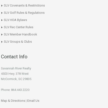
SLV Covenants & Restrictions
SLV Golf Rules & Regulations
SLV HOA Bylaws
SLV Rec Center Rules
SLV Member Handbook
SLV Groups & Clubs
Contact Info
Savannah River Realty
4503 Hwy. 378 West
McCormick, SC 29835
Phone: 864.443.2220
Map & Directions
|
Email Us