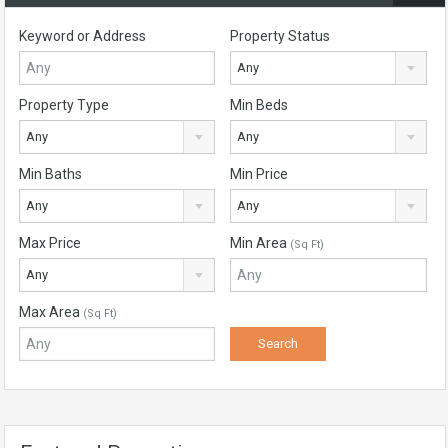
Keyword or Address
Property Status
Any
Property Type
Min Beds
Any
Any
Min Baths
Min Price
Any
Any
Max Price
Min Area
(Sq Ft)
Any
Max Area
(Sq Ft)