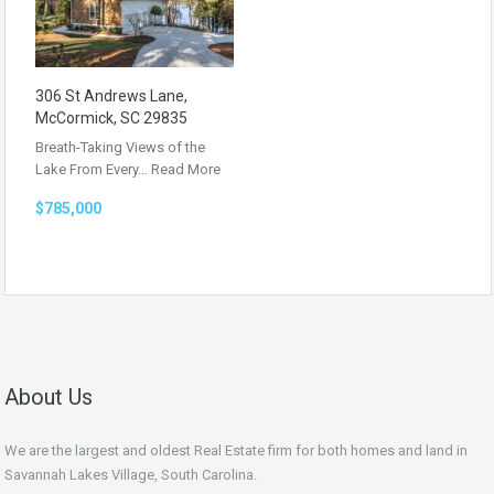
306 St Andrews Lane,
McCormick, SC 29835
Breath-Taking Views of the
Lake From Every…
Read More
$785,000
About Us
We are the largest and oldest Real Estate firm for both homes and land in
Savannah Lakes Village, South Carolina.