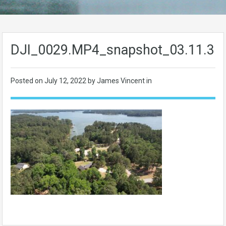
DJI_0029.MP4_snapshot_03.11.35
Posted on
July 12, 2022
by James Vincent in