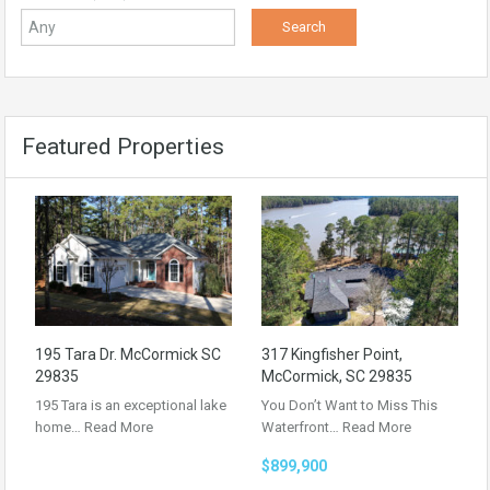
Featured Properties
195 Tara Dr. McCormick SC
317 Kingfisher Point,
29835
McCormick, SC 29835
195 Tara is an exceptional lake
You Don’t Want to Miss This
home…
Read More
Waterfront…
Read More
$899,900