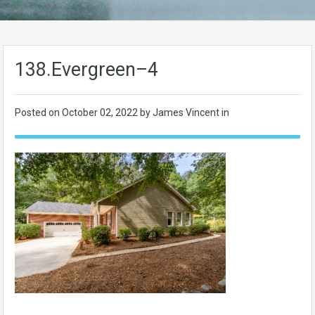
138.Evergreen–4
Posted on
October 02, 2022
by James Vincent in