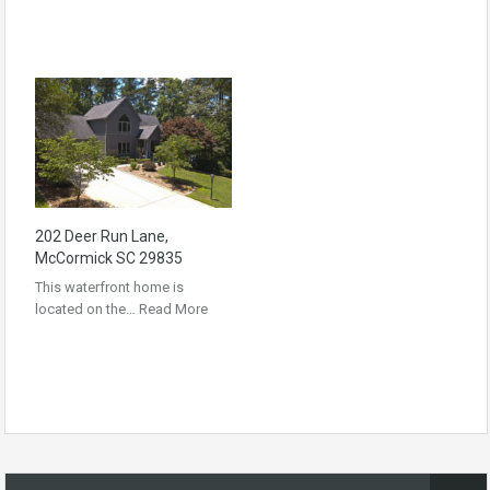
202 Deer Run Lane,
McCormick SC 29835
This waterfront home is
located on the…
Read More