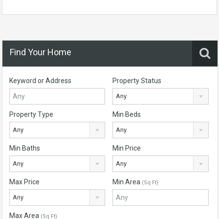
Find Your Home
Keyword or Address
Property Status
Any
Property Type
Min Beds
Any
Any
Min Baths
Min Price
Any
Any
Max Price
Min Area
(Sq Ft)
Any
Max Area
(Sq Ft)