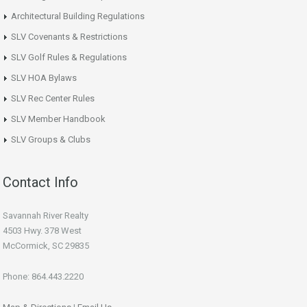
Architectural Building Regulations
SLV Covenants & Restrictions
SLV Golf Rules & Regulations
SLV HOA Bylaws
SLV Rec Center Rules
SLV Member Handbook
SLV Groups & Clubs
Contact Info
Savannah River Realty
4503 Hwy. 378 West
McCormick, SC 29835
Phone: 864.443.2220