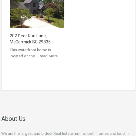
202 Deer Run Lane,
McCormick SC 29835
This waterfront home is
located on the…
Read More
About Us
We are the largest and oldest Real Estate firm for both homes and land in