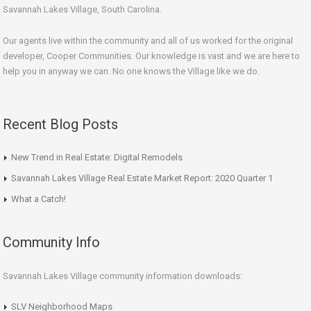
Savannah Lakes Village, South Carolina.
Our agents live within the community and all of us worked for the original
developer, Cooper Communities. Our knowledge is vast and we are here to
help you in anyway we can. No one knows the Village like we do.
Recent Blog Posts
New Trend in Real Estate: Digital Remodels
Savannah Lakes Village Real Estate Market Report: 2020 Quarter 1
What a Catch!
Community Info
Savannah Lakes Village community information downloads:
SLV Neighborhood Maps