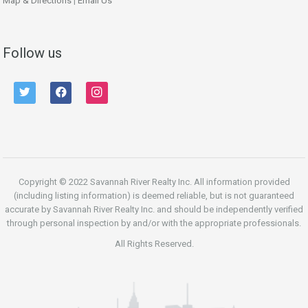
Map & Directions
|
Email Us
Follow us
twitter
facebook
instagram
Copyright © 2022 Savannah River Realty Inc. All information provided
(including listing information) is deemed reliable, but is not guaranteed
accurate by Savannah River Realty Inc. and should be independently verified
through personal inspection by and/or with the appropriate professionals.
All Rights Reserved.