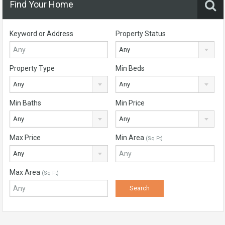
Find Your Home
Keyword or Address
Property Status
Any
Property Type
Min Beds
Any
Any
Min Baths
Min Price
Any
Any
Max Price
Min Area
(Sq Ft)
Any
Max Area
(Sq Ft)