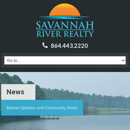
864.443.2220
News
Market Updates and Community News