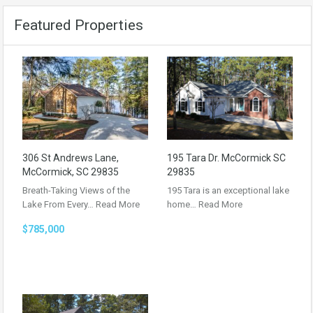
Featured Properties
306 St Andrews Lane,
195 Tara Dr. McCormick SC
McCormick, SC 29835
29835
Breath-Taking Views of the
195 Tara is an exceptional lake
Lake From Every…
Read More
home…
Read More
$785,000