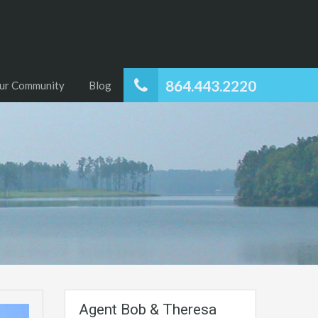
864.443.2220
ur Community
Blog
Agent Bob & Theresa