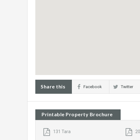
Share this
Facebook
Twitter
Printable Property Brochure
131 Tara
20