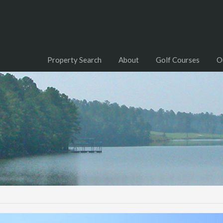
Property Search
About
Golf Courses
O