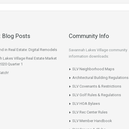
 Blog Posts
Community Info
d in Real Estate: Digital Remodels
Savannah Lakes Village community
information downloads:
 Lakes Village Real Estate Market
2020 Quarter 1
SLV Neighborhood Maps
atch!
Architectural Building Regulations
SLV Covenants & Restrictions
SLV Golf Rules & Regulations
SLV HOA Bylaws
SLV Rec Center Rules
SLV Member Handbook