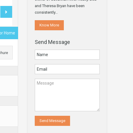
and Theresa Bryan have been
consistently…
Know More
rior Home
Send Message
chure