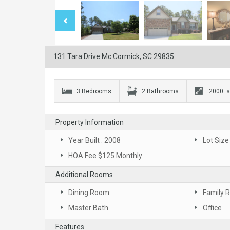
131 Tara Drive Mc Cormick, SC 29835
3 Bedrooms
2 Bathrooms
2000 s
Property Information
Year Built : 2008
Lot Size
HOA Fee $125 Monthly
Additional Rooms
Dining Room
Family 
Master Bath
Office
Features