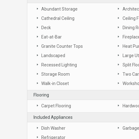
Abundant Storage
Architec
Cathedral Ceiling
Ceiling 
Deck
Dining 
Eat-at-Bar
Fireplac
Granite Counter Tops
Heat P
Landscaped
Large Ut
Recessed Lighting
Split Flo
Storage Room
Two Car
Walk-in Closet
Worksh
Flooring
Carpet Flooring
Hardwoo
Included Appliances
Dish Washer
Garbage
Refrigerator