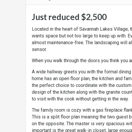
Just reduced $2,500
Located in the heart of Savannah Lakes Village, 
wants space but not too large to keep up with. E
almost maintenance-free. The landscaping will al
sensor.
When you walk through the doors you think you ar
A wide hallway greets you with the formal dining
home has an open floor plan, the kitchen and fam
the perfect choice to coordinate with the custom
design of the kitchen along with the granite coun
to visit with the cook without getting in the way.
The family room is cozy with a gas fireplace fla
This is a split floor plan meaning the two guest
on the opposite. The master is very spacious with
important is the great walk-in closet, large enoug