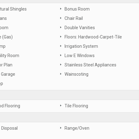
tural Shingles
Bonus Room
Fans
Chair Rail
Room
Double Vanities
e (Gas)
Floors: Hardwood-Carpet-Tile
ump
Irrigation System
ility Room
Low E Windows
or Plan
Stainless Steel Appliances
 Garage
Wainscoting
op
d Flooring
Tile Flooring
 Disposal
Range/Oven