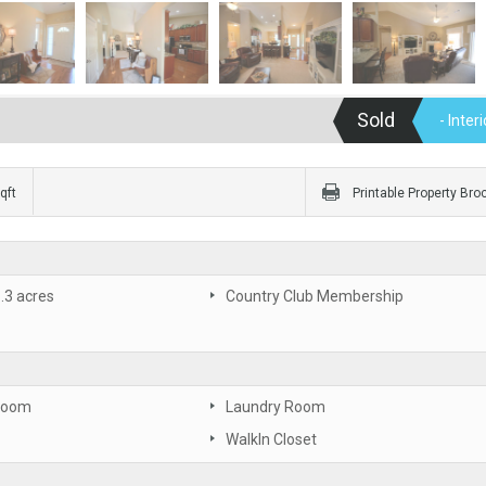
Sold
- Inte
qft
Printable Property Bro
 .3 acres
Country Club Membership
Room
Laundry Room
WalkIn Closet