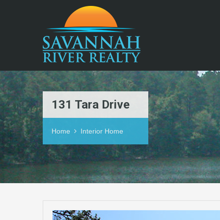
131 Tara Drive
Home
Interior Home