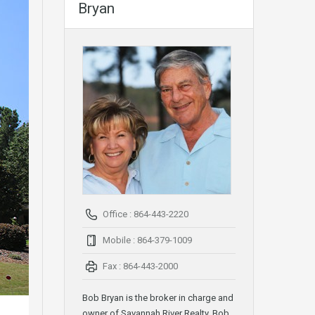
Bryan
Office : 864-443-2220
Mobile : 864-379-1009
Fax : 864-443-2000
Bob Bryan is the broker in charge and
owner of Savannah River Realty. Bob