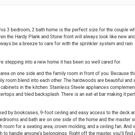
this 3 bedroom, 2 bath home is the perfect size for the couple w
ven the Hardy Plank and Stone front will always look like new and
ways be a breeze to care for with the sprinkler system and rain
e stepping into a new home it has been so well cared for.
 area on one side and the family room in front of you. Because th
ily room blend into each other. The hardwoods are beautiful and 
 cabinets in the kitchen. Stainless Steele appliances complemen
tertops and tiled backsplash. There is an eat-at bar making it per
nked by bookcases, 9-foot ceiling and easy access to the deck a
 bedrooms and bath are on one side of the home and the master s
 room for a seating area, crown molding, and a ceiling fan. And 
h to handle anyone’s belongings. Right off the master, you’ll find 