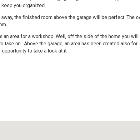
p keep you organized.
et away, the finished room above the garage will be perfect. The 
oom.
an area for a workshop. Well, off the side of the home you will 
to take on. Above the garage, an area has been created also for
opportunity to take a look at it.