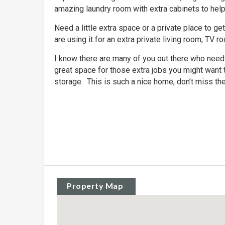
amazing laundry room with extra cabinets to hel
Need a little extra space or a private place to g
are using it for an extra private living room, TV r
I know there are many of you out there who needs 
great space for those extra jobs you might want 
storage. This is such a nice home, don’t miss the 
Property Map