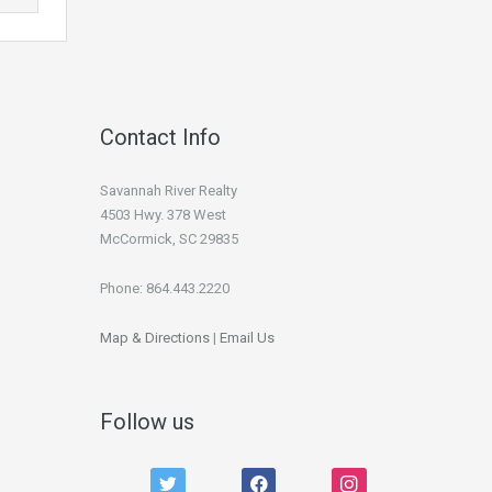
Contact Info
Savannah River Realty
4503 Hwy. 378 West
McCormick, SC 29835
Phone: 864.443.2220
Map & Directions
|
Email Us
Follow us
twitter
facebook
instagram