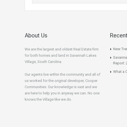
About Us
Recent
New Tren
We are the largest and oldest Real Estate firm
for both homes and land in Savannah Lakes
Savannah
Village, South Carolina.
Report: 
What a C
Our agents live within the community and all of
us worked for the original developer, Cooper
Communities. Our knowledge is vast and we
are here to help you in anyway we can. No one
knows the Village like we do.