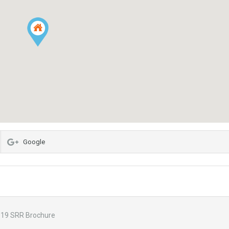
Google
19 SRR Brochure