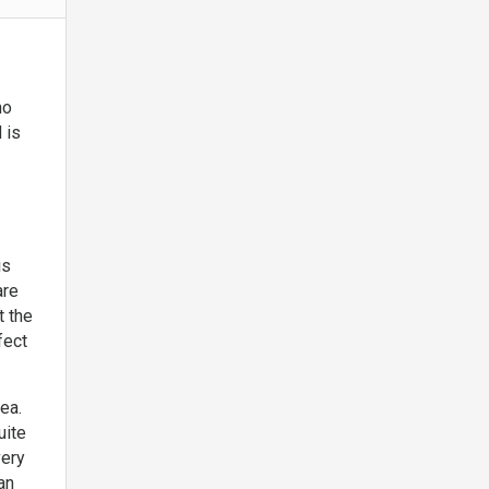
ho
 is
is
are
t the
fect
rea.
uite
very
an