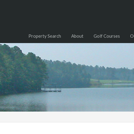
Property Search
About
Golf Courses
O