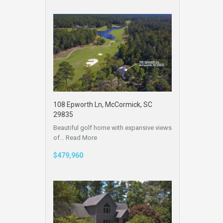
108 Epworth Ln, McCormick, SC
29835
Beautiful golf home with expansive views
of…
Read More
$479,960