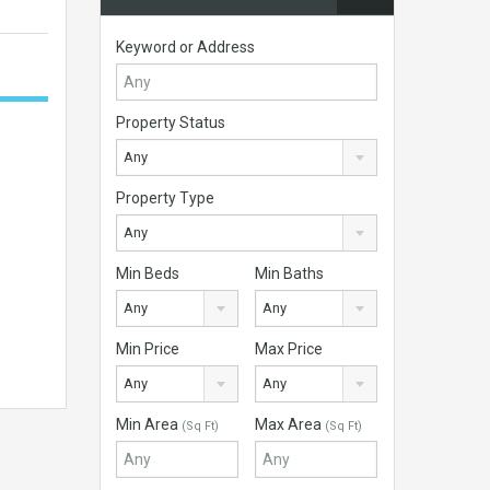
Keyword or Address
Property Status
Any
Property Type
Any
Min Beds
Min Baths
Any
Any
Min Price
Max Price
Any
Any
Min Area
Max Area
(Sq Ft)
(Sq Ft)