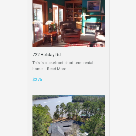
722 Holiday Rd
This is a lakefront short-term rental
home.…
Read More
$275