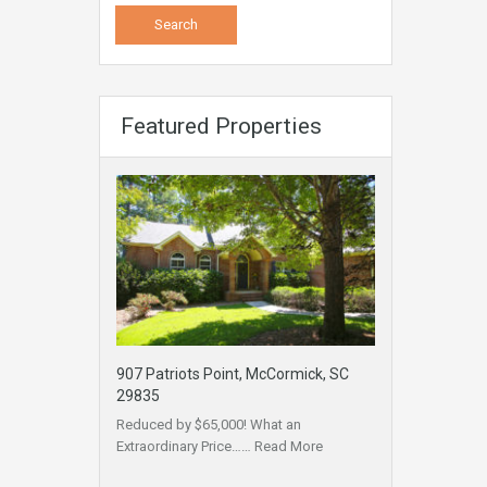
Featured Properties
907 Patriots Point, McCormick, SC
29835
Reduced by $65,000! What an
Extraordinary Price……
Read More