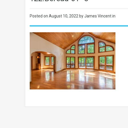
Posted on
August 10, 2022
by James Vincent in