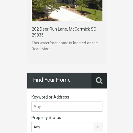
202 Deer Run Lane, McCormick SC
29835
This waterfront home is located on the…
Read More
Find Your Home
Keyword or Address
Property Status
Any