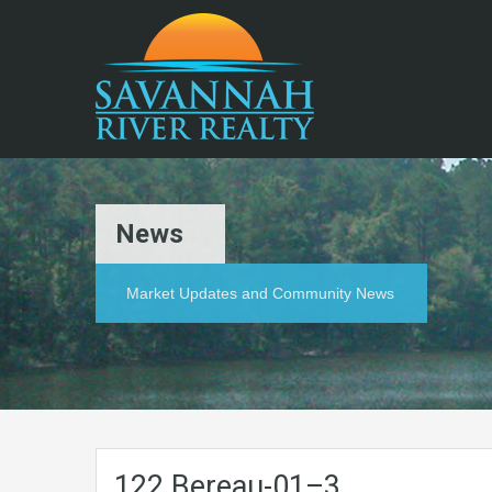
News
Market Updates and Community News
122.Bereau-01–3