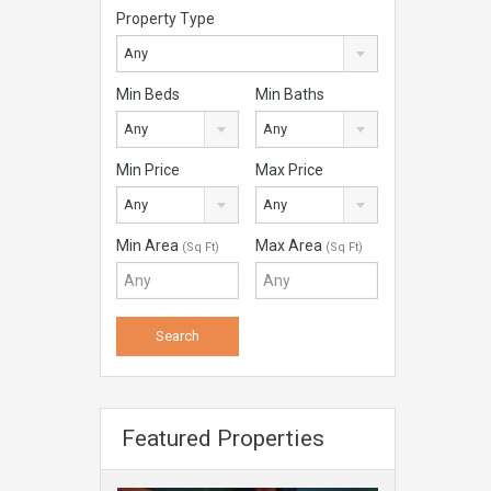
Property Type
Any
Min Beds
Min Baths
Any
Any
Min Price
Max Price
Any
Any
Min Area
Max Area
(Sq Ft)
(Sq Ft)
Featured Properties