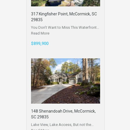
317 Kingfisher Point, McCormick, SC
29835
You Don’t Want to Miss This Waterfront…
Read More
$899,900
148 Shenandoah Drive, McCormick,
SC 29835
Lake View, Lake Access, But not the…