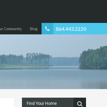
864.443.2220
ur Community
Blog
Find Your Home