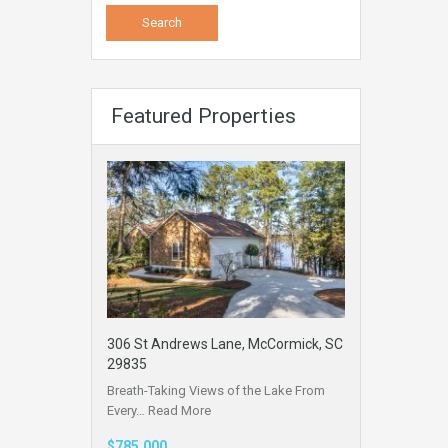
Featured Properties
306 St Andrews Lane, McCormick, SC
29835
Breath-Taking Views of the Lake From
Every…
Read More
$785,000