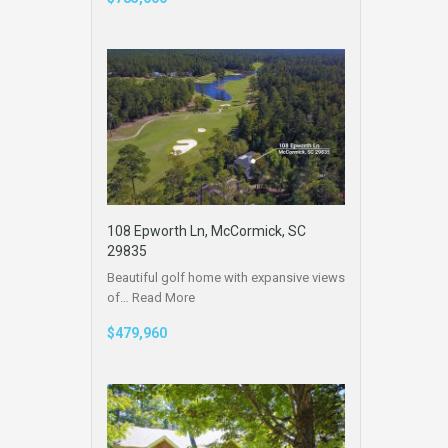
108 Epworth Ln, McCormick, SC
29835
Beautiful golf home with expansive views
of…
Read More
$479,960