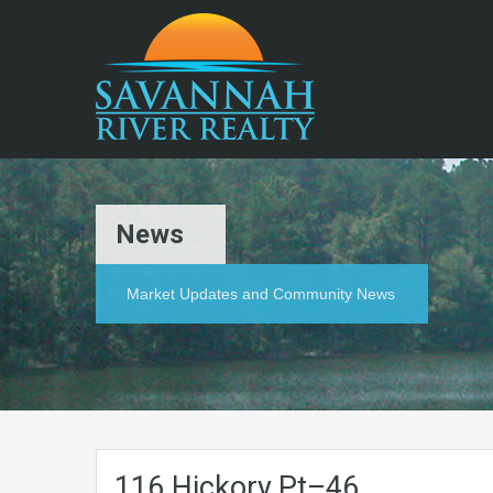
News
Market Updates and Community News
116.Hickory.Pt–46