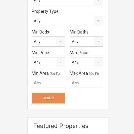
Any
Property Type
Any
Min Beds
Min Baths
Any
Any
Min Price
Max Price
Any
Any
Min Area
Max Area
(Sq Ft)
(Sq Ft)
Featured Properties