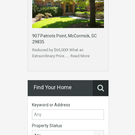
907 Patriots Point, McCormick, SC
29835
Reduced by $65,000! What an
Extraordinary Price……
Read More
Find Your Home
Keyword or Address
Property Status