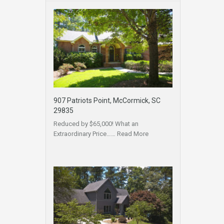
907 Patriots Point, McCormick, SC
29835
Reduced by $65,000! What an
Extraordinary Price……
Read More