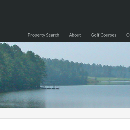
Property Search
About
Golf Courses
O