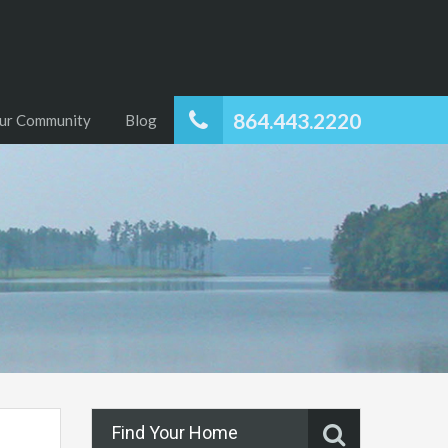
864.443.2220
ur Community
Blog
Find Your Home