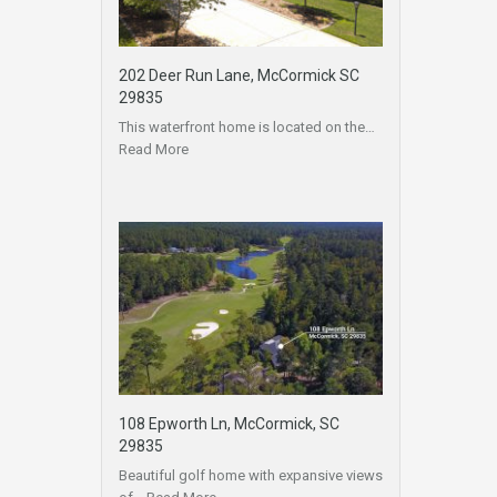
202 Deer Run Lane, McCormick SC
29835
This waterfront home is located on the…
Read More
108 Epworth Ln, McCormick, SC
29835
Beautiful golf home with expansive views