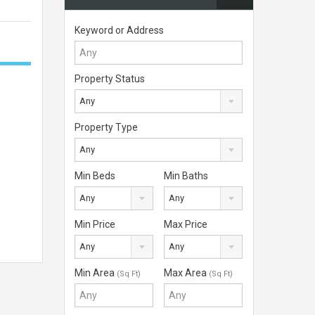
Keyword or Address
Property Status
Any
Property Type
Any
Min Beds
Min Baths
Any
Any
Min Price
Max Price
Any
Any
Min Area
Max Area
(Sq Ft)
(Sq Ft)