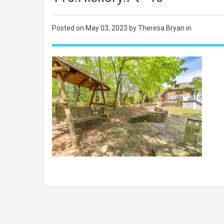
Posted on
May 03, 2023
by Theresa Bryan in