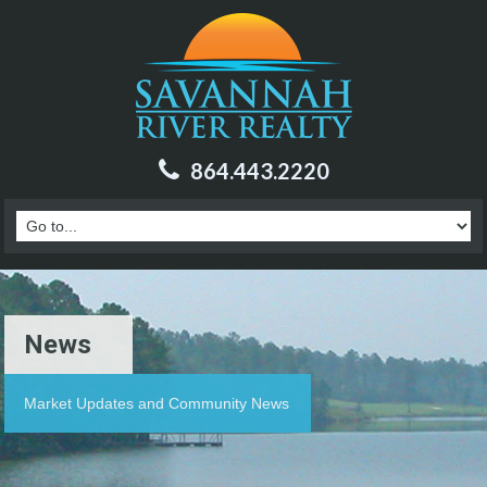
864.443.2220
News
Market Updates and Community News