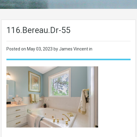
116.Bereau.Dr-55
Posted on
May 03, 2023
by James Vincent in