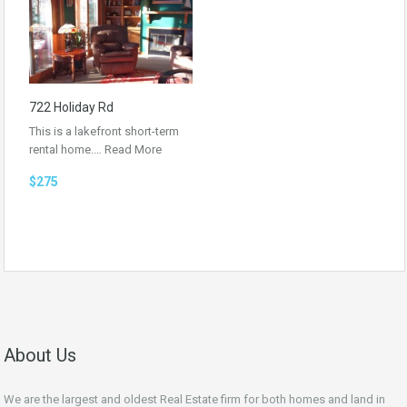
722 Holiday Rd
This is a lakefront short-term
rental home.…
Read More
$275
About Us
We are the largest and oldest Real Estate firm for both homes and land in