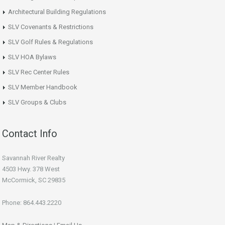
Architectural Building Regulations
SLV Covenants & Restrictions
SLV Golf Rules & Regulations
SLV HOA Bylaws
SLV Rec Center Rules
SLV Member Handbook
SLV Groups & Clubs
Contact Info
Savannah River Realty
4503 Hwy. 378 West
McCormick, SC 29835
Phone: 864.443.2220