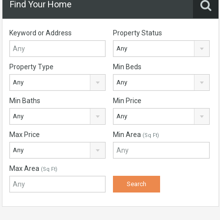
Find Your Home
Keyword or Address
Property Status
Any
Property Type
Min Beds
Any
Any
Min Baths
Min Price
Any
Any
Max Price
Min Area
(Sq Ft)
Any
Max Area
(Sq Ft)