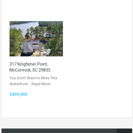
317 Kingfisher Point,
McCormick, SC 29835
You Don’t Want to Miss This
Waterfront…
Read More
$899,900