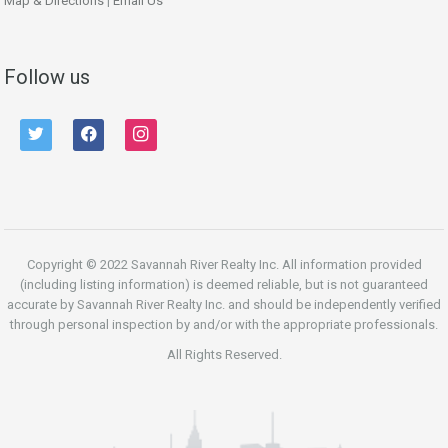
Map & Directions
|
Email Us
Follow us
twitter
facebook
instagram
Copyright © 2022 Savannah River Realty Inc. All information provided
(including listing information) is deemed reliable, but is not guaranteed
accurate by Savannah River Realty Inc. and should be independently verified
through personal inspection by and/or with the appropriate professionals.
All Rights Reserved.