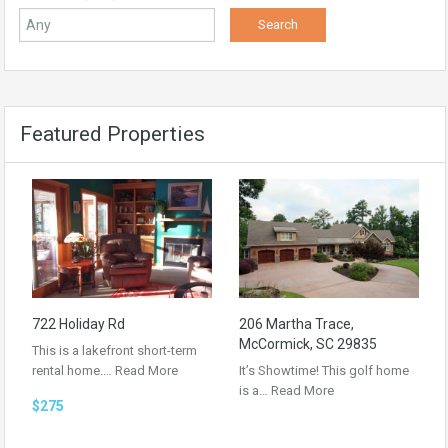
Featured Properties
722 Holiday Rd
206 Martha Trace,
McCormick, SC 29835
This is a lakefront short-term
rental home.…
Read More
It’s Showtime! This golf home
is a…
Read More
$275