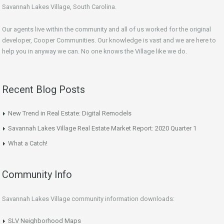
Savannah Lakes Village, South Carolina.
Our agents live within the community and all of us worked for the original
developer, Cooper Communities. Our knowledge is vast and we are here to
help you in anyway we can. No one knows the Village like we do.
Recent Blog Posts
New Trend in Real Estate: Digital Remodels
Savannah Lakes Village Real Estate Market Report: 2020 Quarter 1
What a Catch!
Community Info
Savannah Lakes Village community information downloads:
SLV Neighborhood Maps