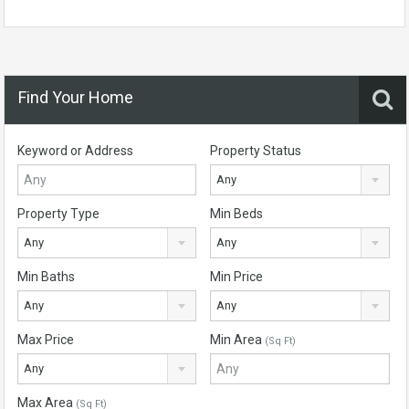
Find Your Home
Keyword or Address
Property Status
Any
Property Type
Min Beds
Any
Any
Min Baths
Min Price
Any
Any
Max Price
Min Area
(Sq Ft)
Any
Max Area
(Sq Ft)