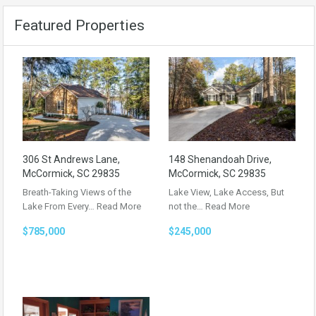
Featured Properties
306 St Andrews Lane,
148 Shenandoah Drive,
McCormick, SC 29835
McCormick, SC 29835
Breath-Taking Views of the
Lake View, Lake Access, But
Lake From Every…
Read More
not the…
Read More
$785,000
$245,000