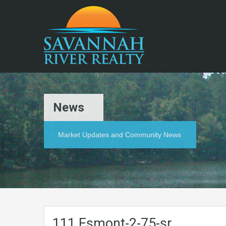
News
Market Updates and Community News
111.Esmont-2-75-sr