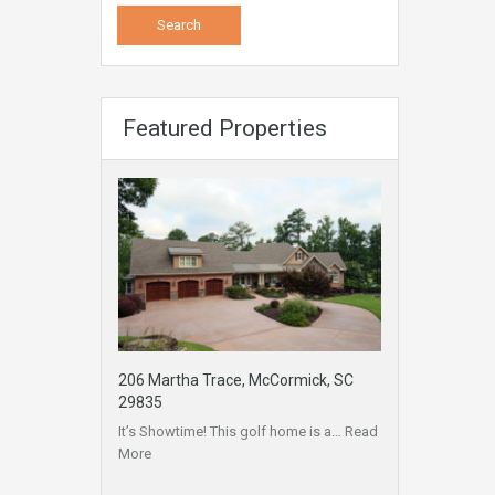
Featured Properties
206 Martha Trace, McCormick, SC
29835
It’s Showtime! This golf home is a…
Read
More