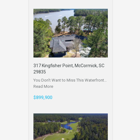
317 Kingfisher Point, McCormick, SC
29835
You Don’t Want to Miss This Waterfront…
Read More
$899,900