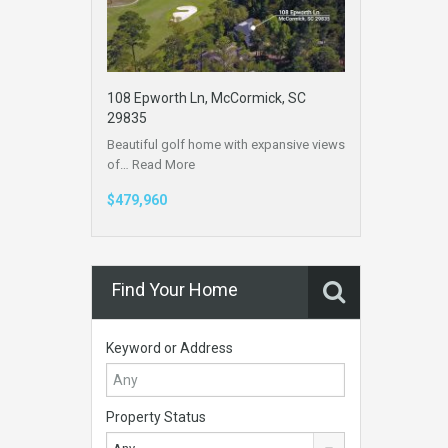
108 Epworth Ln, McCormick, SC
29835
Beautiful golf home with expansive views
of…
Read More
$479,960
Find Your Home
Keyword or Address
Property Status