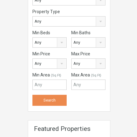
Any
Property Type
Any
Min Beds
Min Baths
Any
Any
Min Price
Max Price
Any
Any
Min Area
Max Area
(Sq Ft)
(Sq Ft)
Featured Properties