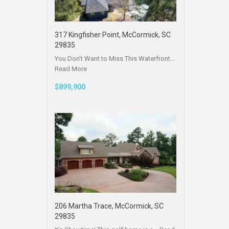
317 Kingfisher Point, McCormick, SC
29835
You Don’t Want to Miss This Waterfront…
Read More
$899,900
206 Martha Trace, McCormick, SC
29835