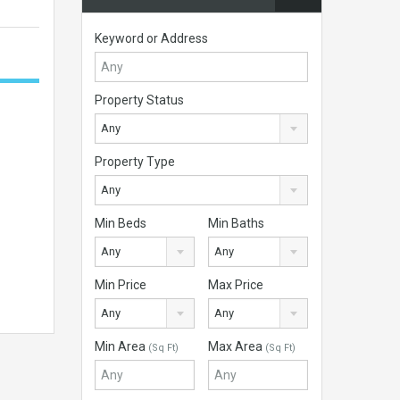
Keyword or Address
Property Status
Any
Property Type
Any
Min Beds
Min Baths
Any
Any
Min Price
Max Price
Any
Any
Min Area
Max Area
(Sq Ft)
(Sq Ft)