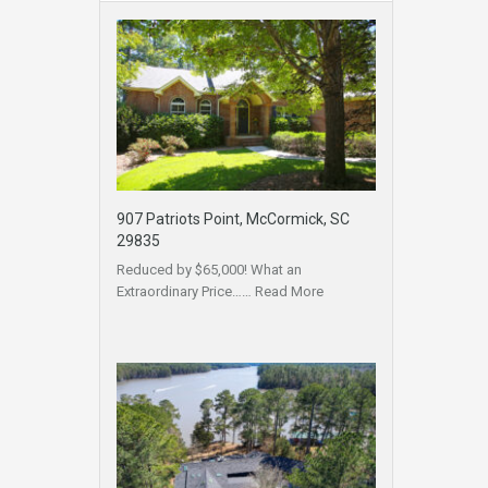
907 Patriots Point, McCormick, SC
29835
Reduced by $65,000! What an
Extraordinary Price……
Read More