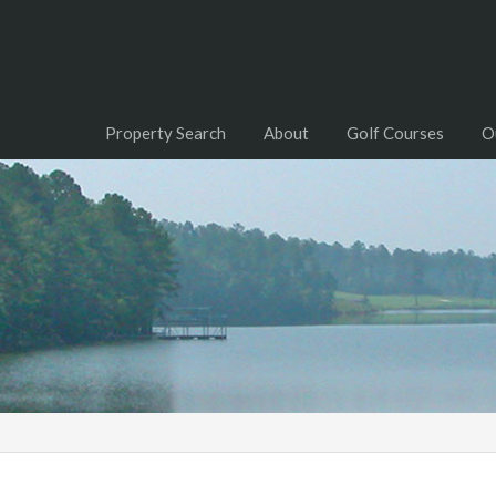
Property Search
About
Golf Courses
O