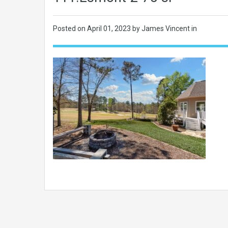
Posted on
April 01, 2023
by James Vincent in