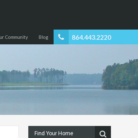
864.443.2220
ur Community
Blog
Find Your Home