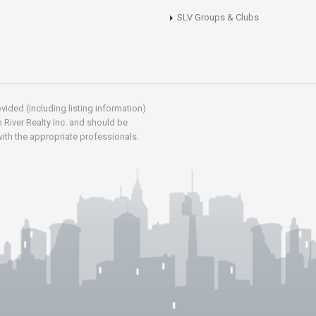
SLV Groups & Clubs
vided (including listing information)
 River Realty Inc. and should be
ith the appropriate professionals.