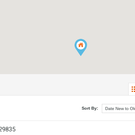
Sort By:
 29835