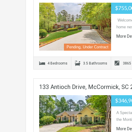
$755,
Welcome 
home nest
More De
Pending, Under Contract
4 Bedrooms
3.5 Bathrooms
3865
133 Antioch Drive, McCormick, SC
$346,
A Spectac
the Mont
More De