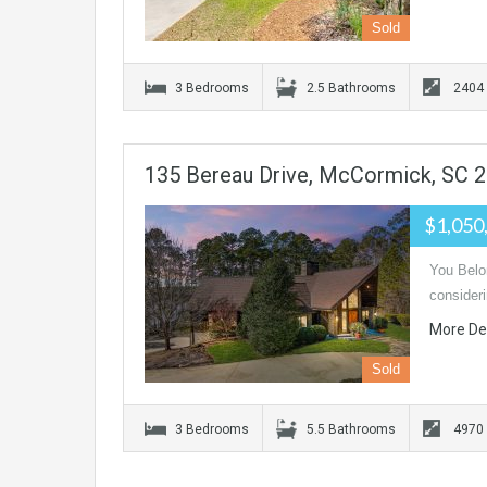
Sold
3 Bedrooms
2.5 Bathrooms
2404
135 Bereau Drive, McCormick, SC 
$1,050
You Belon
consider
More De
Sold
3 Bedrooms
5.5 Bathrooms
4970