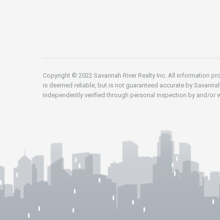
Copyright © 2022 Savannah River Realty Inc. All information pro
is deemed reliable, but is not guaranteed accurate by Savannah
independently verified through personal inspection by and/or w