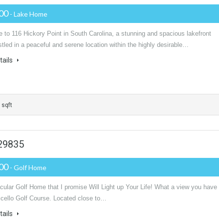
000
- Lake Home
to 116 Hickory Point in South Carolina, a stunning and spacious lakefront
led in a peaceful and serene location within the highly desirable…
tails
 sqft
 29835
900
- Golf Home
ular Golf Home that I promise Will Light up Your Life! What a view you have 
icello Golf Course. Located close to…
tails