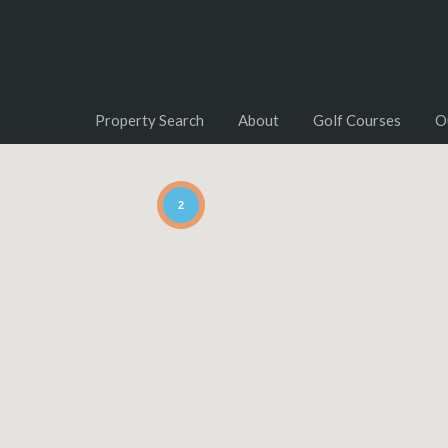
Property Search
About
Golf Courses
O
2