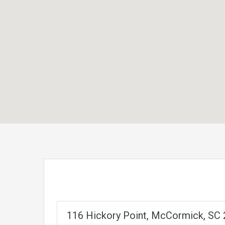
116 Hickory Point, McCormick, SC