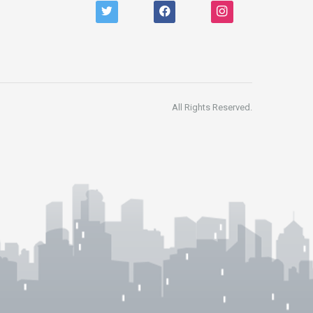
twitter
facebook
instagram
All Rights Reserved.