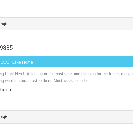
 sqft
29835
,000
- Lake Home
g Right Here! Reflecting on the past year, and planning for the future, many 
ing what matters most to them. Most would include…
tails
 sqft