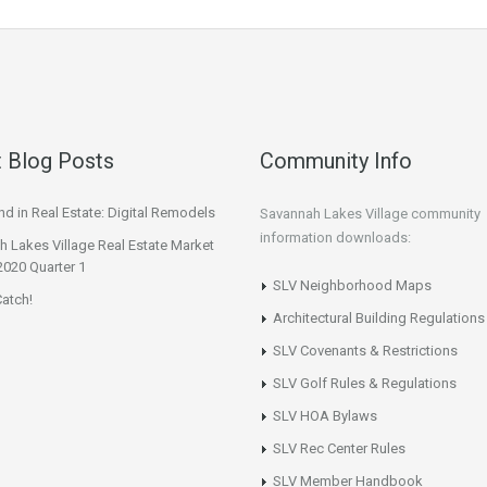
 Blog Posts
Community Info
d in Real Estate: Digital Remodels
Savannah Lakes Village community
information downloads:
 Lakes Village Real Estate Market
2020 Quarter 1
SLV Neighborhood Maps
atch!
Architectural Building Regulations
SLV Covenants & Restrictions
SLV Golf Rules & Regulations
SLV HOA Bylaws
SLV Rec Center Rules
SLV Member Handbook