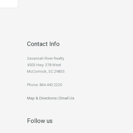
Contact Info
Savannah River Realty
4503 Hwy. 378 West
McCormick, SC 29835
Phone: 864.443.2220
Map & Directions
|
Email Us
Follow us