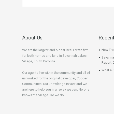
About Us
Recent
New Tren
We are the largest and oldest Real Estate firm
for both homes and land in Savannah Lakes
Savannah
Village, South Carolina.
Report: 
What a C
Our agents live within the community and all of
us worked for the original developer, Cooper
Communities. Our knowledge is vast and we
are here to help you in anyway we can. No one
knows the Village like we do.