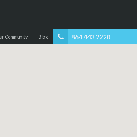
864.443.2220
ur Community
Blog