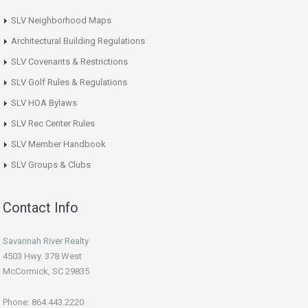
SLV Neighborhood Maps
Architectural Building Regulations
SLV Covenants & Restrictions
SLV Golf Rules & Regulations
SLV HOA Bylaws
SLV Rec Center Rules
SLV Member Handbook
SLV Groups & Clubs
Contact Info
Savannah River Realty
4503 Hwy. 378 West
McCormick, SC 29835
Phone: 864.443.2220