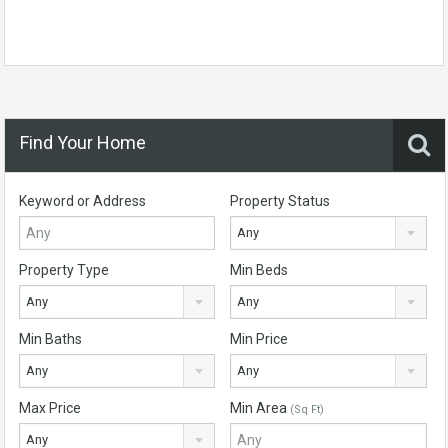
Find Your Home
Keyword or Address
Property Status
Any
Property Type
Min Beds
Any
Any
Min Baths
Min Price
Any
Any
Max Price
Min Area
(Sq Ft)
Any