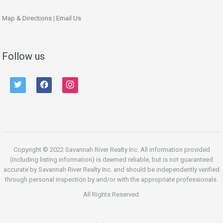
Map & Directions
|
Email Us
Follow us
twitter
facebook
instagram
Copyright © 2022 Savannah River Realty Inc. All information provided
(including listing information) is deemed reliable, but is not guaranteed
accurate by Savannah River Realty Inc. and should be independently verified
through personal inspection by and/or with the appropriate professionals.
All Rights Reserved.