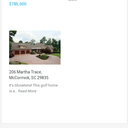
$785,000
206 Martha Trace,
McCormick, SC 29835
It’s Showtime! This golf home
is a…
Read More