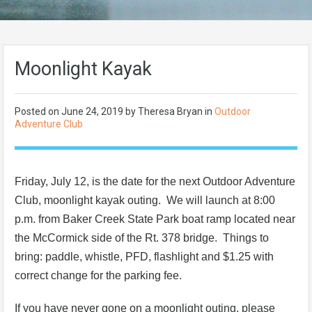
Moonlight Kayak
Posted on
June 24, 2019
by Theresa Bryan in
Outdoor
Adventure Club
Friday, July 12, is the date for the next Outdoor Adventure
Club, moonlight kayak outing. We will launch at 8:00
p.m. from Baker Creek State Park boat ramp located near
the McCormick side of the Rt. 378 bridge. Things to
bring: paddle, whistle, PFD, flashlight and $1.25 with
correct change for the parking fee.
If you have never gone on a moonlight outing, please