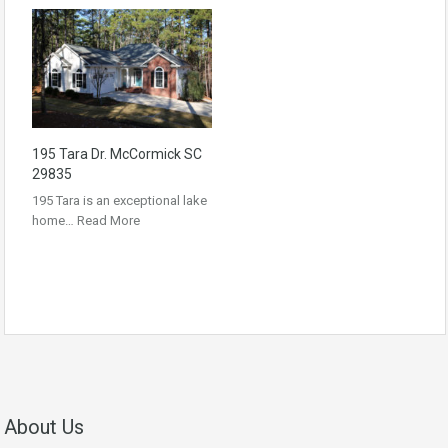
195 Tara Dr. McCormick SC
29835
195 Tara is an exceptional lake
home…
Read More
About Us