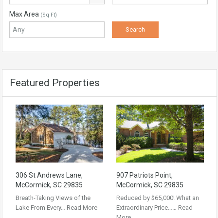
Max Area
(Sq Ft)
Featured Properties
306 St Andrews Lane,
907 Patriots Point,
McCormick, SC 29835
McCormick, SC 29835
Breath-Taking Views of the
Reduced by $65,000! What an
Lake From Every…
Read More
Extraordinary Price……
Read
More