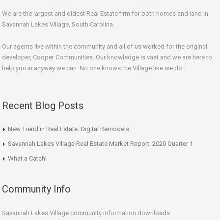
We are the largest and oldest Real Estate firm for both homes and land in
Savannah Lakes Village, South Carolina.
Our agents live within the community and all of us worked for the original
developer, Cooper Communities. Our knowledge is vast and we are here to
help you in anyway we can. No one knows the Village like we do.
Recent Blog Posts
New Trend in Real Estate: Digital Remodels
Savannah Lakes Village Real Estate Market Report: 2020 Quarter 1
What a Catch!
Community Info
Savannah Lakes Village community information downloads: