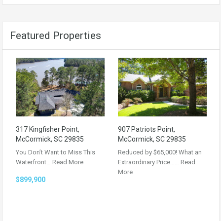
Featured Properties
317 Kingfisher Point,
907 Patriots Point,
McCormick, SC 29835
McCormick, SC 29835
You Don’t Want to Miss This
Reduced by $65,000! What an
Waterfront…
Read More
Extraordinary Price……
Read
More
$899,900