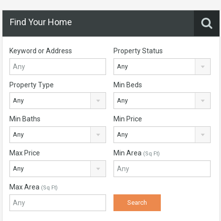
Find Your Home
Keyword or Address
Property Status
Any
Property Type
Min Beds
Any
Any
Min Baths
Min Price
Any
Any
Max Price
Min Area
(Sq Ft)
Any
Max Area
(Sq Ft)