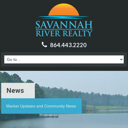
864.443.2220
News
Market Updates and Community News