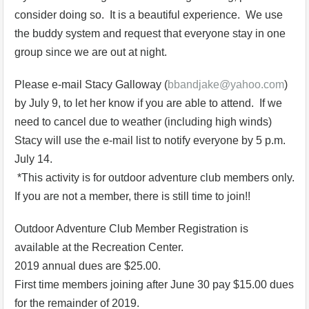
consider doing so. It is a beautiful experience. We use
the buddy system and request that everyone stay in one
group since we are out at night.
Please e-mail Stacy Galloway (
bbandjake@yahoo.com
)
by July 9, to let her know if you are able to attend. If we
need to cancel due to weather (including high winds)
Stacy will use the e-mail list to notify everyone by 5 p.m.
July 14.
*This activity is for outdoor adventure club members only.
If you are not a member, there is still time to join!!
Outdoor Adventure Club Member Registration is
available at the Recreation Center.
2019 annual dues are $25.00.
First time members joining after June 30 pay $15.00 dues
for the remainder of 2019.